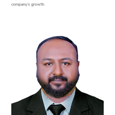
company’s growth.