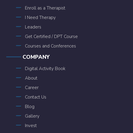
Enroll as a Therapist
I Need Therapy
Leaders
Get Certified / DPT Course
Courses and Conferences
COMPANY
Digital Activity Book
About
Career
Contact Us
Blog
Gallery
Invest