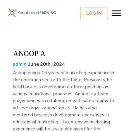
LOG IN
ANOOP A
admin
June 20th, 2024
Anoop brings 15 years of marketing experience in
the education sector to the table. Previously, he
held business development officer positions in
various educational programs. Anoop is a team
player who has collaborated with sales teams to
achieve organizational goals. He has also
mentored business development executives in
educational marketing. His extensive marketing
experience will be a valuable asset for the