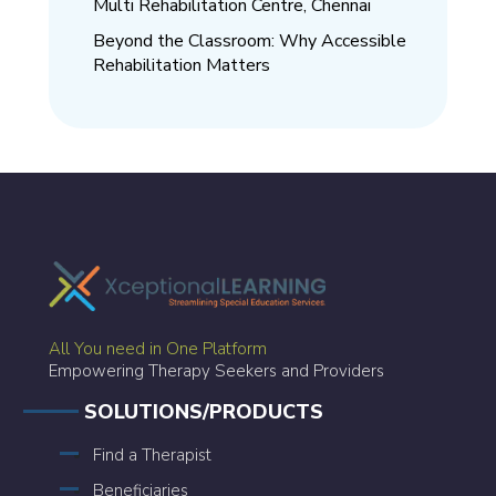
Multi Rehabilitation Centre, Chennai
Beyond the Classroom: Why Accessible
Rehabilitation Matters
All You need in One Platform
Empowering Therapy Seekers and Providers
SOLUTIONS/PRODUCTS
Find a Therapist
Beneficiaries