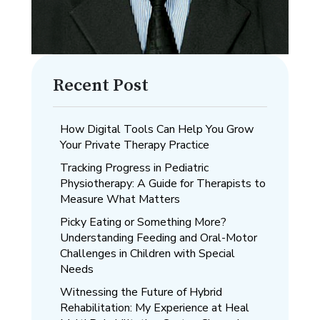
Recent Post
How Digital Tools Can Help You Grow
Your Private Therapy Practice
Tracking Progress in Pediatric
Physiotherapy: A Guide for Therapists to
Measure What Matters
Picky Eating or Something More?
Understanding Feeding and Oral-Motor
Challenges in Children with Special
Needs
Witnessing the Future of Hybrid
Rehabilitation: My Experience at Heal