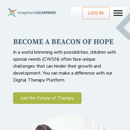
LOG IN
BECOME A BEACON OF HOPE
CONNECT WITH CLIENTS
INTRODUCING DIGITAL
ANYTIME, ANYWHERE
THERAPY
In a world brimming with possibilities, children with
special needs (CWSN) often face unique
Save time and resources: Reduce paperwork and
A revolutionary approach to care, empowering
challenges that can hinder their growth and
administrative burdens with streamlined platform.
children with special needs (CWSN) to overcome
development. You can make a difference with our
obstacles and embrace their full potential.
Digital Therapy Platform.
Join the Future of Therapy
Join the Future of Therapy
Join the Future of Therapy