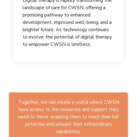
Digital therapy is rapidly transforming the
landscape of care for CWSN, offering a
promising pathway to enhanced
development, improved well-being, and a
brighter future. As technology continues
to evolve, the potential of digital therapy
to empower CWSN is limitless.
Together, we can create a world where CWSN
have access to the resources and support they
need to thrive, enabling them to reach their full
potential and unleash their extraordinary
capabilities.