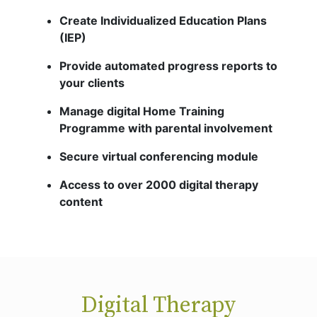
Create Individualized Education Plans
(IEP)
Provide automated progress reports to
your clients
Manage digital Home Training
Programme with parental involvement
Secure virtual conferencing module
Access to over 2000 digital therapy
content
Digital Therapy