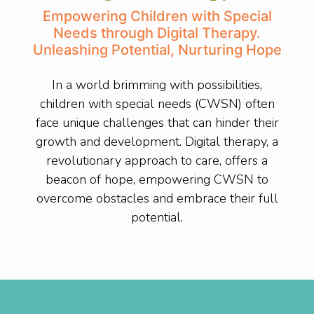
Empowering Children with Special
Needs through Digital Therapy.
Unleashing Potential, Nurturing Hope
In a world brimming with possibilities,
children with special needs (CWSN) often
face unique challenges that can hinder their
growth and development. Digital therapy, a
revolutionary approach to care, offers a
beacon of hope, empowering CWSN to
overcome obstacles and embrace their full
potential.