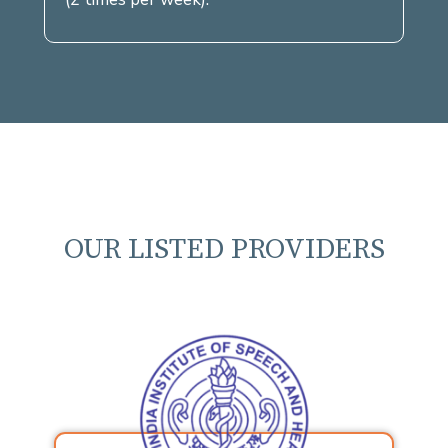
OUR LISTED PROVIDERS