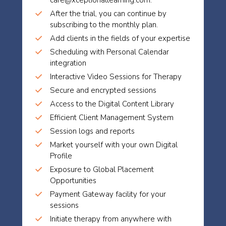
care@xceptionallearning.com.
After the trial, you can continue by
subscribing to the monthly plan.
Add clients in the fields of your expertise
Scheduling with Personal Calendar
integration
Interactive Video Sessions for Therapy
Secure and encrypted sessions
Access to the Digital Content Library
Efficient Client Management System
Session logs and reports
Market yourself with your own Digital
Profile
Exposure to Global Placement
Opportunities
Payment Gateway facility for your
sessions
Initiate therapy from anywhere with