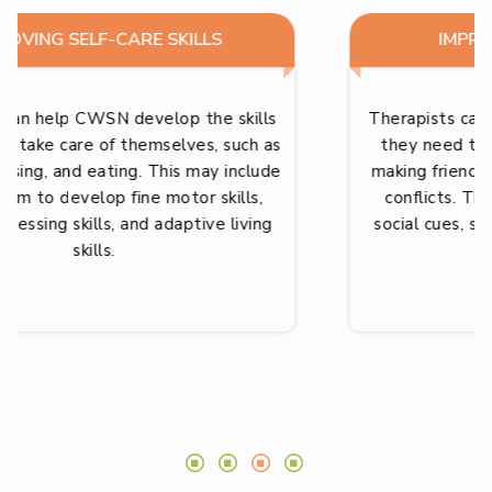
IMPROVING SOCIAL SKILLS
Therapists can help CWSN develop the skills
they need to interact with others, such as
making friends, following rules, and resolving
conflicts. This may include teaching them
social cues, social expectations, and conflict
resolution skills.