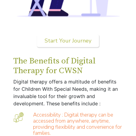
Start Your Journey
The Benefits of Digital
Therapy for CWSN
Digital therapy offers a multitude of benefits
for Children With Special Needs, making it an
invaluable tool for their growth and
development. These benefits include :
Accessibility : Digital therapy can be
accessed from anywhere, anytime,
providing flexibility and convenience for
families.