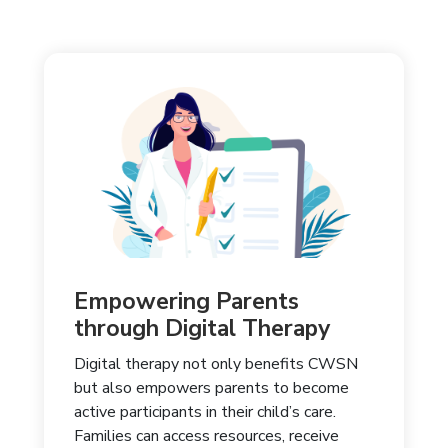
Empowering Parents
through Digital Therapy
Digital therapy not only benefits CWSN
but also empowers parents to become
active participants in their child’s care.
Families can access resources, receive