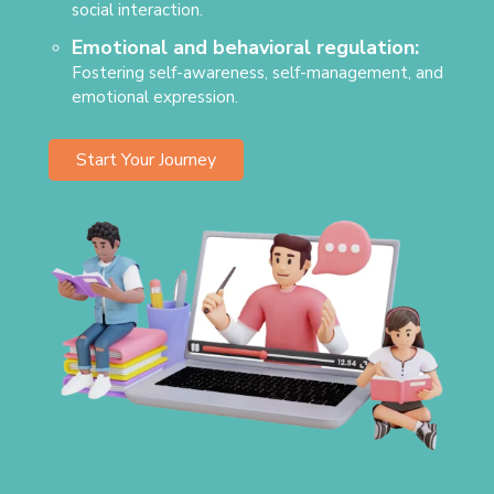
social interaction.
Emotional and behavioral regulation:
Fostering self-awareness, self-management, and
emotional expression.
Start Your Journey