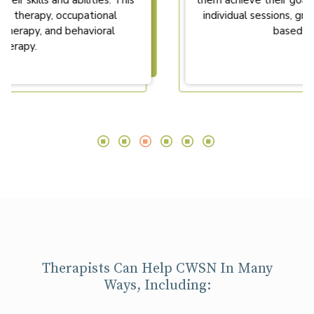
them achieve their goals. Therapy may involve
individual sessions, group sessions, or home-
based therapy.
Therapists Can Help CWSN In Many
Ways, Including: