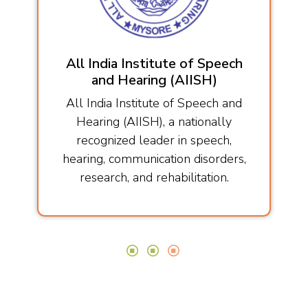
All India Institute of Speech
and Hearing (AIISH)
All India Institute of Speech and
Hearing (AIISH), a nationally
recognized leader in speech,
hearing, communication disorders,
research, and rehabilitation.