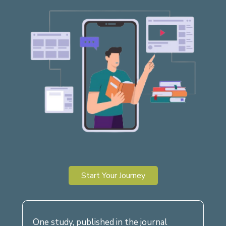
Start Your Journey
One study, published in the journal