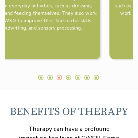
such as walking, running, and jumping. They also
work with CWSN to improve their balance,
coordination, and strength.
BENEFITS OF THERAPY
Therapy can have a profound