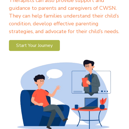
Therapists can also provide support and
guidance to parents and caregivers of CWSN.
They can help families understand their child’s
condition, develop effective parenting
strategies, and advocate for their child’s needs.
Start Your Journey