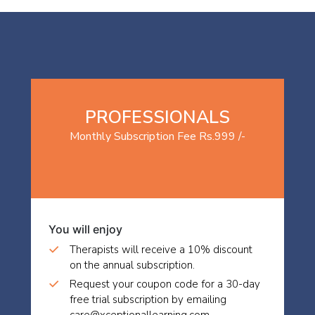
PROFESSIONALS
Monthly Subscription Fee Rs.999 /-
You will enjoy
Therapists will receive a 10% discount
on the annual subscription.
Request your coupon code for a 30-day
free trial subscription by emailing