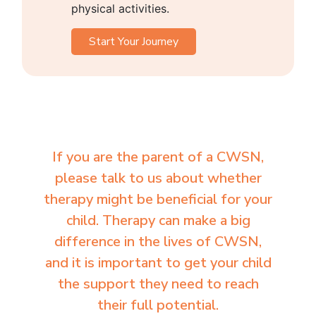
physical activities.
Start Your Journey
If you are the parent of a CWSN,
please talk to us about whether
therapy might be beneficial for your
child. Therapy can make a big
difference in the lives of CWSN,
and it is important to get your child
the support they need to reach
their full potential.