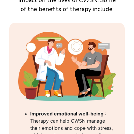
impact on the lives of CWSN. Some
of the benefits of therapy include:
Improved emotional well-being
:
Therapy can help CWSN manage
their emotions and cope with stress,