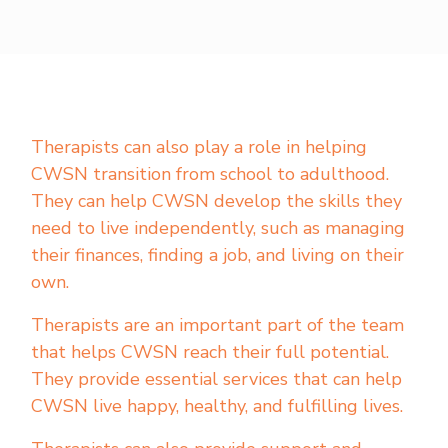
Therapists can also play a role in helping
CWSN transition from school to adulthood.
They can help CWSN develop the skills they
need to live independently, such as managing
their finances, finding a job, and living on their
own.
Therapists are an important part of the team
that helps CWSN reach their full potential.
They provide essential services that can help
CWSN live happy, healthy, and fulfilling lives.