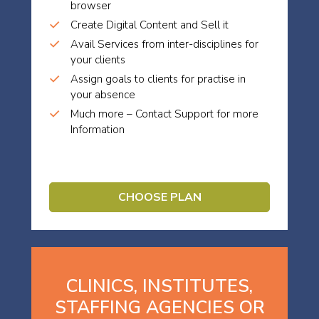
browser
Create Digital Content and Sell it
Avail Services from inter-disciplines for
your clients
Assign goals to clients for practise in
your absence
Much more – Contact Support for more
Information
CHOOSE PLAN
CLINICS, INSTITUTES,
STAFFING AGENCIES OR