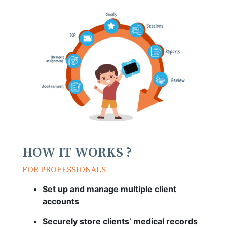
HOW IT WORKS ?
FOR PROFESSIONALS
Set up and manage multiple client
accounts
Securely store clients’ medical records