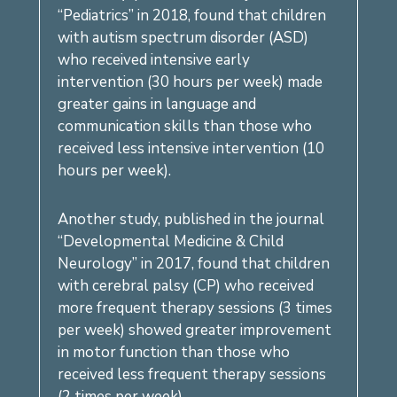
“Pediatrics” in 2018, found that children
with autism spectrum disorder (ASD)
who received intensive early
intervention (30 hours per week) made
greater gains in language and
communication skills than those who
received less intensive intervention (10
hours per week).
Another study, published in the journal
“Developmental Medicine & Child
Neurology” in 2017, found that children
with cerebral palsy (CP) who received
more frequent therapy sessions (3 times
per week) showed greater improvement
in motor function than those who
received less frequent therapy sessions
(2 times per week).