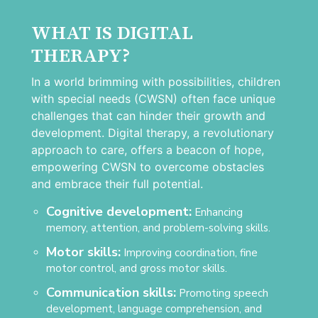
WHAT IS DIGITAL
THERAPY?
In a world brimming with possibilities, children
with special needs (CWSN) often face unique
challenges that can hinder their growth and
development. Digital therapy, a revolutionary
approach to care, offers a beacon of hope,
empowering CWSN to overcome obstacles
and embrace their full potential.
Cognitive development:
Enhancing
memory, attention, and problem-solving skills.
Motor skills:
Improving coordination, fine
motor control, and gross motor skills.
Communication skills:
Promoting speech
development, language comprehension, and