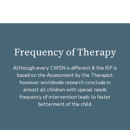
Frequency of Therapy
Although every CWSN is different & the IEP is
based on the Assessment by the Therapist,
however worldwide research conclude in
almost all children with special needs
frequency of intervention leads to faster
betterment of the child.