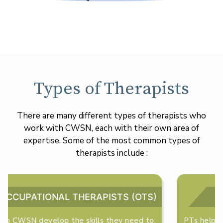
Types of Therapists
There are many different types of therapists who
work with CWSN, each with their own area of
expertise. Some of the most common types of
therapists include :
PHYSICAL THERAPISTS (PTS)
PTs help CWSN develop their gross motor skills,