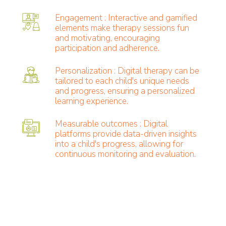
Engagement : Interactive and gamified
elements make therapy sessions fun
and motivating, encouraging
participation and adherence.
Personalization : Digital therapy can be
tailored to each child's unique needs
and progress, ensuring a personalized
learning experience.
Measurable outcomes : Digital
platforms provide data-driven insights
into a child's progress, allowing for
continuous monitoring and evaluation.