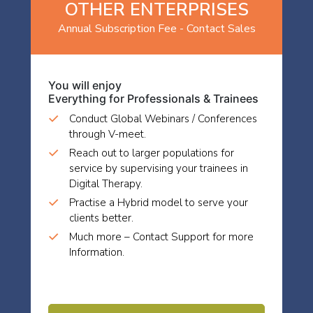
OTHER ENTERPRISES
Annual Subscription Fee - Contact Sales
You will enjoy
Everything for Professionals & Trainees
Conduct Global Webinars / Conferences
through V-meet.
Reach out to larger populations for
service by supervising your trainees in
Digital Therapy.
Practise a Hybrid model to serve your
clients better.
Much more – Contact Support for more
Information.