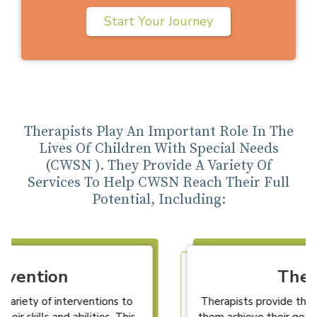
Start Your Journey
Therapists Play An Important Role In The
Lives Of Children With Special Needs
(CWSN ). They Provide A Variety Of
Services To Help CWSN Reach Their Full
Potential, Including:
Therapy
Therapists provide therapy to CWSN to help