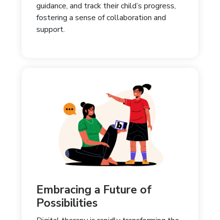
guidance, and track their child’s progress,
fostering a sense of collaboration and
support.
Embracing a Future of
Possibilities