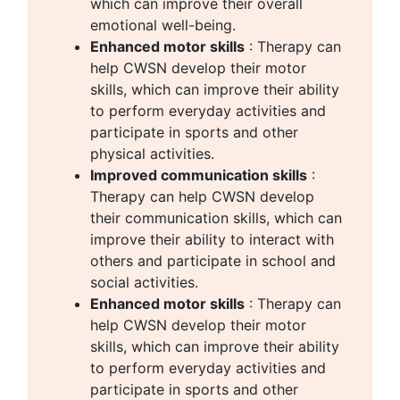
which can improve their overall
emotional well-being.
Enhanced motor skills
: Therapy can
help CWSN develop their motor
skills, which can improve their ability
to perform everyday activities and
participate in sports and other
physical activities.
Improved communication skills
:
Therapy can help CWSN develop
their communication skills, which can
improve their ability to interact with
others and participate in school and
social activities.
Enhanced motor skills
: Therapy can
help CWSN develop their motor
skills, which can improve their ability
to perform everyday activities and
participate in sports and other