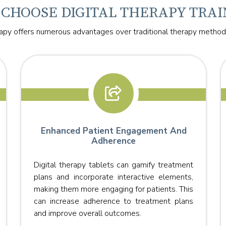
CHOOSE DIGITAL THERAPY TRAI
rapy offers numerous advantages over traditional therapy methods
Enhanced Patient Engagement And
Adherence
Digital therapy tablets can gamify treatment
plans and incorporate interactive elements,
making them more engaging for patients. This
can increase adherence to treatment plans
and improve overall outcomes.