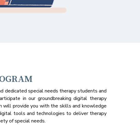
ROGRAM
d dedicated special needs therapy students and
articipate in our groundbreaking digital therapy
m will provide you with the skills and knowledge
igital tools and technologies to deliver therapy
iety of special needs.