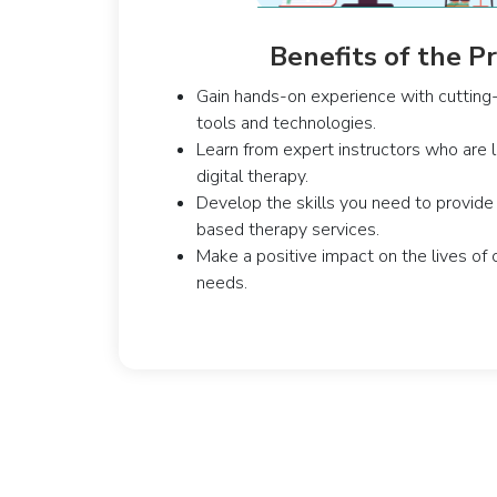
Benefits of the 
Gain hands-on experience with cutting-
tools and technologies.
Learn from expert instructors who are le
digital therapy.
Develop the skills you need to provide 
based therapy services.
Make a positive impact on the lives of 
needs.