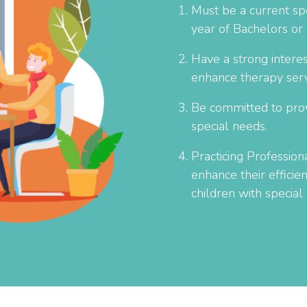
Must be a current spe
year of Bachelors or
Have a strong interest
enhance therapy serv
Be committed to provi
special needs.
Practicing Professiona
enhance their effici
children with special