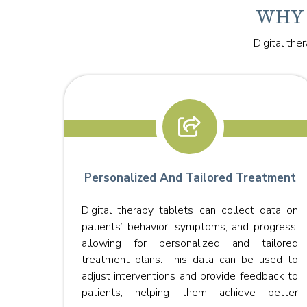
WHY 
Digital the
Personalized And Tailored Treatment
Digital therapy tablets can collect data on
s with
patients’ behavior, symptoms, and progress,
 from
allowing for personalized and tailored
ceive
treatment plans. This data can be used to
ed to
adjust interventions and provide feedback to
office.
patients, helping them achieve better
l for