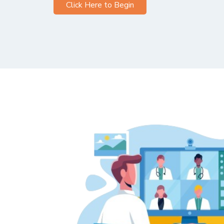
Click Here to Begin