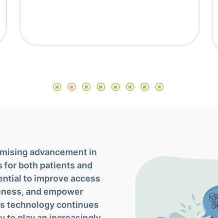
romising advancement in
s for both patients and
ential to improve access
veness, and empower
 As technology continues
ly to play an increasingly