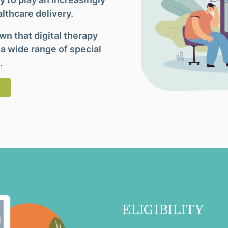
althcare delivery.
n that digital therapy
 a wide range of special
.
ELIGIBILITY