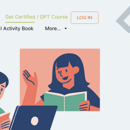
Get Certified / DPT Course
LOG IN
al Activity Book
More...