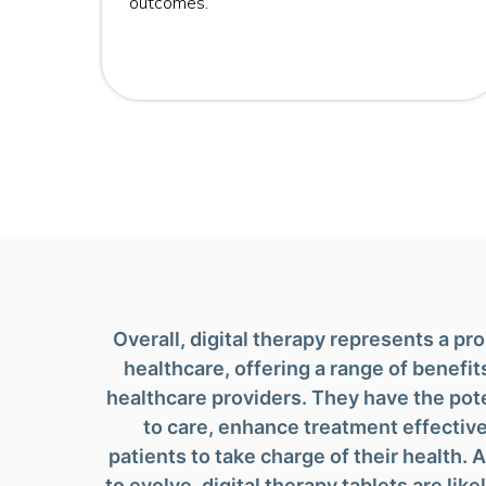
outcomes.
 those
Overall, digital therapy represents a p
healthcare, offering a range of benefit
healthcare providers. They have the pot
to care, enhance treatment effecti
patients to take charge of their health.
to evolve, digital therapy tablets are like