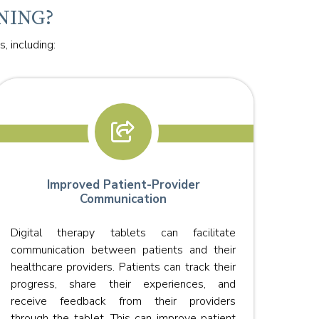
NING?
, including:
Improved Patient-Provider
Communication
Digi
Digital therapy tablets can facilitate
effec
communication between patients and their
they 
healthcare providers. Patients can track their
allow
progress, share their experiences, and
fewer
receive feedback from their providers
through the tablet. This can improve patient