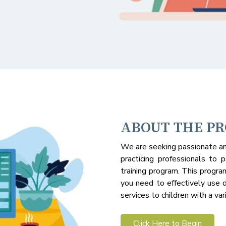
ABOUT THE P
We are seeking passionate an
practicing professionals to p
training program. This progra
you need to effectively use d
services to children with a var
Click Here to Begin