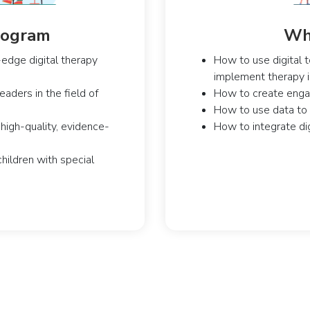
Program
Wha
edge digital therapy
How to use digital t
implement therapy in
aders in the field of
How to create engagi
How to use data to
high-quality, evidence-
How to integrate dig
children with special