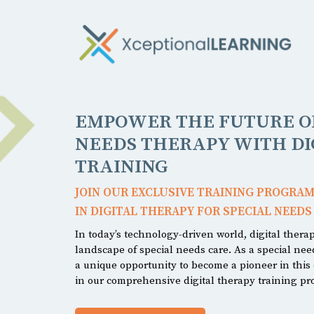
EMPOWER THE FUTURE OF
NEEDS THERAPY WITH DI
TRAINING
JOIN OUR EXCLUSIVE TRAINING PROGRAM
IN DIGITAL THERAPY FOR SPECIAL NEEDS
In today’s technology-driven world, digital thera
landscape of special needs care. As a special ne
a unique opportunity to become a pioneer in this e
in our comprehensive digital therapy training p