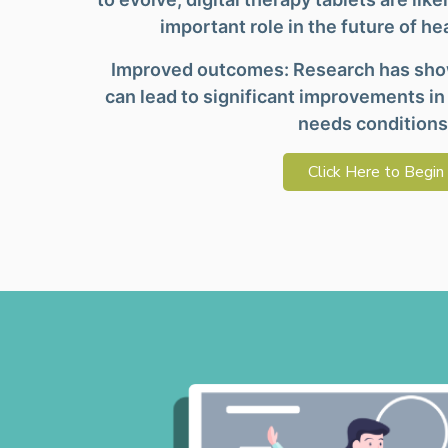
important role in the future of he
Improved outcomes: Research has show
can lead to significant improvements in
needs conditions
Click Here to Begin