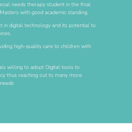
cial needs therapy student in the final
 Masters with good academic standing.
 in digital technology and its potential to
ices.
ding high-quality care to children with
ls willing to adopt Digital tools to
ency thus reaching out to many more
 needs