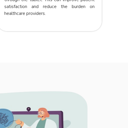
satisfaction and reduce the burden on
healthcare providers.