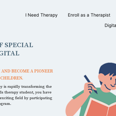
I Need Therapy
Enroll as a Therapist
Digit
 SPECIAL
GITAL
 AND BECOME A PIONEER
 CHILDREN.
py is rapidly transforming the
eds therapy student, you have
xciting field by participating
rogram.