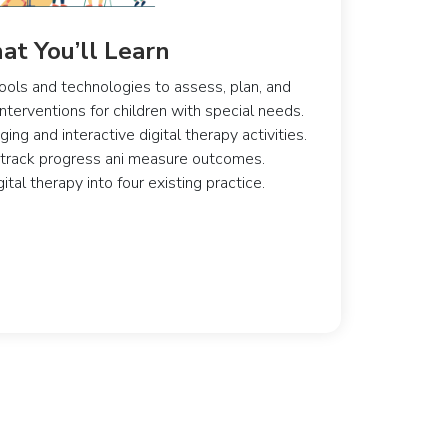
t You’ll Learn
ools and technologies to assess, plan, and
terventions for children with special needs.
ng and interactive digital therapy activities.
 track progress ani measure outcomes.
ital therapy into four existing practice.