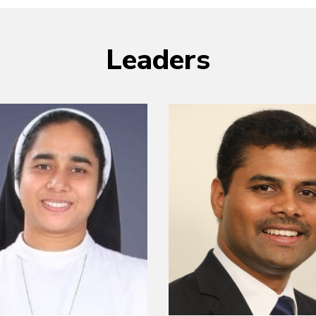
Leaders