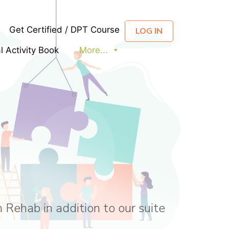
Get Certified / DPT Course
LOG IN
al Activity Book
More...
 Rehab in addition to our suite