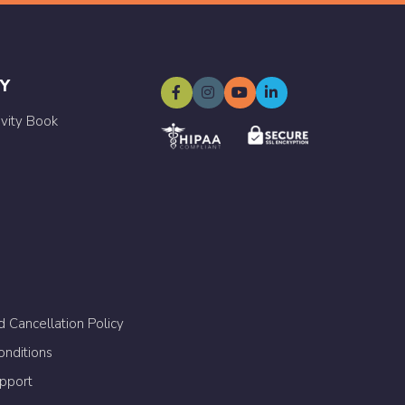
Y
ivity Book
 Cancellation Policy
nditions
upport