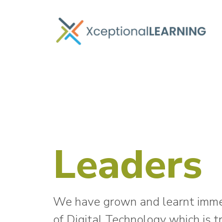
Leaders
We have grown and learnt immens
of Digital Technology which is 