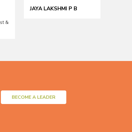
JAYA LAKSHMI P B
ist &
BECOME A LEADER