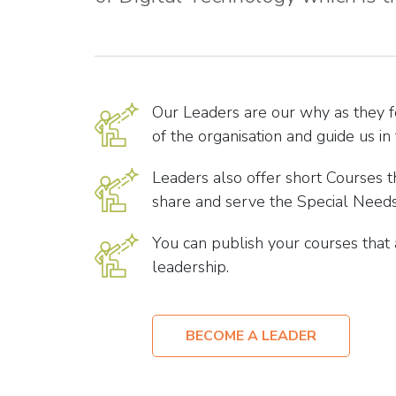
Our Leaders are our why as they 
of the organisation and guide us in 
Leaders also offer short Courses t
share and serve the Special Needs
You can publish your courses that
leadership.
BECOME A LEADER