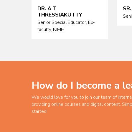
DR. A T
SR.
THRESSIAKUTTY
Seni
Senior Special Educator, Ex-
faculty, NIMH
How do I become a le
We would love for you to join our team of interna
providing online courses and digital content. Simp
started