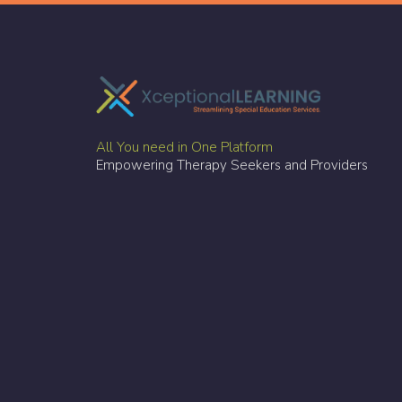
All You need in One Platform
Empowering Therapy Seekers and Providers