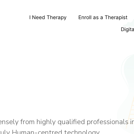
I Need Therapy
Enroll as a Therapist
Digit
ely from highly qualified professionals in
truly Human-centred technology.