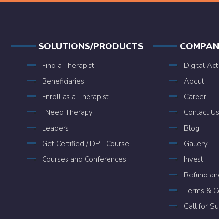
SOLUTIONS/PRODUCTS
COMPAN
Find a Therapist
Digital Act
Beneficiaries
About
Enroll as a Therapist
Career
I Need Therapy
Contact Us
Leaders
Blog
Get Certified / DPT Course
Gallery
Courses and Conferences
Invest
Refund and
Terms & Co
Call for S