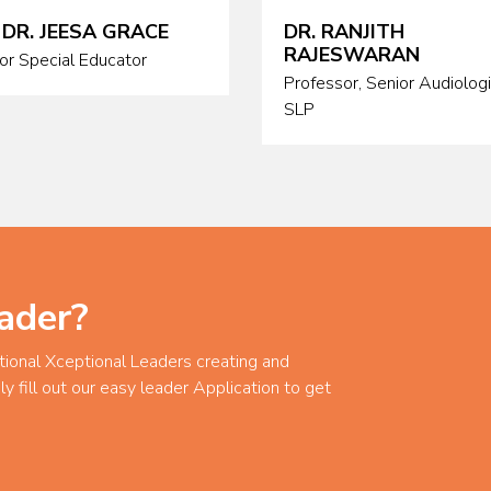
 DR. JEESA GRACE
DR. RANJITH
RAJESWARAN
or Special Educator
Professor, Senior Audiolog
SLP
ader?
tional Xceptional Leaders creating and
ly fill out our easy leader Application to get