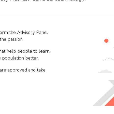
form the Advisory Panel
the passion.
hat help people to learn,
 population better.
 are approved and take