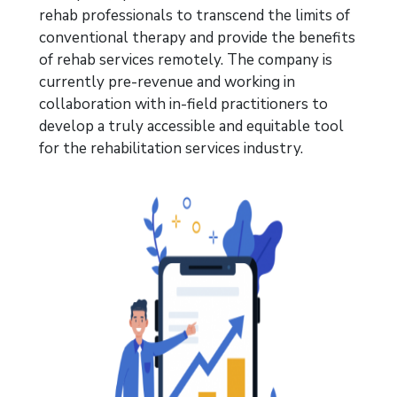
rehab
professionals to transcend
the limits of
conventional therapy and provide the benefits
of rehab services remotely. The company is
currently pre-revenue and
working in
collaboration
with in-field
practitioners to
develop
a truly accessible and equitable tool
for the rehabilitation services industry.