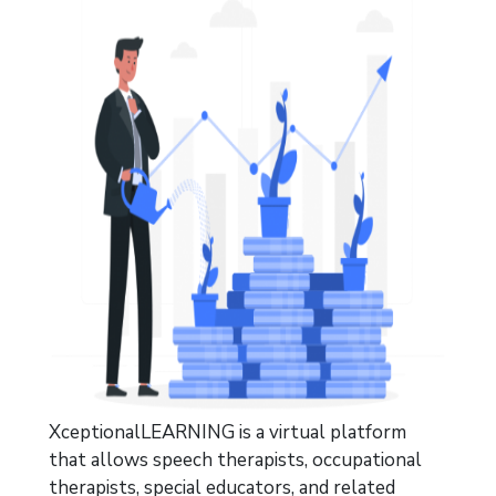
XceptionalLEARNING is a virtual platform
that allows speech therapists, occupational
therapists, special
educators, and
related