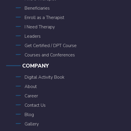
Beneficiaries
Enroll as a Therapist
I Need Therapy
Leaders
Get Certified / DPT Course
Courses and Conferences
COMPANY
Digital Activity Book
About
Career
Contact Us
Blog
Gallery