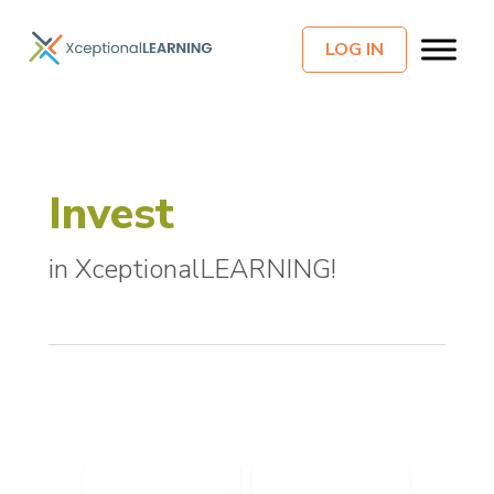
LOG IN
Invest
in XceptionalLEARNING!