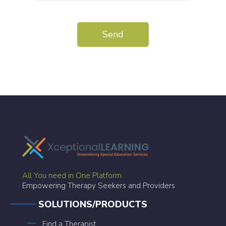
All You need in One Platform
Empowering Therapy Seekers and Providers
SOLUTIONS/PRODUCTS
Find a Therapist