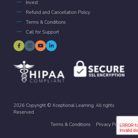
Invest
Refund and Cancellation Policy
Terms & Conditions
Call for Support
2026 Copyright © Xceptional Learning. All rights
Reserved
Terms & Conditions
Privacy Policy