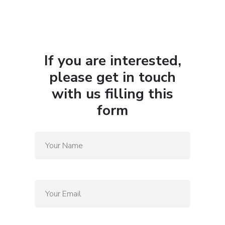
If you are interested,
please get in touch
with us filling this
form