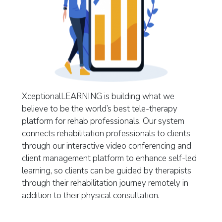
XceptionalLEARNING is building what we
believe to be the world’s best tele-therapy
platform for rehab professionals. Our system
connects rehabilitation professionals to clients
through our interactive video conferencing and
client management platform to enhance self-led
learning, so clients can be guided by therapists
through their rehabilitation journey remotely in
addition to their physical consultation.