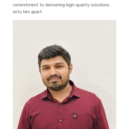
commitment to delivering high-quality solutions
sets him apart.