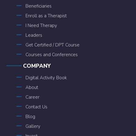
Beneficiaries
Enroll as a Therapist
I Need Therapy
Leaders
Get Certified / DPT Course
Courses and Conferences
COMPANY
Digital Activity Book
About
Career
Contact Us
Blog
Gallery
Invest