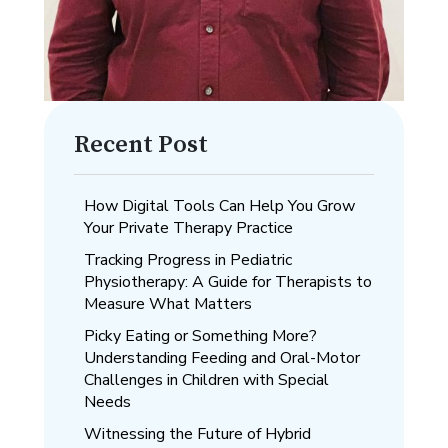
Recent Post
How Digital Tools Can Help You Grow
Your Private Therapy Practice
Tracking Progress in Pediatric
Physiotherapy: A Guide for Therapists to
Measure What Matters
Picky Eating or Something More?
Understanding Feeding and Oral-Motor
Challenges in Children with Special
Needs
Witnessing the Future of Hybrid