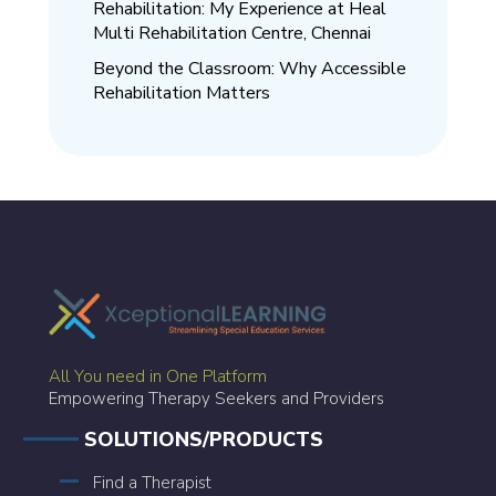
Rehabilitation: My Experience at Heal
Multi Rehabilitation Centre, Chennai
Beyond the Classroom: Why Accessible
Rehabilitation Matters
All You need in One Platform
Empowering Therapy Seekers and Providers
SOLUTIONS/PRODUCTS
Find a Therapist