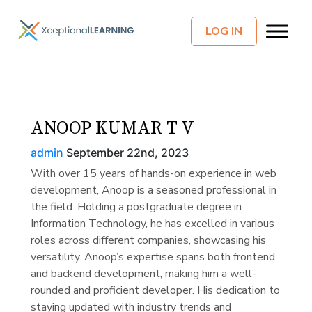
LOG IN
ANOOP KUMAR T V
admin
September 22nd, 2023
With over 15 years of hands-on experience in web
development, Anoop is a seasoned professional in
the field. Holding a postgraduate degree in
Information Technology, he has excelled in various
roles across different companies, showcasing his
versatility. Anoop’s expertise spans both frontend
and backend development, making him a well-
rounded and proficient developer. His dedication to
staying updated with industry trends and