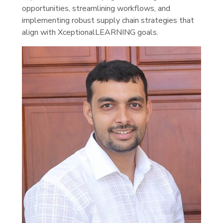
opportunities, streamlining workflows, and
implementing robust supply chain strategies that
align with XceptionalLEARNING goals.