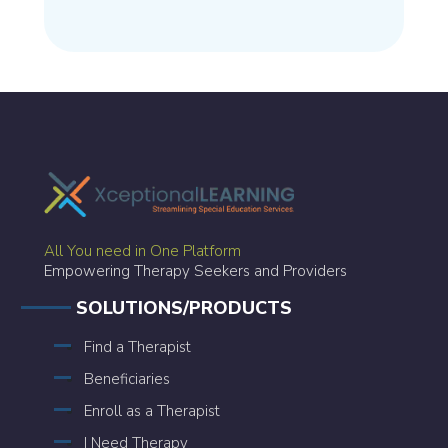
All You need in One Platform
Empowering Therapy Seekers and Providers
SOLUTIONS/PRODUCTS
Find a Therapist
Beneficiaries
Enroll as a Therapist
I Need Therapy