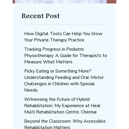
Recent Post
How Digital Tools Can Help You Grow
Your Private Therapy Practice
Tracking Progress in Pediatric
Physiotherapy: A Guide for Therapists to
Measure What Matters
Picky Eating or Something More?
Understanding Feeding and Oral-Motor
Challenges in Children with Special
Needs
Witnessing the Future of Hybrid
Rehabilitation: My Experience at Heal
Multi Rehabilitation Centre, Chennai
Beyond the Classroom: Why Accessible
Rehabilitation Matters