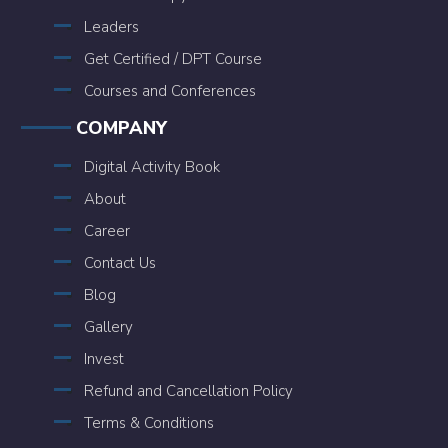
Leaders
Get Certified / DPT Course
Courses and Conferences
COMPANY
Digital Activity Book
About
Career
Contact Us
Blog
Gallery
Invest
Refund and Cancellation Policy
Terms & Conditions