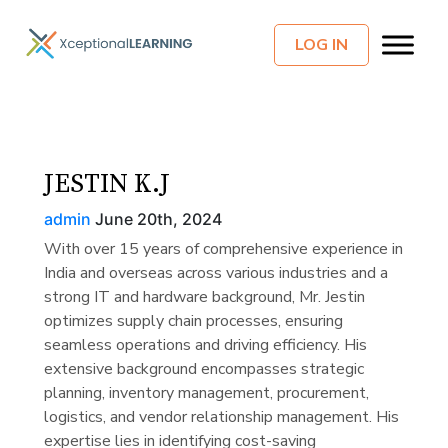
LOG IN
JESTIN K.J
admin
June 20th, 2024
With over 15 years of comprehensive experience in
India and overseas across various industries and a
strong IT and hardware background, Mr. Jestin
optimizes supply chain processes, ensuring
seamless operations and driving efficiency. His
extensive background encompasses strategic
planning, inventory management, procurement,
logistics, and vendor relationship management. His
expertise lies in identifying cost-saving