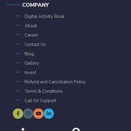
COMPANY
Digital Activity Book
About
Career
Contact Us
Blog
Gallery
Invest
Refund and Cancellation Policy
Terms & Conditions
Call for Support