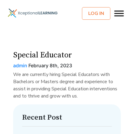
LOG IN
Special Educator
admin
February 8th, 2023
We are currently hiring Special Educators with
Bachelors or Masters degree and experience to
assist in providing Special Education interventions
and to thrive and grow with us.
Recent Post