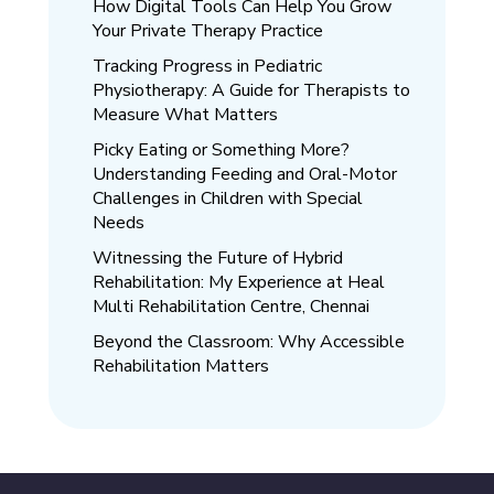
How Digital Tools Can Help You Grow
Your Private Therapy Practice
Tracking Progress in Pediatric
Physiotherapy: A Guide for Therapists to
Measure What Matters
Picky Eating or Something More?
Understanding Feeding and Oral-Motor
Challenges in Children with Special
Needs
Witnessing the Future of Hybrid
Rehabilitation: My Experience at Heal
Multi Rehabilitation Centre, Chennai
Beyond the Classroom: Why Accessible
Rehabilitation Matters