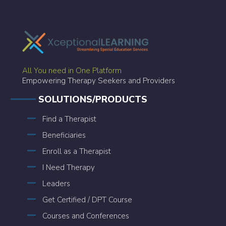
All You need in One Platform
Empowering Therapy Seekers and Providers
SOLUTIONS/PRODUCTS
Find a Therapist
Beneficiaries
Enroll as a Therapist
I Need Therapy
Leaders
Get Certified / DPT Course
Courses and Conferences