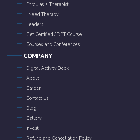
Enroll as a Therapist
I Need Therapy
Leaders
Get Certified / DPT Course
Courses and Conferences
COMPANY
Digital Activity Book
About
Career
Contact Us
Blog
Gallery
Invest
Refund and Cancellation Policy