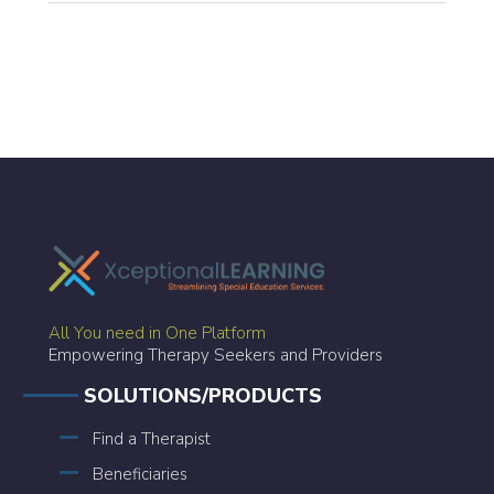
All You need in One Platform
Empowering Therapy Seekers and Providers
SOLUTIONS/PRODUCTS
Find a Therapist
Beneficiaries