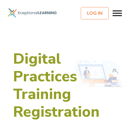
LOG IN
Digital
Practices
Training
Registration