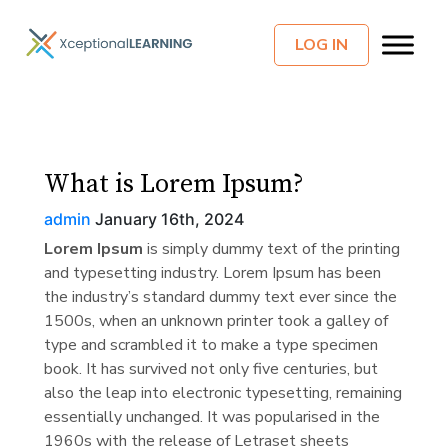
LOG IN
What is Lorem Ipsum?
admin
January 16th, 2024
Lorem Ipsum
is simply dummy text of the printing
and typesetting industry. Lorem Ipsum has been
the industry’s standard dummy text ever since the
1500s, when an unknown printer took a galley of
type and scrambled it to make a type specimen
book. It has survived not only five centuries, but
also the leap into electronic typesetting, remaining
essentially unchanged. It was popularised in the
1960s with the release of Letraset sheets