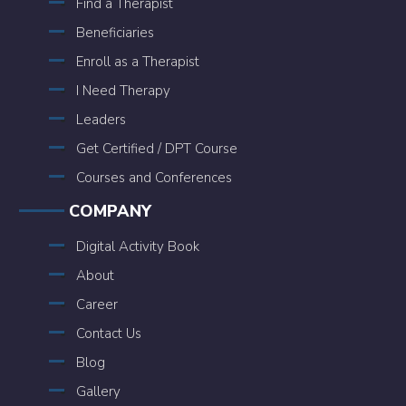
Find a Therapist
Beneficiaries
Enroll as a Therapist
I Need Therapy
Leaders
Get Certified / DPT Course
Courses and Conferences
COMPANY
Digital Activity Book
About
Career
Contact Us
Blog
Gallery