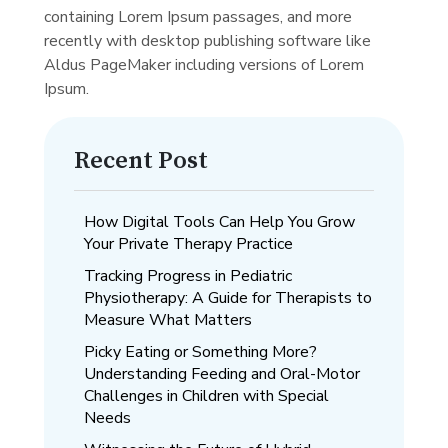
containing Lorem Ipsum passages, and more
recently with desktop publishing software like
Aldus PageMaker including versions of Lorem
Ipsum.
Recent Post
How Digital Tools Can Help You Grow
Your Private Therapy Practice
Tracking Progress in Pediatric
Physiotherapy: A Guide for Therapists to
Measure What Matters
Picky Eating or Something More?
Understanding Feeding and Oral-Motor
Challenges in Children with Special
Needs