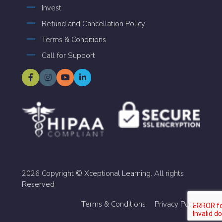
Invest
Refund and Cancellation Policy
Terms & Conditions
Call for Support
2026 Copyright © Xceptional Learning. All rights
Reserved
Terms & Conditions
Privacy Policy