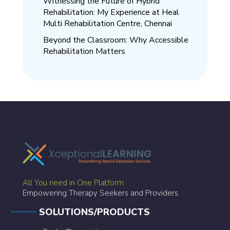
Witnessing the Future of Hybrid
Rehabilitation: My Experience at Heal
Multi Rehabilitation Centre, Chennai
Beyond the Classroom: Why Accessible
Rehabilitation Matters
All You need in One Platform
Empowering Therapy Seekers and Providers
SOLUTIONS/PRODUCTS