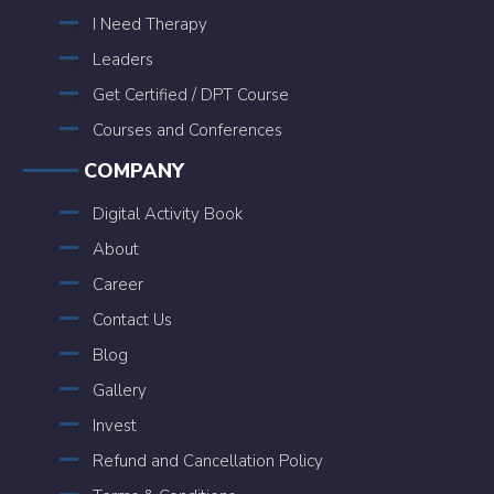
I Need Therapy
Leaders
Get Certified / DPT Course
Courses and Conferences
COMPANY
Digital Activity Book
About
Career
Contact Us
Blog
Gallery
Invest
Refund and Cancellation Policy