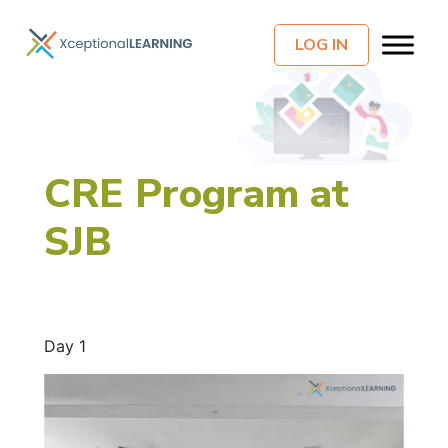
LOG IN
CRE Program at
SJB
Day 1