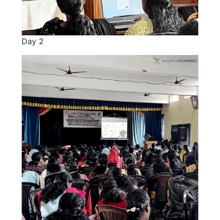
Day 2