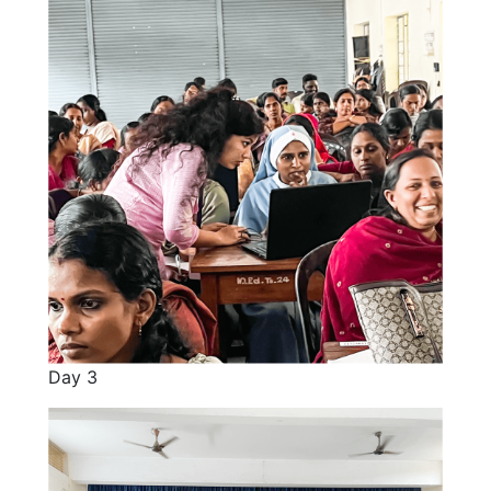
Day 3