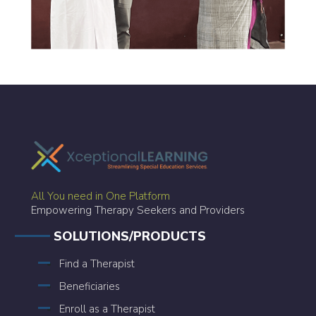
All You need in One Platform
Empowering Therapy Seekers and Providers
SOLUTIONS/PRODUCTS
Find a Therapist
Beneficiaries
Enroll as a Therapist