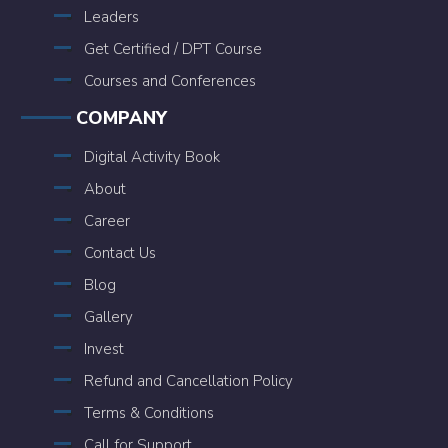
Leaders
Get Certified / DPT Course
Courses and Conferences
COMPANY
Digital Activity Book
About
Career
Contact Us
Blog
Gallery
Invest
Refund and Cancellation Policy
Terms & Conditions
Call for Support