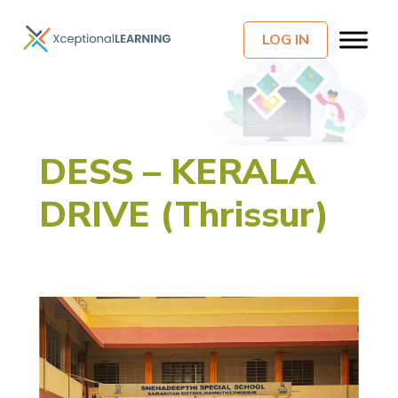
LOG IN
DESS – KERALA
DRIVE (Thrissur)