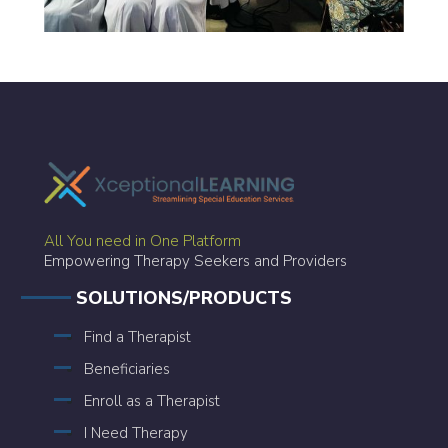
All You need in One Platform
Empowering Therapy Seekers and Providers
SOLUTIONS/PRODUCTS
Find a Therapist
Beneficiaries
Enroll as a Therapist
I Need Therapy