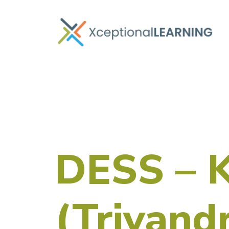
DESS – 
(Trivand