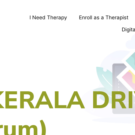
I Need Therapy
Enroll as a Therapist
Digit
KERALA DR
rum)