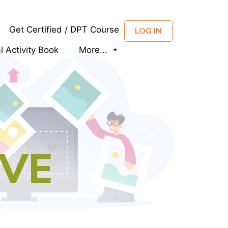
Get Certified / DPT Course
LOG IN
al Activity Book
More...
IVE