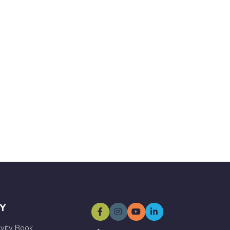
Y
ivity Book