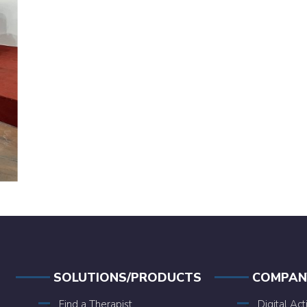
SOLUTIONS/PRODUCTS
COMPAN
Find a Therapist
Digital Act