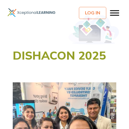
LOG IN
DISHACON 2025