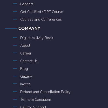
Leaders
Get Certified / DPT Course
Courses and Conferences
COMPANY
Digital Activity Book
About
Career
Contact Us
Blog
Gallery
Invest
Refund and Cancellation Policy
Terms & Conditions
Call for Support