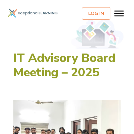
LOG IN
IT Advisory Board
Meeting – 2025