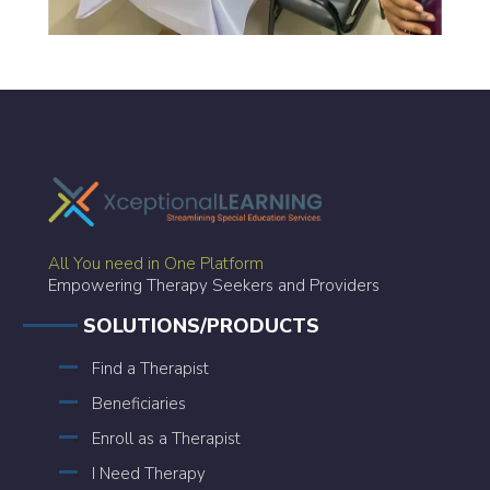
All You need in One Platform
Empowering Therapy Seekers and Providers
SOLUTIONS/PRODUCTS
Find a Therapist
Beneficiaries
Enroll as a Therapist
I Need Therapy