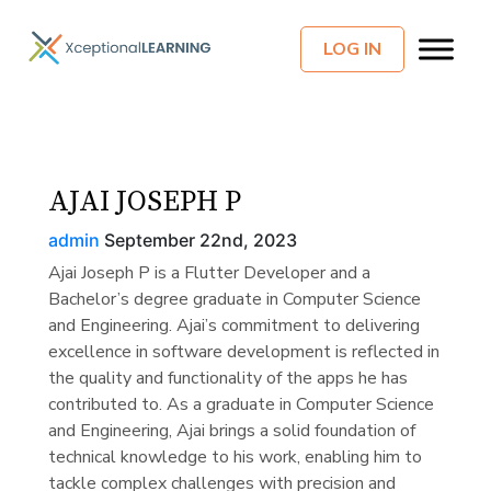
LOG IN
AJAI JOSEPH P
admin
September 22nd, 2023
Ajai Joseph P is a Flutter Developer and a
Bachelor’s degree graduate in Computer Science
and Engineering. Ajai’s commitment to delivering
excellence in software development is reflected in
the quality and functionality of the apps he has
contributed to. As a graduate in Computer Science
and Engineering, Ajai brings a solid foundation of
technical knowledge to his work, enabling him to
tackle complex challenges with precision and