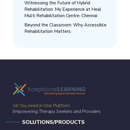
Witnessing the Future of Hybrid
Rehabilitation: My Experience at Heal
Multi Rehabilitation Centre, Chennai
Beyond the Classroom: Why Accessible
Rehabilitation Matters
All You need in One Platform
Empowering Therapy Seekers and Providers
SOLUTIONS/PRODUCTS