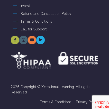
Invest
Refund and Cancellation Policy
Terms & Conditions
Call for Support
2026 Copyright © Xceptional Learning. All rights
Reserved
Terms & Conditions
Privacy Policy