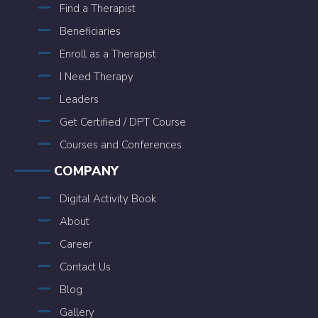
Find a Therapist
Beneficiaries
Enroll as a Therapist
I Need Therapy
Leaders
Get Certified / DPT Course
Courses and Conferences
COMPANY
Digital Activity Book
About
Career
Contact Us
Blog
Gallery