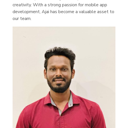
creativity. With a strong passion for mobile app
development, Ajai has become a valuable asset to
our team.