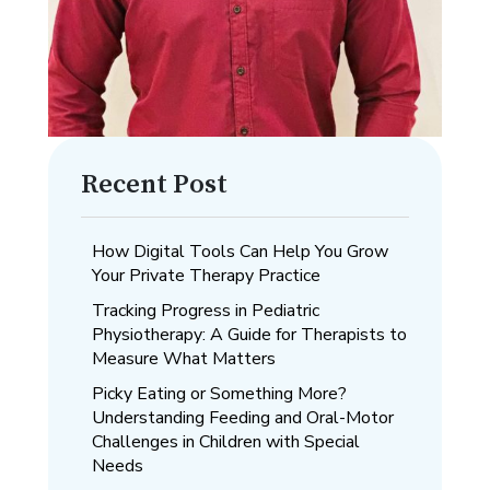
Recent Post
How Digital Tools Can Help You Grow
Your Private Therapy Practice
Tracking Progress in Pediatric
Physiotherapy: A Guide for Therapists to
Measure What Matters
Picky Eating or Something More?
Understanding Feeding and Oral-Motor
Challenges in Children with Special
Needs