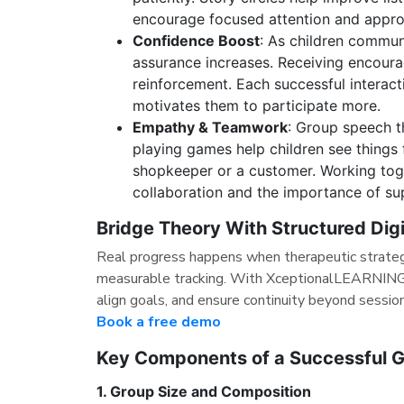
encourage focused attention and appro
Confidence Boost
: As children communi
assurance increases. Receiving encour
reinforcement. Each successful interac
motivates them to participate more.
Empathy & Teamwork
: Group speech t
playing games help children see things
shopkeeper or a customer. Working toge
collaboration and the importance of su
Bridge Theory With Structured Dig
Real progress happens when therapeutic strateg
measurable tracking. With XceptionalLEARNING,
align goals, and ensure continuity beyond sessio
Book a free demo
Key Components of a Successful 
1. Group Size and Composition