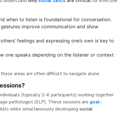
 to understand
why
social skills
are critical
for effective
 when to listen is foundational for conversation.
gestures improve communication and show
thers’ feelings and expressing one’s own is key to
w one speaks depending on the listener or context
these areas are often difficult to navigate alone.
essions?
ndividuals (typically 2–6 participants) working together
guage pathologist (SLP). These sessions are
goal-
skills while simultaneously developing
social