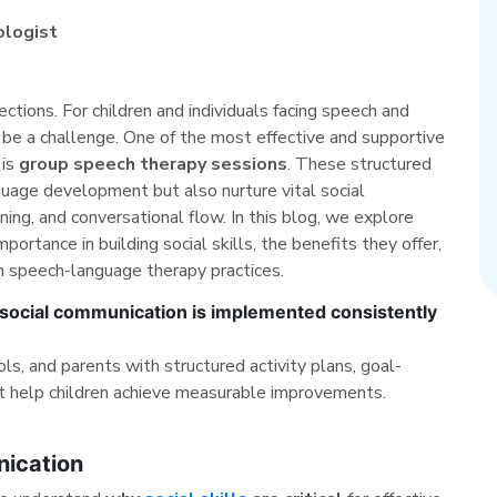
ologist
tions. For children and individuals facing speech and
n be a challenge. One of the most effective and supportive
 is
group speech therapy sessions
. These structured
uage development but also nurture vital social
ing, and conversational flow. In this blog, we explore
ortance in building social skills, the benefits they offer,
n speech-language therapy practices.
ocial communication is implemented consistently
, and parents with structured activity plans, goal-
t help children achieve measurable improvements.
nication