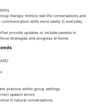
bility
roup therapy mimics real-life conversations and
ir communication skills more easily in everyday
often provide updates or include parents in
nforce strategies and progress at home.
Needs
 ASD:
on
nt practice within group settings.
orrect speech errors
ctice in natural conversations