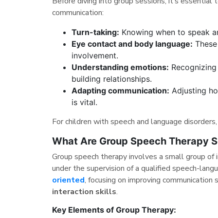
Before diving into group sessions, it’s essential
communication:
Turn-taking:
Knowing when to speak and
Eye contact and body language:
These 
involvement.
Understanding emotions:
Recognizing o
building relationships.
Adapting communication:
Adjusting ho
is vital.
For children with speech and language disorders, 
What Are Group Speech Therapy S
Group speech therapy involves a small group of i
under the supervision of a qualified speech-lan
oriented
, focusing on improving communication 
interaction skills
.
Key Elements of Group Therapy: