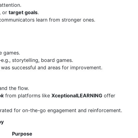
attention.
, or
target goals
.
communicators learn from stronger ones.
e games.
.g., storytelling, board games.
 was successful and areas for improvement.
and the flow.
ok
from platforms like
XceptionalLEARNING
offer
rated for on-the-go engagement and reinforcement.
py
Purpose