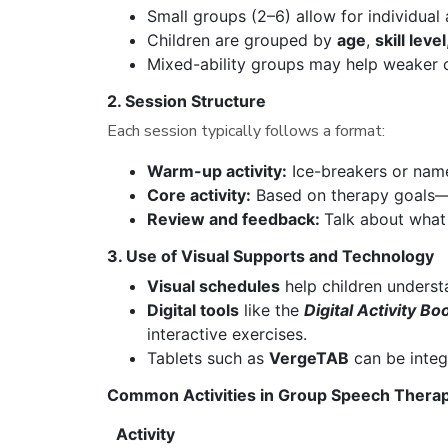
Small groups (2–6) allow for individual 
Children are grouped by
age
,
skill level
Mixed-ability groups may help weaker 
2. Session Structure
Each session typically follows a format:
Warm-up activity:
Ice-breakers or nam
Core activity:
Based on therapy goals—e
Review and feedback:
Talk about what
3. Use of Visual Supports and Technology
Visual schedules
help children underst
Digital tools
like the
Digital Activity Bo
interactive exercises.
Tablets such as
VergeTAB
can be integ
Common Activities in Group Speech Thera
Activity