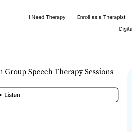
I Need Therapy
Enroll as a Therapist
Digit
gh Group Speech Therapy Sessions