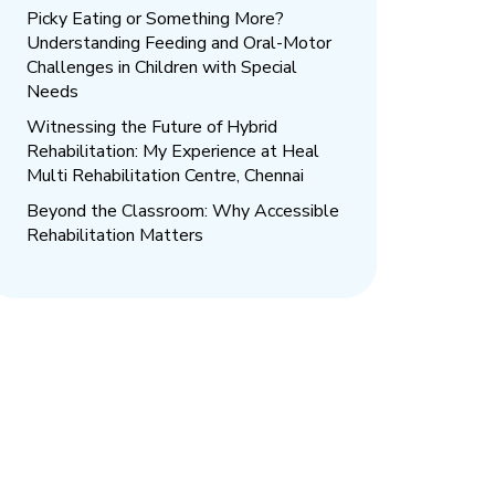
Picky Eating or Something More?
Understanding Feeding and Oral-Motor
Challenges in Children with Special
Needs
Witnessing the Future of Hybrid
Rehabilitation: My Experience at Heal
Multi Rehabilitation Centre, Chennai
Beyond the Classroom: Why Accessible
Rehabilitation Matters