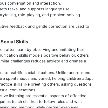
us conversation and interaction.
sets tasks, and supports language use.
rytelling, role-playing, and problem-solving
itive feedback and gentle correction are used to
ocial Skills
dren often learn by observing and imitating their
nication skills models positive behavior, others
similar challenges reduces anxiety and creates a
cate real-life social situations. Unlike one-on-one
ore spontaneous and varied, helping children adapt
ractice skills like greeting others, asking questions,
casual conversations.
ctive listening are essential aspects of effective
d games teach children to follow rules and wait
istening and memory, while partner exercises