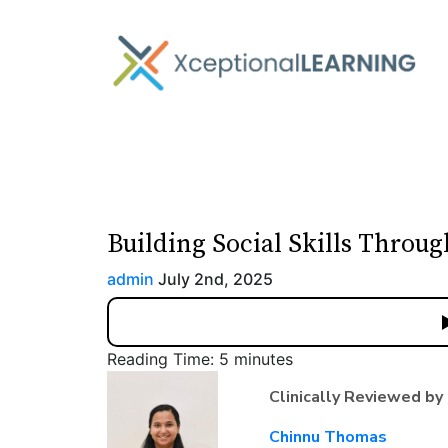
Building Social Skills Throu
admin
July 2nd, 2025
Reading Time:
5
minutes
Clinically Reviewed by
Chinnu Thomas