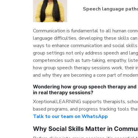
Speech language path
Communication is fundamental to all human connec
language difficulties, developing these skills ca
ways to enhance communication and social skills
group settings not only address speech and lang
competencies such as turn-taking, empathy, listen
how group speech therapy sessions work, their imp
and why they are becoming a core part of moder
Wondering how group speech therapy and s
in real therapy sessions?
XceptionalLEARNING supports therapists, schools
based programs, and progress tracking tools tha
Talk to our team on WhatsApp
Why Social Skills Matter in Commu