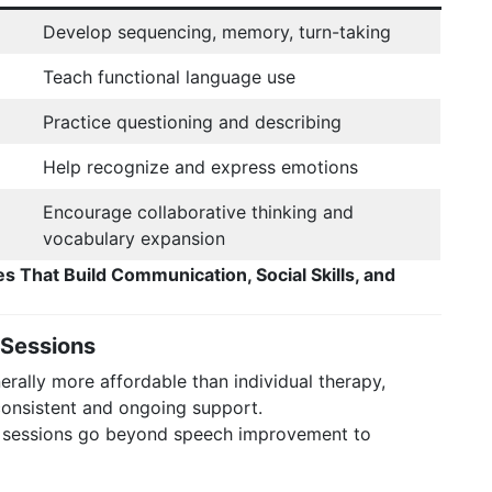
Develop sequencing, memory, turn-taking
Teach functional language use
Practice questioning and describing
Help recognize and express emotions
Encourage collaborative thinking and
vocabulary expansion
es That Build Communication, Social Skills, and
 Sessions
rally more affordable than individual therapy,
 consistent and ongoing support.
 sessions go beyond speech improvement to