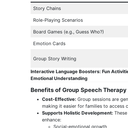
Story Chains
Role-Playing Scenarios
Board Games (e.g., Guess Who?)
Emotion Cards
Group Story Writing
Interactive Language Boosters: Fun Activiti
Emotional Understanding
Benefits of Group Speech Therapy
Cost-Effective:
Group sessions are gene
making it easier for families to access
Supports Holistic Development:
These
enhance:
Social-emotional growth