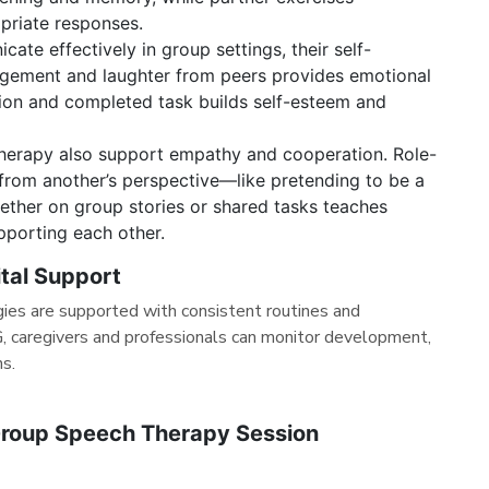
priate responses.
cate effectively in group settings, their self-
agement and laughter from peers provides emotional
tion and completed task builds self-esteem and
herapy also support empathy and cooperation. Role-
 from another’s perspective—like pretending to be a
ther on group stories or shared tasks teaches
pporting each other.
ital Support
ies are supported with consistent routines and
 caregivers and professionals can monitor development,
ns.
Group Speech Therapy Session