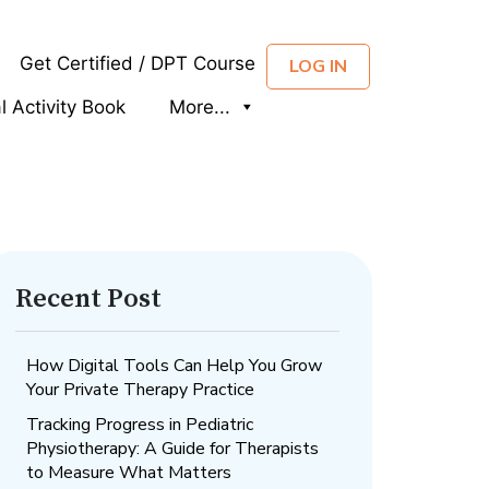
Get Certified / DPT Course
LOG IN
al Activity Book
More...
Recent Post
How Digital Tools Can Help You Grow
Your Private Therapy Practice
Tracking Progress in Pediatric
Physiotherapy: A Guide for Therapists
to Measure What Matters