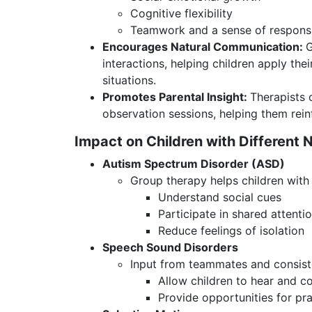
Cognitive flexibility
Teamwork and a sense of responsi
Encourages Natural Communication:
G
interactions, helping children apply the
situations.
Promotes Parental Insight:
Therapists 
observation sessions, helping them rei
Impact on Children with Different 
Autism Spectrum Disorder (ASD)
Group therapy helps children with
Understand social cues
Participate in shared attenti
Reduce feelings of isolation
Speech Sound Disorders
Input from teammates and consiste
Allow children to hear and c
Provide opportunities for pra