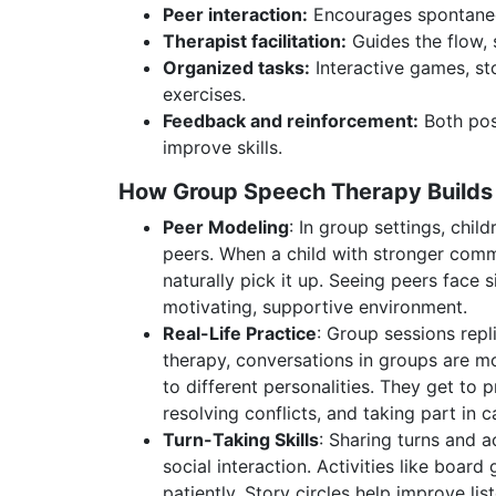
Peer interaction:
Encourages spontaneo
Therapist facilitation:
Guides the flow, 
Organized tasks:
Interactive games, sto
exercises.
Feedback and reinforcement:
Both pos
improve skills.
How Group Speech Therapy Builds S
Peer Modeling
: In group settings, chil
peers. When a child with stronger commu
naturally pick it up. Seeing peers face 
motivating, supportive environment.
Real-Life Practice
: Group sessions repli
therapy, conversations in groups are m
to different personalities. They get to p
resolving conflicts, and taking part in 
Turn-Taking Skills
: Sharing turns and a
social interaction. Activities like boar
patiently. Story circles help improve l