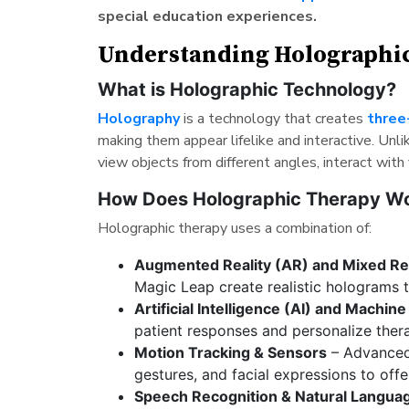
special education experiences.
Understanding Holographi
What is Holographic Technology?
Holography
is a technology that creates
three
making them appear lifelike and interactive. Unli
view objects from different angles, interact with
How Does Holographic Therapy W
Holographic therapy uses a combination of:
Augmented Reality (AR) and Mixed Re
Magic Leap create realistic holograms th
Artificial Intelligence (AI) and Machin
patient responses and personalize ther
Motion Tracking & Sensors
– Advanced
gestures, and facial expressions to offe
Speech Recognition & Natural Langua