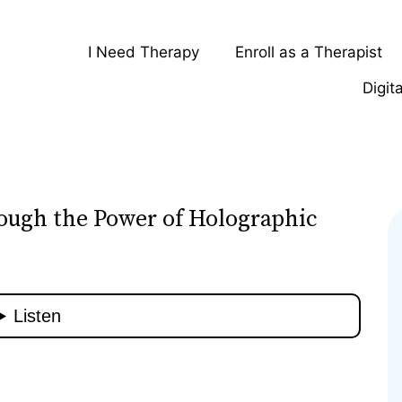
I Need Therapy
Enroll as a Therapist
Digit
ough the Power of Holographic