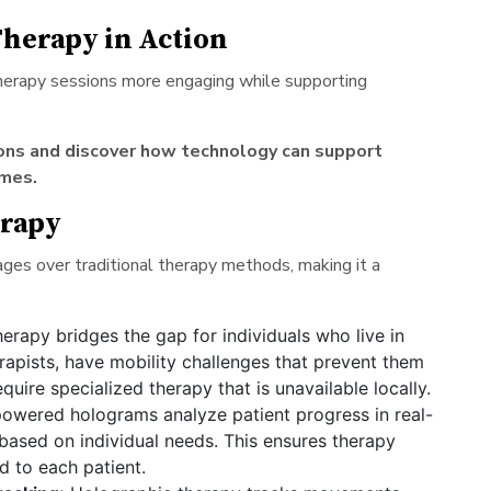
herapy in Action
therapy sessions more engaging while supporting
ions and discover how technology can support
mes.
erapy
es over traditional therapy methods, making it a
erapy bridges the gap for individuals who live in
rapists, have mobility challenges that prevent them
quire specialized therapy that is unavailable locally.
owered holograms analyze patient progress in real-
based on individual needs. This ensures therapy
d to each patient.