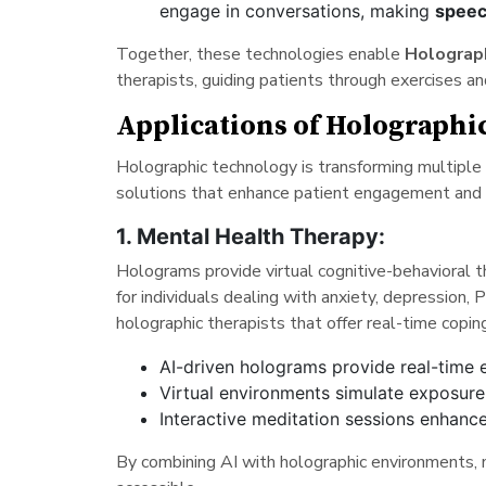
engage in conversations, making
speec
Together, these technologies enable
Holograp
therapists, guiding patients through exercises a
Applications of Holograph
Holographic technology is transforming multiple 
solutions that enhance patient engagement and
1. Mental Health Therapy:
Holograms provide virtual cognitive-behavioral 
for individuals dealing with anxiety, depression
holographic therapists that offer real-time copi
AI-driven holograms provide real-time 
Virtual environments simulate exposur
Interactive meditation sessions enhance
By combining AI with holographic environments