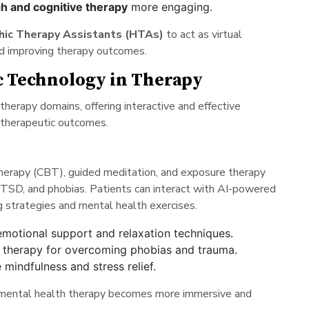
h and cognitive therapy
more engaging.
hic Therapy Assistants (HTAs)
to act as virtual
nd improving therapy outcomes.
ic Technology in Therapy
therapy domains, offering interactive and effective
 therapeutic outcomes.
therapy (CBT), guided meditation, and exposure therapy
, PTSD, and phobias. Patients can interact with AI-powered
ng strategies and mental health exercises.
emotional support and relaxation techniques.
e therapy for overcoming phobias and trauma.
 mindfulness and stress relief.
, mental health therapy becomes more immersive and