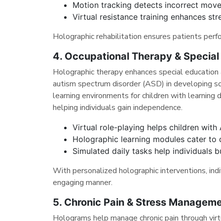
Motion tracking detects incorrect move
Virtual resistance training enhances stre
Holographic rehabilitation ensures patients perfo
4. Occupational Therapy & Special
Holographic therapy enhances special education a
autism spectrum disorder (ASD) in developing soc
learning environments for children with learning dis
helping individuals gain independence.
Virtual role-playing helps children with 
Holographic learning modules cater to di
Simulated daily tasks help individuals b
With personalized holographic interventions, indiv
engaging manner.
5. Chronic Pain & Stress Manageme
Holograms help manage chronic pain through virtu