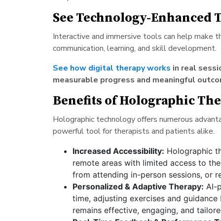
See Technology-Enhanced T
Interactive and immersive tools can help make 
communication, learning, and skill development.
See how digital therapy works
in real sess
measurable progress and meaningful outco
Benefits of Holographic Th
Holographic technology offers numerous advantag
powerful tool for therapists and patients alike.
Increased Accessibility:
Holographic th
remote areas with limited access to the
from attending in-person sessions, or re
Personalized & Adaptive Therapy:
AI-p
time, adjusting exercises and guidance 
remains effective, engaging, and tailore