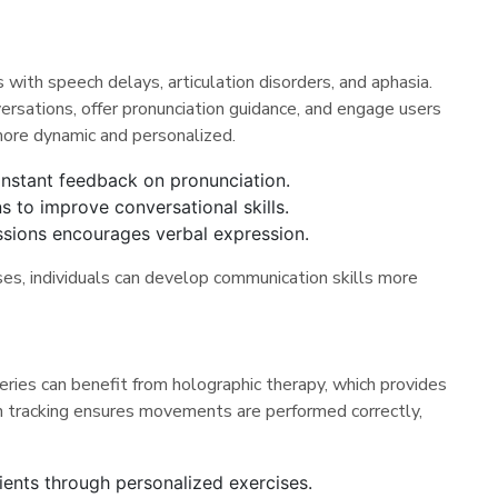
with speech delays, articulation disorders, and aphasia.
sations, offer pronunciation guidance, and engage users
more dynamic and personalized.
instant feedback on pronunciation.
s to improve conversational skills.
essions encourages verbal expression.
es, individuals can develop communication skills more
geries can benefit from holographic therapy, which provides
on tracking ensures movements are performed correctly,
ients through personalized exercises.