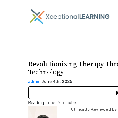
Revolutionizing Therapy Thr
Technology
admin
June 4th, 2025
Reading Time:
5
minutes
Clinically Reviewed by