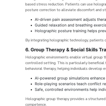
based stress reduction. Patients can use hologra
posture correction to alleviate discomfort and st
AI-driven pain assessment adjusts thera
Guided relaxation and breathing exerci
Holographic posture training helps prev
By integrating holographic technology, patients 
6. Group Therapy & Social Skills Tra
Holographic environments enable virtual group the
controlled setting. This is particularly beneficia
behavioral therapy, helping individuals develop es
AI-powered group simulations enhance so
Role-playing scenarios teach conflict 
Safe, controlled environments help indiv
Holographic group therapy provides a structured 
competence.