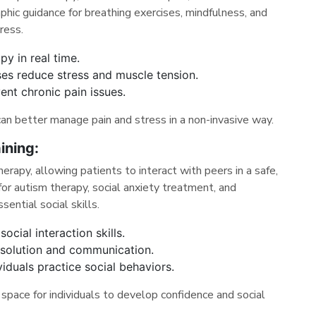
phic guidance for breathing exercises, mindfulness, and
ress.
py in real time.
ses reduce stress and muscle tension.
ent chronic pain issues.
can better manage pain and stress in a non-invasive way.
ining:
rapy, allowing patients to interact with peers in a safe,
l for autism therapy, social anxiety treatment, and
sential social skills.
cial interaction skills.
resolution and communication.
iduals practice social behaviors.
space for individuals to develop confidence and social