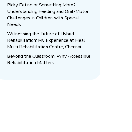
Picky Eating or Something More?
Understanding Feeding and Oral-Motor
Challenges in Children with Special
Needs
Witnessing the Future of Hybrid
Rehabilitation: My Experience at Heal
Multi Rehabilitation Centre, Chennai
Beyond the Classroom: Why Accessible
Rehabilitation Matters