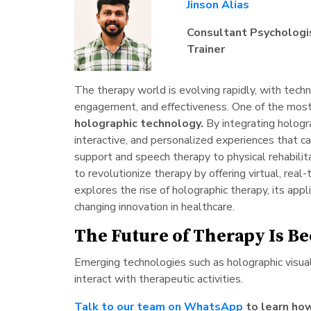
Jinson Alias
Consultant Psychologis
Trainer
The therapy world is evolving rapidly, with techno
engagement, and effectiveness. One of the most g
holographic technology.
By integrating hologr
interactive, and personalized experiences that c
support and speech therapy to physical rehabilit
to revolutionize therapy by offering virtual, real
explores the rise of holographic therapy, its appl
changing innovation in healthcare.
The Future of Therapy Is B
Emerging technologies such as holographic visual
interact with therapeutic activities.
Talk to our team on WhatsApp
to learn how