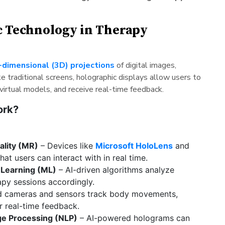
c Technology in Therapy
-dimensional (3D) projections
of digital images,
ke traditional screens, holographic displays allow users to
 virtual models, and receive real-time feedback.
ork?
ality (MR)
– Devices like
Microsoft HoloLens
and
at users can interact with in real time.
e Learning (ML)
– AI-driven algorithms analyze
apy sessions accordingly.
 cameras and sensors track body movements,
r real-time feedback.
ge Processing (NLP)
– AI-powered holograms can