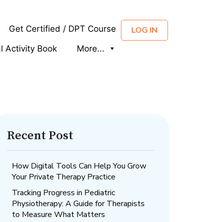
Get Certified / DPT Course
LOG IN
al Activity Book
More...
Recent Post
How Digital Tools Can Help You Grow
Your Private Therapy Practice
Tracking Progress in Pediatric
Physiotherapy: A Guide for Therapists
to Measure What Matters