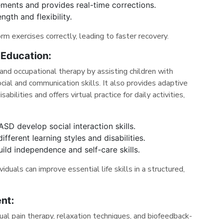
ments and provides real-time corrections.
ngth and flexibility.
rm exercises correctly, leading to faster recovery.
 Education:
nd occupational therapy by assisting children with
ial and communication skills. It also provides adaptive
abilities and offers virtual practice for daily activities,
ASD develop social interaction skills.
fferent learning styles and disabilities.
uild independence and self-care skills.
iduals can improve essential life skills in a structured,
nt:
al pain therapy, relaxation techniques, and biofeedback-