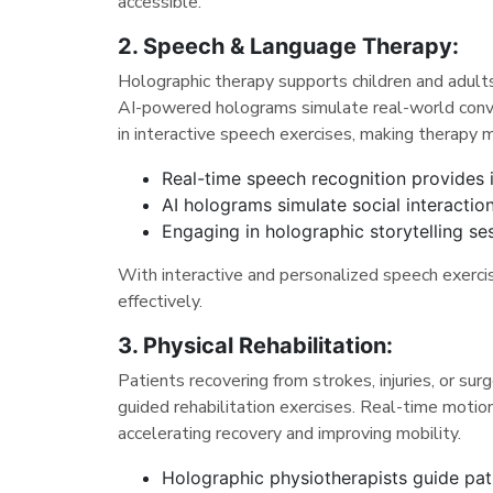
accessible.
2. Speech & Language Therapy:
Holographic therapy supports children and adults 
AI-powered holograms simulate real-world conver
in interactive speech exercises, making therapy 
Real-time speech recognition provides 
AI holograms simulate social interaction
Engaging in holographic storytelling s
With interactive and personalized speech exercis
effectively.
3. Physical Rehabilitation:
Patients recovering from strokes, injuries, or sur
guided rehabilitation exercises. Real-time moti
accelerating recovery and improving mobility.
Holographic physiotherapists guide pat