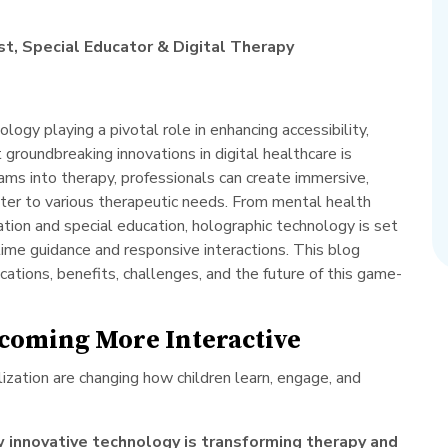
t, Special Educator & Digital Therapy
logy playing a pivotal role in enhancing accessibility,
roundbreaking innovations in digital healthcare is
ams into therapy, professionals can create immersive,
ater to various therapeutic needs. From mental health
ation and special education, holographic technology is set
-time guidance and responsive interactions. This blog
ications, benefits, challenges, and the future of this game-
ecoming More Interactive
ization are changing how children learn, engage, and
 innovative technology is transforming therapy and