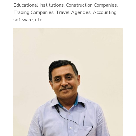
Educational Institutions, Construction Companies,
Trading Companies, Travel Agencies, Accounting
software, etc.