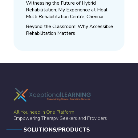
Witnessing the Future of Hybrid
Rehabilitation: My Experience at Heal
Multi Rehabilitation Centre, Chennai
Beyond the Classroom: Why Accessible
Rehabilitation Matters
All You need in One Platform
Empowering Therapy Seekers and Providers
SOLUTIONS/PRODUCTS