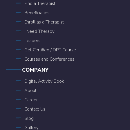
Find a Therapist
Beneficiaries
Enroll as a Therapist
I Need Therapy
Leaders
Get Certified / DPT Course
Courses and Conferences
COMPANY
Digital Activity Book
About
Career
Contact Us
Blog
Gallery