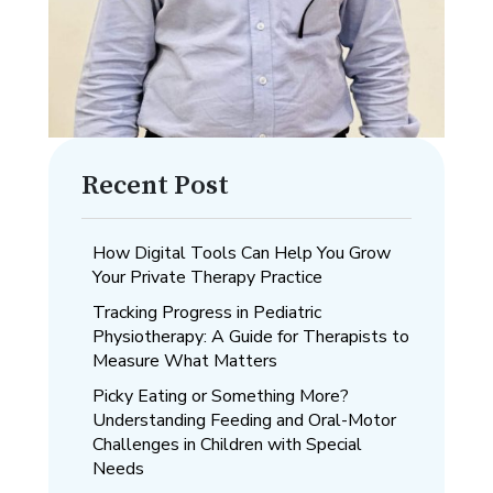
Recent Post
How Digital Tools Can Help You Grow
Your Private Therapy Practice
Tracking Progress in Pediatric
Physiotherapy: A Guide for Therapists to
Measure What Matters
Picky Eating or Something More?
Understanding Feeding and Oral-Motor
Challenges in Children with Special
Needs