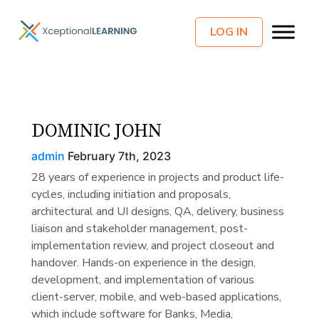
LOG IN
DOMINIC JOHN
admin
February 7th, 2023
28 years of experience in projects and product life-
cycles, including initiation and proposals,
architectural and UI designs, QA, delivery, business
liaison and stakeholder management, post-
implementation review, and project closeout and
handover. Hands-on experience in the design,
development, and implementation of various
client-server, mobile, and web-based applications,
which include software for Banks, Media,