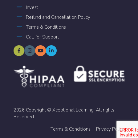
Invest
Refund and Cancellation Policy
Terms & Conditions
Call for Support
2026 Copyright © Xceptional Learning. All rights
Reserved
Terms & Conditions
Privacy Policy