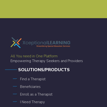
All You need in One Platform
Empowering Therapy Seekers and Providers
SOLUTIONS/PRODUCTS
Find a Therapist
Beneficiaries
Enroll as a Therapist
I Need Therapy