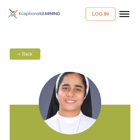
LOG IN
< Back