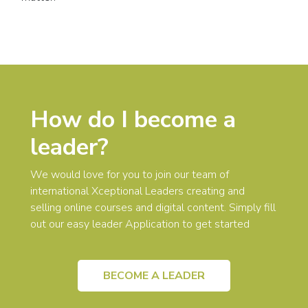
How do I become a
leader?
We would love for you to join our team of
international Xceptional Leaders creating and
selling online courses and digital content. Simply fill
out our easy leader Application to get started
BECOME A LEADER