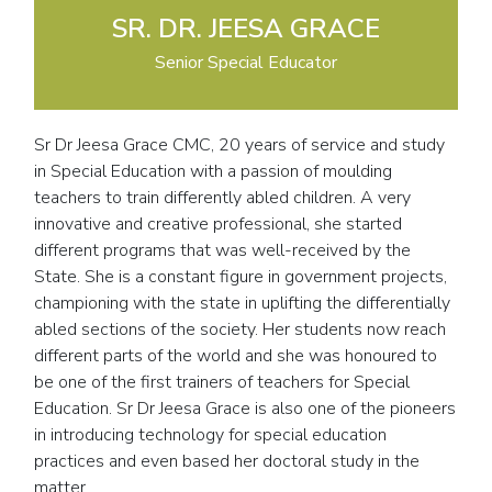
SR. DR. JEESA GRACE
Senior Special Educator
Sr Dr Jeesa Grace CMC, 20 years of service and study
in Special Education with a passion of moulding
teachers to train differently abled children. A very
innovative and creative professional, she started
different programs that was well-received by the
State. She is a constant figure in government projects,
championing with the state in uplifting the differentially
abled sections of the society. Her students now reach
different parts of the world and she was honoured to
be one of the first trainers of teachers for Special
Education. Sr Dr Jeesa Grace is also one of the pioneers
in introducing technology for special education
practices and even based her doctoral study in the
matter.