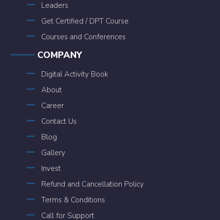
Leaders
Get Certified / DPT Course
Courses and Conferences
COMPANY
Digital Activity Book
About
Career
Contact Us
Blog
Gallery
Invest
Refund and Cancellation Policy
Terms & Conditions
Call for Support