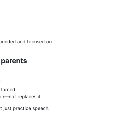
ounded and focused on
 parents
r
 forced
on—not replaces it
’t just practice speech.