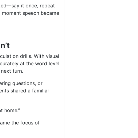
ked—say it once, repeat
he moment speech became
n’t
culation drills. With visual
urately at the word level.
 next turn.
ring questions, or
nts shared a familiar
at home.”
ame the focus of