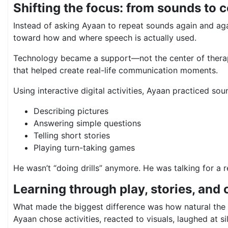
Shifting the focus: from sounds to
Instead of asking Ayaan to repeat sounds again and aga
toward how and where speech is actually used.
Technology became a support—not the center of therap
that helped create real-life communication moments.
Using interactive digital activities, Ayaan practiced sou
Describing pictures
Answering simple questions
Telling short stories
Playing turn-taking games
He wasn’t “doing drills” anymore. He was talking for a 
Learning through play, stories, and 
What made the biggest difference was how natural the 
Ayaan chose activities, reacted to visuals, laughed at s