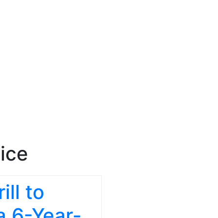
ice
ll to
a 6-Year-