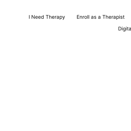
I Need Therapy
Enroll as a Therapist
Digit