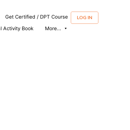
Get Certified / DPT Course
LOG IN
al Activity Book
More...