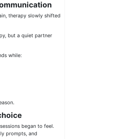
 communication
in, therapy slowly shifted
y, but a quiet partner
nds while:
reason.
choice
sessions began to feel.
illy prompts, and