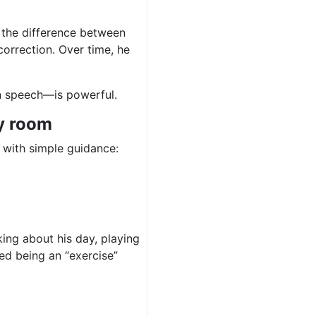
 the difference between
orrection. Over time, he
n speech—is powerful.
y room
, with simple guidance:
ing about his day, playing
ed being an “exercise”