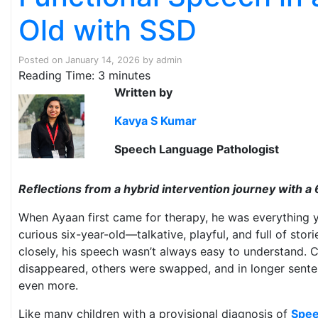
Old with SSD
Posted on
January 14, 2026
by
admin
Reading Time:
3
minutes
Written by
Kavya S Kumar
Speech Language Pathologist
Reflections from a hybrid intervention journey with a 6
When Ayaan first came for therapy, he was everything 
curious six-year-old—talkative, playful, and full of stori
closely, his speech wasn’t always easy to understand. 
disappeared, others were swapped, and in longer sente
even more.
Like many children with a provisional diagnosis of
Spee