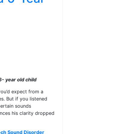
- year old child
you’d expect from a
es. But if you listened
Certain sounds
nces his clarity dropped
ch Sound Disorder