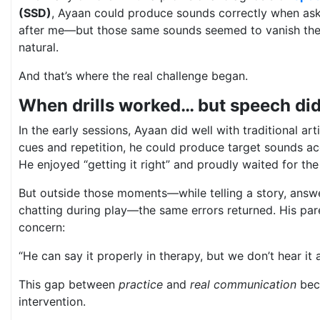
(SSD)
, Ayaan could produce sounds correctly when as
after me—but those same sounds seemed to vanish t
natural.
And that’s where the real challenge began.
When drills worked… but speech did
In the early sessions, Ayaan did well with traditional arti
cues and repetition, he could produce target sounds acc
He enjoyed “getting it right” and proudly waited for the
But outside those moments—while telling a story, answe
chatting during play—the same errors returned. His pare
concern:
“He can say it properly in therapy, but we don’t hear it 
This gap between
practice
and
real communication
bec
intervention.