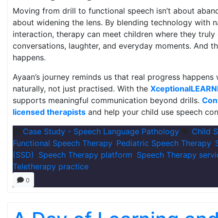
Moving from drill to functional speech isn’t about aban
about widening the lens. By blending technology with na
interaction, therapy can meet children where they truly
conversations, laughter, and everyday moments. And th
happens.
Ayaan’s journey reminds us that real progress happens
naturally, not just practised. With the
XceptionalLEARN
supports meaningful communication beyond drills.
Con
licensed therapists
and help your child use speech conf
Case Study - Speech Language Pathology
Child 
Functional Speech Therapy
,
Pediatric Speech Therapy
,
(SSD)
,
Speech Therapy platform
,
Speech Therapy servi
Teletherapy practice
0