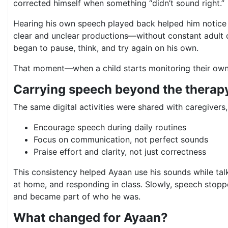
corrected himself when something “didn’t sound right.”
Hearing his own speech played back helped him notice
clear and unclear productions—without constant adult c
began to pause, think, and try again on his own.
That moment—when a child starts monitoring their ow
Carrying speech beyond the therap
The same digital activities were shared with caregivers
Encourage speech during daily routines
Focus on communication, not perfect sounds
Praise effort and clarity, not just correctness
This consistency helped Ayaan use his sounds while talk
at home, and responding in class. Slowly, speech stopp
and became part of who he was.
What changed for Ayaan?