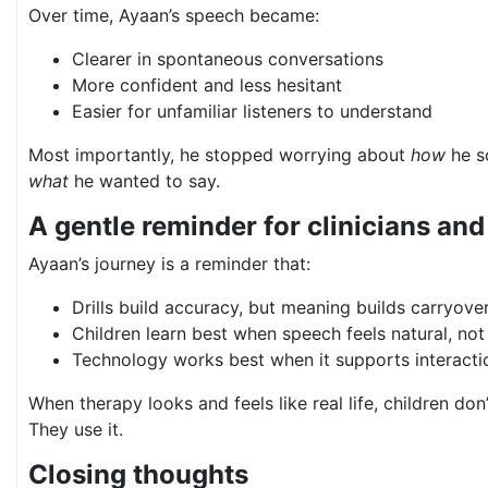
Over time, Ayaan’s speech became:
Clearer in spontaneous conversations
More confident and less hesitant
Easier for unfamiliar listeners to understand
Most importantly, he stopped worrying about
how
he s
what
he wanted to say.
A gentle reminder for clinicians and
Ayaan’s journey is a reminder that:
Drills build accuracy, but meaning builds carryove
Children learn best when speech feels natural, not
Technology works best when it supports interacti
When therapy looks and feels like real life, children don
They use it.
Closing thoughts