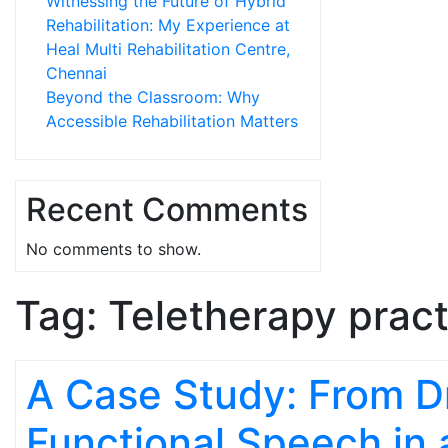
Witnessing the Future of Hybrid
Rehabilitation: My Experience at
Heal Multi Rehabilitation Centre,
Chennai
Beyond the Classroom: Why
Accessible Rehabilitation Matters
Recent Comments
No comments to show.
Tag:
Teletherapy pract
A Case Study: From Dri
Functional Speech in 