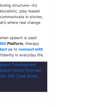
doning structure—it’s
turalistic, play-based
 communicate in stories,
at’s where real change
 when speech is used
ING
Platform
, therapy
tact us
to
connect with
idently in everyday life.
Speech Development
,
Speech Sound Disorder
ces
,
SSD Case Study
,