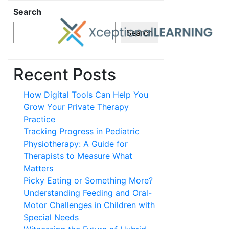
Search
Search
Recent Posts
How Digital Tools Can Help You
Grow Your Private Therapy
Practice
Tracking Progress in Pediatric
Physiotherapy: A Guide for
Therapists to Measure What
Matters
Picky Eating or Something More?
Understanding Feeding and Oral-
Motor Challenges in Children with
Special Needs