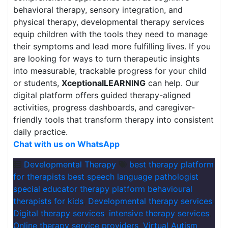
behavioral therapy, sensory integration, and
physical therapy, developmental therapy services
equip children with the tools they need to manage
their symptoms and lead more fulfilling lives. If you
are looking for ways to turn therapeutic insights
into measurable, trackable progress for your child
or students,
XceptionalLEARNING
can help. Our
digital platform offers guided therapy-aligned
activities, progress dashboards, and caregiver-
friendly tools that transform therapy into consistent
daily practice.
Chat with us on WhatsApp
Developmental Therapy
best therapy platform
for therapists best speech language pathologist
special educator therapy platform behavioural
therapists for kids
,
Developmental therapy services
,
Digital therapy services
,
intensive therapy services
,
Online therapy service providers
,
Virtual Autism