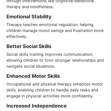
through interventions like cognitive-behavioral
therapy and mindfulness.
Emotional Stability
Therapy teaches emotional regulation, helping
children manage mood swings and frustration more
effectively.
Better Social Skills
Social skills training improves communication,
allowing children to form stronger relationships and
navigate social situations.
Enhanced Motor Skills
Occupational and physical therapy enhances motor
skills, enabling children to handle daily tasks and
engage in physical activities more confidently.
Increased Independence