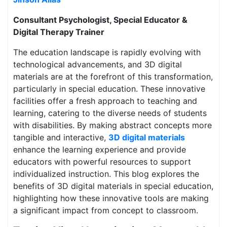
Consultant Psychologist, Special Educator &
Digital Therapy Trainer
The education landscape is rapidly evolving with
technological advancements, and 3D digital
materials are at the forefront of this transformation,
particularly in special education. These innovative
facilities offer a fresh approach to teaching and
learning, catering to the diverse needs of students
with disabilities. By making abstract concepts more
tangible and interactive,
3D digital materials
enhance the learning experience and provide
educators with powerful resources to support
individualized instruction. This blog explores the
benefits of 3D digital materials in special education,
highlighting how these innovative tools are making
a significant impact from concept to classroom.