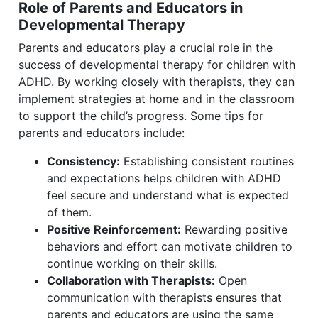
Role of Parents and Educators in
Developmental Therapy
Parents and educators play a crucial role in the
success of developmental therapy for children with
ADHD. By working closely with therapists, they can
implement strategies at home and in the classroom
to support the child’s progress. Some tips for
parents and educators include:
Consistency:
Establishing consistent routines
and expectations helps children with ADHD
feel secure and understand what is expected
of them.
Positive Reinforcement:
Rewarding positive
behaviors and effort can motivate children to
continue working on their skills.
Collaboration with Therapists:
Open
communication with therapists ensures that
parents and educators are using the same