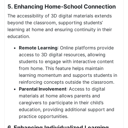
5. Enhancing Home-School Connection
The accessibility of 3D digital materials extends
beyond the classroom, supporting students’
learning at home and ensuring continuity in their
education.
Remote Learning
: Online platforms provide
access to 3D digital resources, allowing
students to engage with interactive content
from home. This feature helps maintain
learning momentum and supports students in
reinforcing concepts outside the classroom.
Parental Involvement
: Access to digital
materials at home allows parents and
caregivers to participate in their child’s
education, providing additional support and
practice opportunities.
6. Enhancing Individualized Learning