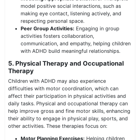
model positive social interactions, such as
making eye contact, listening actively, and
respecting personal space.
Peer Group Activities:
Engaging in group
activities fosters collaboration,
communication, and empathy, helping children
with ADHD build meaningful relationships.
5. Physical Therapy and Occupational
Therapy
Children with ADHD may also experience
difficulties with motor coordination, which can
affect their participation in physical activities and
daily tasks. Physical and occupational therapy can
help improve gross and fine motor skills, enhancing
their ability to engage in physical play, sports, and
other activities. These therapies focus on:
Motor Planning Exercises:
Helping children