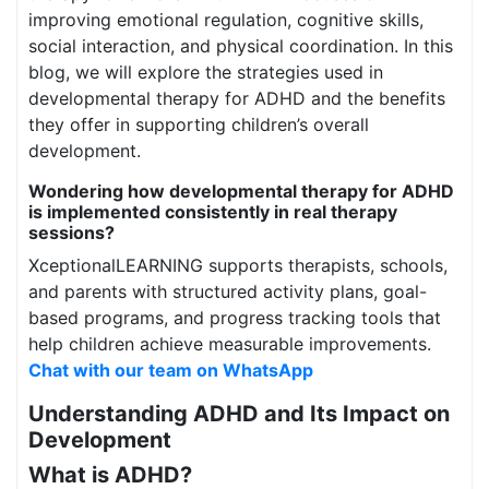
improving emotional regulation, cognitive skills,
social interaction, and physical coordination. In this
blog, we will explore the strategies used in
developmental therapy for ADHD and the benefits
they offer in supporting children’s overall
development.
Wondering how developmental therapy for ADHD
is implemented consistently in real therapy
sessions?
XceptionalLEARNING supports therapists, schools,
and parents with structured activity plans, goal-
based programs, and progress tracking tools that
help children achieve measurable improvements.
Chat with our team on WhatsApp
Understanding ADHD and Its Impact on
Development
What is ADHD?