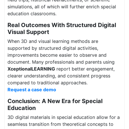
simulations, all of which will further enrich special
education classrooms.
Real Outcomes With Structured Digital
Visual Support
When 3D and visual learning methods are
supported by structured digital activities,
improvements become easier to observe and
document. Many professionals and parents using
XceptionalLEARNING
report better engagement,
clearer understanding, and consistent progress
compared to traditional approaches.
Request a case demo
Conclusion: A New Era for Special
Education
3D digital materials in special education allow for a
seamless transition from theoretical concepts to