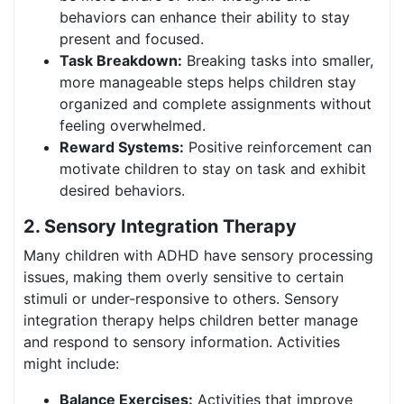
behaviors can enhance their ability to stay
present and focused.
Task Breakdown:
Breaking tasks into smaller,
more manageable steps helps children stay
organized and complete assignments without
feeling overwhelmed.
Reward Systems:
Positive reinforcement can
motivate children to stay on task and exhibit
desired behaviors.
2. Sensory Integration Therapy
Many children with ADHD have sensory processing
issues, making them overly sensitive to certain
stimuli or under-responsive to others. Sensory
integration therapy helps children better manage
and respond to sensory information. Activities
might include:
Balance Exercises:
Activities that improve