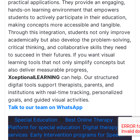
practical applications. They provide an engaging,
hands-on learning environment that empowers
students to actively participate in their education,
making concepts more accessible and tangible.
Through this integration, students not only improve
academically but also develop the problem-solving,
critical thinking, and collaborative skills they need
to succeed in their futures. If you want visual
learning tools that not only simplify concepts but
also deliver measurable progress,
XceptionalLEARNING
can help. Our structured
digital tools support therapists, parents, and
institutions with real-time tracking, personalized
goals, and guided visual activities.
Talk to our team on WhatsApp
Special Education
Best Online Therapy
Platform for special education
,
Digital therapy
services
,
Early Intervention programs for Speech