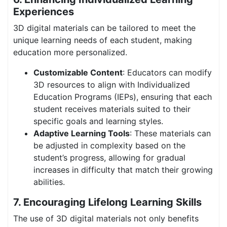
Experiences
3D digital materials can be tailored to meet the
unique learning needs of each student, making
education more personalized.
Customizable Content
: Educators can modify
3D resources to align with Individualized
Education Programs (IEPs), ensuring that each
student receives materials suited to their
specific goals and learning styles.
Adaptive Learning Tools
: These materials can
be adjusted in complexity based on the
student’s progress, allowing for gradual
increases in difficulty that match their growing
abilities.
7. Encouraging Lifelong Learning Skills
The use of 3D digital materials not only benefits