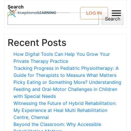
Search
LOG IN
Search
Recent Posts
How Digital Tools Can Help You Grow Your
Private Therapy Practice
Tracking Progress in Pediatric Physiotherapy: A
Guide for Therapists to Measure What Matters
Picky Eating or Something More? Understanding
Feeding and Oral-Motor Challenges in Children
with Special Needs
Witnessing the Future of Hybrid Rehabilitation:
My Experience at Heal Multi Rehabilitation
Centre, Chennai
Beyond the Classroom: Why Accessible