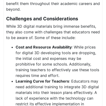
benefit them throughout their academic careers and
beyond.
Challenges and Considerations
While 3D digital materials bring immense benefits,
they also come with challenges that educators need
to be aware of. Some of these include:
Cost and Resource Availability
: While prices
for digital 3D developing tools are dropping,
the initial cost and expenses may be
prohibitive for some schools. Additionally,
training teachers to effectively use these tools
requires time and effort.
Learning Curve for Teachers
: Educators may
need additional training to integrate 3D digital
materials into their lesson plans effectively. A
lack of experience with the technology can
restrict its effective implementation in