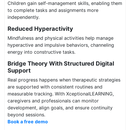
Children gain self-management skills, enabling them
to complete tasks and assignments more
independently.
Reduced Hyperactivity
Mindfulness and physical activities help manage
hyperactive and impulsive behaviors, channeling
energy into constructive tasks.
Bridge Theory With Structured Digital
Support
Real progress happens when therapeutic strategies
are supported with consistent routines and
measurable tracking. With XceptionalLEARNING,
caregivers and professionals can monitor
development, align goals, and ensure continuity
beyond sessions.
Book a free demo