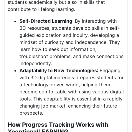
students academically but also in skills that
contribute to lifelong learning.
Self-Directed Learning
: By interacting with
3D resources, students develop skills in self-
guided exploration and inquiry, developing a
mindset of curiosity and independence. They
learn how to seek out information,
troubleshoot problems, and make connections
independently.
Adaptability to New Technologies
: Engaging
with 3D digital materials prepares students for
a technology-driven world, helping them
become comfortable with using various digital
tools. This adaptability is essential in a rapidly
changing job market, enhancing their future
prospects.
How Progress Tracking Works with
XceptionalLEARNING