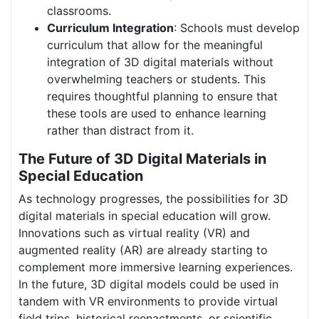
classrooms.
Curriculum Integration
: Schools must develop
curriculum that allow for the meaningful
integration of 3D digital materials without
overwhelming teachers or students. This
requires thoughtful planning to ensure that
these tools are used to enhance learning
rather than distract from it.
The Future of 3D Digital Materials in
Special Education
As technology progresses, the possibilities for 3D
digital materials in special education will grow.
Innovations such as virtual reality (VR) and
augmented reality (AR) are already starting to
complement more immersive learning experiences.
In the future, 3D digital models could be used in
tandem with VR environments to provide virtual
field trips, historical reenactments, or scientific