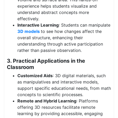
experience helps students visualize and
understand abstract concepts more
effectively.
Interactive Learning
: Students can manipulate
3D models
to see how changes affect the
overall structure, enhancing their
understanding through active participation
rather than passive observation.
3. Practical Applications in the
Classroom
Customized Aids
: 3D digital materials, such
as manipulatives and interactive models,
support specific educational needs, from math
concepts to scientific processes.
Remote and Hybrid Learning
: Platforms
offering 3D resources facilitate remote
learning by providing accessible, engaging