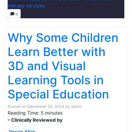
therapy services
0
Why Some Children
Learn Better with
3D and Visual
Learning Tools in
Special Education
Posted on
September 25, 2024
by
admin
Reading Time:
5
minutes
– Clinically Reviewed by
Jinson Alias