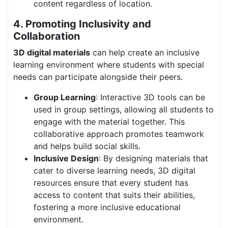
content regardless of location.
4. Promoting Inclusivity and
Collaboration
3D digital materials
can help create an inclusive
learning environment where students with special
needs can participate alongside their peers.
Group Learning
: Interactive 3D tools can be
used in group settings, allowing all students to
engage with the material together. This
collaborative approach promotes teamwork
and helps build social skills.
Inclusive Design
: By designing materials that
cater to diverse learning needs, 3D digital
resources ensure that every student has
access to content that suits their abilities,
fostering a more inclusive educational
environment.