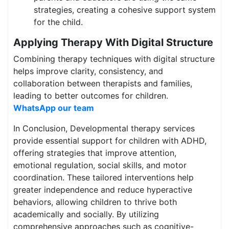
strategies, creating a cohesive support system
for the child.
Applying Therapy With Digital Structure
Combining therapy techniques with digital structure
helps improve clarity, consistency, and
collaboration between therapists and families,
leading to better outcomes for children.
WhatsApp our team
In Conclusion, Developmental therapy services
provide essential support for children with ADHD,
offering strategies that improve attention,
emotional regulation, social skills, and motor
coordination. These tailored interventions help
greater independence and reduce hyperactive
behaviors, allowing children to thrive both
academically and socially. By utilizing
comprehensive approaches such as cognitive-