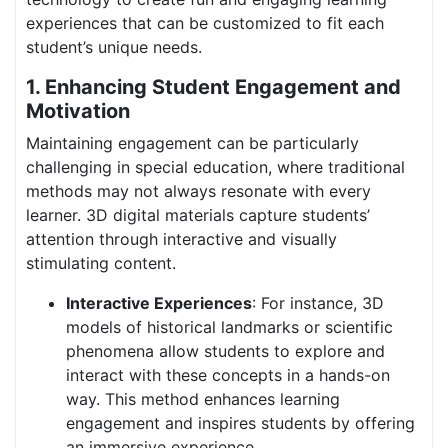
experiences that can be customized to fit each
student’s unique needs.
1. Enhancing Student Engagement and
Motivation
Maintaining engagement can be particularly
challenging in special education, where traditional
methods may not always resonate with every
learner. 3D digital materials capture students’
attention through interactive and visually
stimulating content.
Interactive Experiences
: For instance, 3D
models of historical landmarks or scientific
phenomena allow students to explore and
interact with these concepts in a hands-on
way. This method enhances learning
engagement and inspires students by offering
an immersive experience.