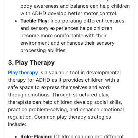
body awareness and balance can help children
with ADHD develop better motor control.
Tactile Play:
Incorporating different textures
and sensory experiences helps children
become more comfortable with their
environment and enhances their sensory
processing abilities.
3. Play Therapy
Play therapy
is a valuable tool in developmental
therapy for ADHD as it provides children with a
safe space to express themselves and work
through emotions. Through structured play,
therapists can help children develop social skills,
practice problem-solving, and enhance emotional
regulation. Common play therapy strategies
include:
Role-Playing:
Children can explore different