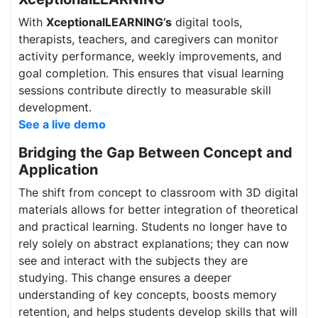
With
XceptionalLEARNING’s
digital tools,
therapists, teachers, and caregivers can monitor
activity performance, weekly improvements, and
goal completion. This ensures that visual learning
sessions contribute directly to measurable skill
development.
See a live demo
Bridging the Gap Between Concept and
Application
The shift from concept to classroom with 3D digital
materials allows for better integration of theoretical
and practical learning. Students no longer have to
rely solely on abstract explanations; they can now
see and interact with the subjects they are
studying. This change ensures a deeper
understanding of key concepts, boosts memory
retention, and helps students develop skills that will