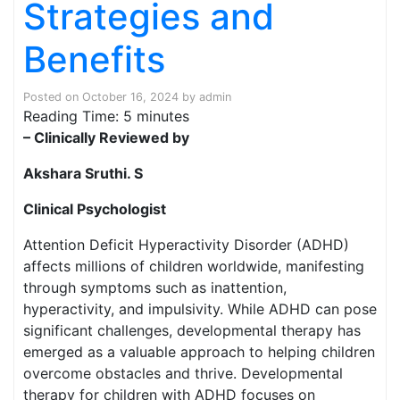
Strategies and
Benefits
Posted on
October 16, 2024
by
admin
Reading Time:
5
minutes
– Clinically Reviewed by
Akshara Sruthi. S
Clinical Psychologist
Attention Deficit Hyperactivity Disorder (ADHD)
affects millions of children worldwide, manifesting
through symptoms such as inattention,
hyperactivity, and impulsivity. While ADHD can pose
significant challenges, developmental therapy has
emerged as a valuable approach to helping children
overcome obstacles and thrive. Developmental
therapy for children with ADHD focuses on