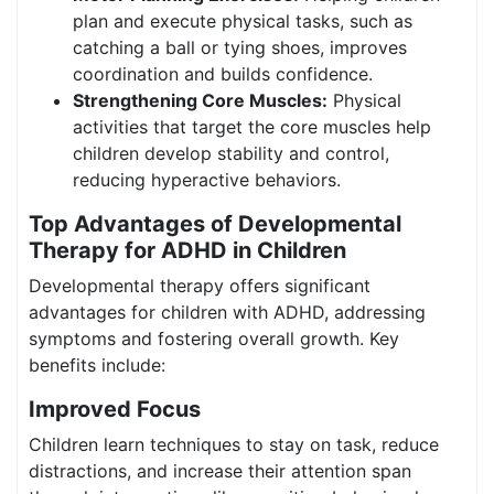
plan and execute physical tasks, such as
catching a ball or tying shoes, improves
coordination and builds confidence.
Strengthening Core Muscles:
Physical
activities that target the core muscles help
children develop stability and control,
reducing hyperactive behaviors.
Top Advantages of Developmental
Therapy for ADHD in Children
Developmental therapy offers significant
advantages for children with ADHD, addressing
symptoms and fostering overall growth. Key
benefits include:
Improved Focus
Children learn techniques to stay on task, reduce
distractions, and increase their attention span