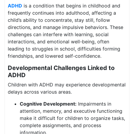
ADHD
is a condition that begins in childhood and
frequently continues into adulthood, affecting a
child’s ability to concentrate, stay still, follow
directions, and manage impulsive behaviors. These
challenges can interfere with learning, social
interactions, and emotional well-being, often
leading to struggles in school, difficulties forming
friendships, and lowered self-confidence.
Developmental Challenges Linked to
ADHD
Children with ADHD may experience developmental
delays across various areas.
Cognitive Development:
Impairments in
attention, memory, and executive functioning
make it difficult for children to organize tasks,
complete assignments, and process
information.