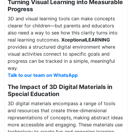
Turning Visual Learning into Measurable
Progress
3D and visual learning tools can make concepts
clearer for children—but parents and educators
also need a way to see how this clarity turns into
real learning outcomes.
XceptionalLEARNING
provides a structured digital environment where
visual activities connect to specific goals and
progress can be tracked in a simple, meaningful
way.
Talk to our team on WhatsApp
The Impact of 3D Digital Materials in
Special Education
3D digital materials encompass a range of tools
and resources that create three-dimensional
representations of concepts, making abstract ideas
more accessible and engaging. These materials use
technology to create fun and engaging learning