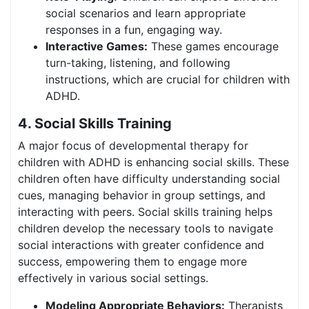
social scenarios and learn appropriate
responses in a fun, engaging way.
Interactive Games:
These games encourage
turn-taking, listening, and following
instructions, which are crucial for children with
ADHD.
4. Social Skills Training
A major focus of developmental therapy for
children with ADHD is enhancing social skills. These
children often have difficulty understanding social
cues, managing behavior in group settings, and
interacting with peers. Social skills training helps
children develop the necessary tools to navigate
social interactions with greater confidence and
success, empowering them to engage more
effectively in various social settings.
Modeling Appropriate Behaviors:
Therapists