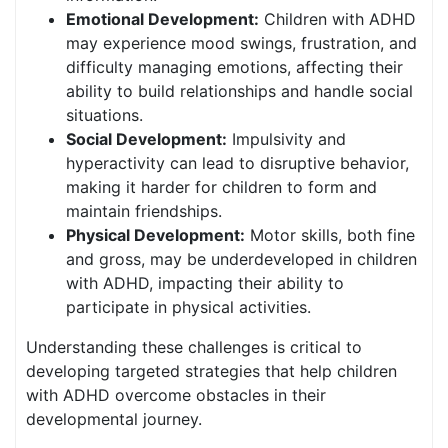
Emotional Development:
Children with ADHD
may experience mood swings, frustration, and
difficulty managing emotions, affecting their
ability to build relationships and handle social
situations.
Social Development:
Impulsivity and
hyperactivity can lead to disruptive behavior,
making it harder for children to form and
maintain friendships.
Physical Development:
Motor skills, both fine
and gross, may be underdeveloped in children
with ADHD, impacting their ability to
participate in physical activities.
Understanding these challenges is critical to
developing targeted strategies that help children
with ADHD overcome obstacles in their
developmental journey.