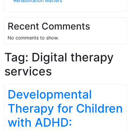
Rehabilitation Matters
Recent Comments
No comments to show.
Tag:
Digital therapy
services
Developmental
Therapy for Children
with ADHD: