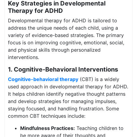
Key Strategies in Developmental
Therapy for ADHD
Developmental therapy for ADHD is tailored to
address the unique needs of each child, using a
variety of evidence-based strategies. The primary
focus is on improving cognitive, emotional, social,
and physical skills through personalized
interventions.
1. Cognitive-Behavioral Interventions
Cognitive-behavioral therapy
(CBT) is a widely
used approach in developmental therapy for ADHD.
It helps children identify negative thought patterns
and develop strategies for managing impulses,
staying focused, and handling frustration. Some
common CBT techniques include:
Mindfulness Practices:
Teaching children to
be more aware of their thoughts and