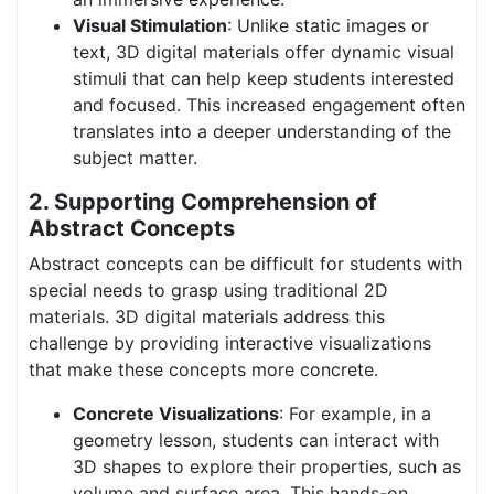
Visual Stimulation
: Unlike static images or
text, 3D digital materials offer dynamic visual
stimuli that can help keep students interested
and focused. This increased engagement often
translates into a deeper understanding of the
subject matter.
2. Supporting Comprehension of
Abstract Concepts
Abstract concepts can be difficult for students with
special needs to grasp using traditional 2D
materials. 3D digital materials address this
challenge by providing interactive visualizations
that make these concepts more concrete.
Concrete Visualizations
: For example, in a
geometry lesson, students can interact with
3D shapes to explore their properties, such as
volume and surface area. This hands-on