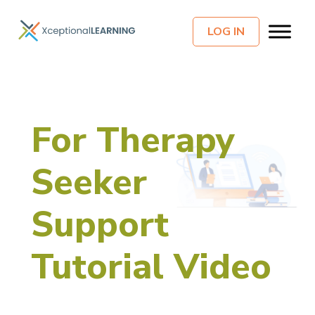
LOG IN
For Therapy
Seeker
Support
Tutorial Video