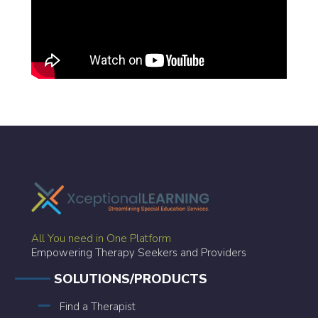
All You need in One Platform
Empowering Therapy Seekers and Providers
SOLUTIONS/PRODUCTS
Find a Therapist