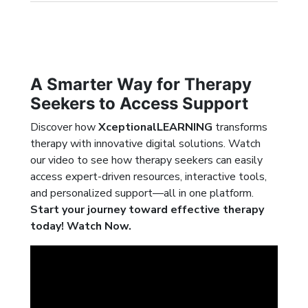
A Smarter Way for Therapy
Seekers to Access Support
Discover how
XceptionalLEARNING
transforms
therapy with innovative digital solutions. Watch
our video to see how therapy seekers can easily
access expert-driven resources, interactive tools,
and personalized support—all in one platform.
Start your journey toward effective therapy
today! Watch Now.