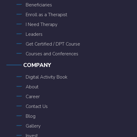
Beneficiaries
Enroll as a Therapist
I Need Therapy
Leaders
Get Certified / DPT Course
Courses and Conferences
COMPANY
Digital Activity Book
About
Career
Contact Us
Blog
Gallery
Invest