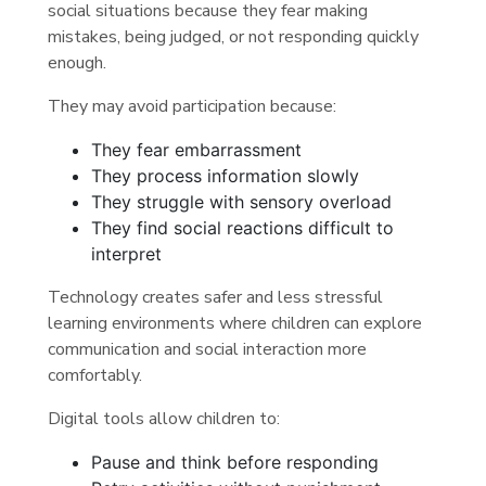
social situations because they fear making
mistakes, being judged, or not responding quickly
enough.
They may avoid participation because:
They fear embarrassment
They process information slowly
They struggle with sensory overload
They find social reactions difficult to
interpret
Technology creates safer and less stressful
learning environments where children can explore
communication and social interaction more
comfortably.
Digital tools allow children to:
Pause and think before responding