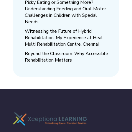
Picky Eating or Something More?
Understanding Feeding and Oral-Motor
Challenges in Children with Special
Needs
Witnessing the Future of Hybrid
Rehabilitation: My Experience at Heal
Multi Rehabilitation Centre, Chennai
Beyond the Classroom: Why Accessible
Rehabilitation Matters