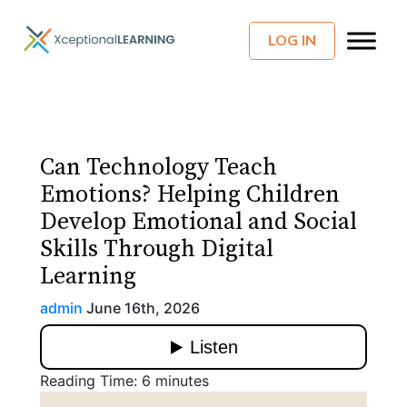
LOG IN
Can Technology Teach
Emotions? Helping Children
Develop Emotional and Social
Skills Through Digital
Learning
admin
June 16th, 2026
Reading Time:
6
minutes