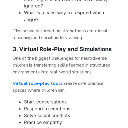
ignored?
What is a calm way to respond when
angry?
This active participation strengthens emotional
reasoning and social understanding.
3. Virtual Role-Play and Simulations
One of the biggest challenges for neurodiverse
children is transferring skills learned in structured
environments into real-world situations.
Virtual role-play tools
create safe practice
spaces where children can:
Start conversations
Respond to emotions
Solve social conflicts
Practice empathy