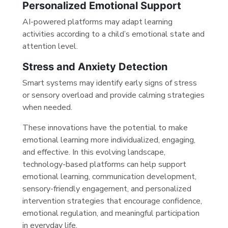
Personalized Emotional Support
AI-powered platforms may adapt learning
activities according to a child’s emotional state and
attention level.
Stress and Anxiety Detection
Smart systems may identify early signs of stress
or sensory overload and provide calming strategies
when needed.
These innovations have the potential to make
emotional learning more individualized, engaging,
and effective. In this evolving landscape,
technology-based platforms can help support
emotional learning, communication development,
sensory-friendly engagement, and personalized
intervention strategies that encourage confidence,
emotional regulation, and meaningful participation
in everyday life.