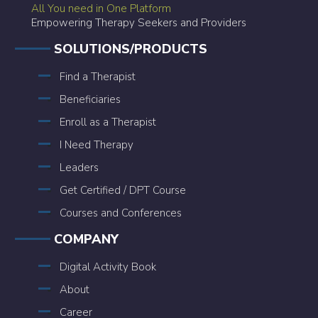
All You need in One Platform
Empowering Therapy Seekers and Providers
SOLUTIONS/PRODUCTS
Find a Therapist
Beneficiaries
Enroll as a Therapist
I Need Therapy
Leaders
Get Certified / DPT Course
Courses and Conferences
COMPANY
Digital Activity Book
About
Career