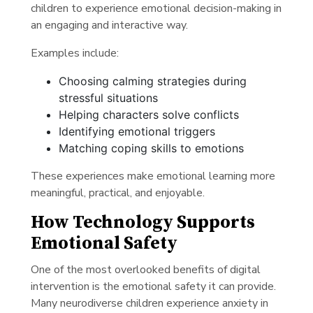
children to experience emotional decision-making in
an engaging and interactive way.
Examples include:
Choosing calming strategies during
stressful situations
Helping characters solve conflicts
Identifying emotional triggers
Matching coping skills to emotions
These experiences make emotional learning more
meaningful, practical, and enjoyable.
How Technology Supports
Emotional Safety
One of the most overlooked benefits of digital
intervention is the emotional safety it can provide.
Many neurodiverse children experience anxiety in