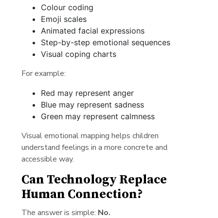
Colour coding
Emoji scales
Animated facial expressions
Step-by-step emotional sequences
Visual coping charts
For example:
Red may represent anger
Blue may represent sadness
Green may represent calmness
Visual emotional mapping helps children
understand feelings in a more concrete and
accessible way.
Can Technology Replace
Human Connection?
The answer is simple:
No.