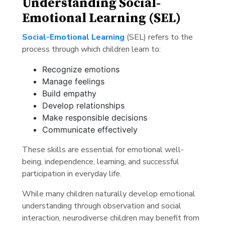
Understanding Social-
Emotional Learning (SEL)
Social-Emotional Learning
(SEL) refers to the
process through which children learn to:
Recognize emotions
Manage feelings
Build empathy
Develop relationships
Make responsible decisions
Communicate effectively
These skills are essential for emotional well-
being, independence, learning, and successful
participation in everyday life.
While many children naturally develop emotional
understanding through observation and social
interaction, neurodiverse children may benefit from