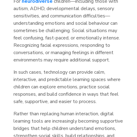
For
neurodiverse
children—including those with
autism, ADHD, developmental delays, sensory
sensitivities, and communication difficulties—
understanding emotions and social behaviour can
sometimes be challenging. Social situations may
feel confusing, fast-paced, or emotionally intense.
Recognizing facial expressions, responding to
conversations, or managing feelings in different
environments may require additional support.
In such cases, technology can provide calm,
interactive, and predictable learning spaces where
children can explore emotions, practice social
responses, and build confidence in ways that feel
safe, supportive, and easier to process.
Rather than replacing human interaction, digital
learning tools are increasingly becoming supportive
bridges that help children understand emotions,
strengthen social skills, build relationships, and