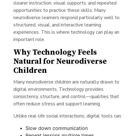
clearer instruction, visual supports, and repeated
opportunities to practice these skills. Many
neurodiverse learners respond particularly well to
structured, visual, and interactive learning
experiences. This is where technology can play an
important role.
Why Technology Feels
Natural for Neurodiverse
Children
Many neurodiverse children are naturally drawn to
digital environments. Technology provides
consistency, structure, and control—qualities that
often reduce stress and support learning.
Unlike real-life social interactions, digital tools can:
Slow down communication
Repeat lessons multiple times