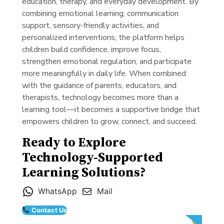
education, therapy, and everyday development. By
combining emotional learning, communication
support, sensory-friendly activities, and
personalized interventions, the platform helps
children build confidence, improve focus,
strengthen emotional regulation, and participate
more meaningfully in daily life. When combined
with the guidance of parents, educators, and
therapists, technology becomes more than a
learning tool—it becomes a supportive bridge that
empowers children to grow, connect, and succeed.
Ready to Explore
Technology-Supported
Learning Solutions?
WhatsApp
Mail
Contact Us