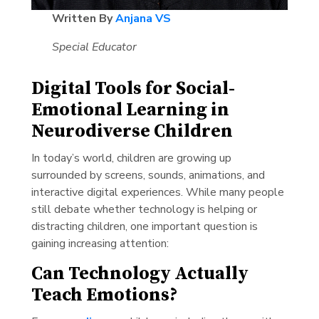
Written By
Anjana VS
Special Educator
Digital Tools for Social-
Emotional Learning in
Neurodiverse Children
In today’s world, children are growing up
surrounded by screens, sounds, animations, and
interactive digital experiences. While many people
still debate whether technology is helping or
distracting children, one important question is
gaining increasing attention:
Can Technology Actually
Teach Emotions?