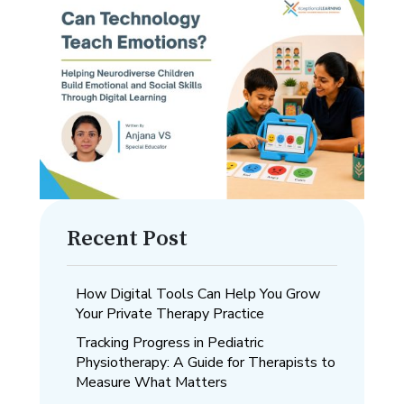
Recent Post
How Digital Tools Can Help You Grow
Your Private Therapy Practice
Tracking Progress in Pediatric
Physiotherapy: A Guide for Therapists to
Measure What Matters