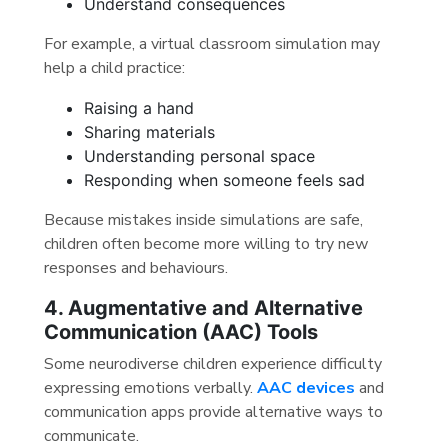
Understand consequences
For example, a virtual classroom simulation may
help a child practice:
Raising a hand
Sharing materials
Understanding personal space
Responding when someone feels sad
Because mistakes inside simulations are safe,
children often become more willing to try new
responses and behaviours.
4. Augmentative and Alternative
Communication (AAC) Tools
Some neurodiverse children experience difficulty
expressing emotions verbally.
AAC devices
and
communication apps provide alternative ways to
communicate.