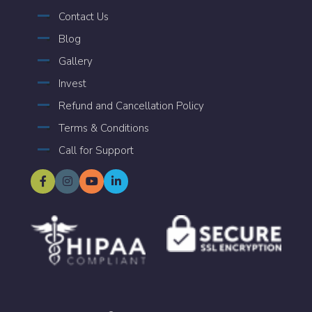
Contact Us
Blog
Gallery
Invest
Refund and Cancellation Policy
Terms & Conditions
Call for Support