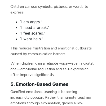
Children can use symbols, pictures, or words to
express:
“I am angry.”
“I need a break.”
“I feel scared.”
“I want help.”
This reduces frustration and emotional outbursts
caused by communication barriers.
When children gain a reliable voice—even a digital
one—emotional regulation and self-expression
often improve significantly.
5. Emotion-Based Games
Gamified emotional learning is becoming
increasingly popular. Rather than simply teaching
emotions through explanation, games allow