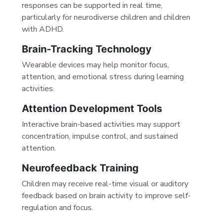
responses can be supported in real time,
particularly for neurodiverse children and children
with ADHD.
Brain-Tracking Technology
Wearable devices may help monitor focus,
attention, and emotional stress during learning
activities.
Attention Development Tools
Interactive brain-based activities may support
concentration, impulse control, and sustained
attention.
Neurofeedback Training
Children may receive real-time visual or auditory
feedback based on brain activity to improve self-
regulation and focus.