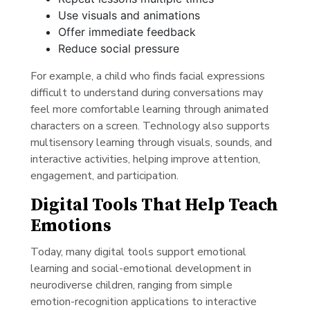
Use visuals and animations
Offer immediate feedback
Reduce social pressure
For example, a child who finds facial expressions
difficult to understand during conversations may
feel more comfortable learning through animated
characters on a screen. Technology also supports
multisensory learning through visuals, sounds, and
interactive activities, helping improve attention,
engagement, and participation.
Digital Tools That Help Teach
Emotions
Today, many digital tools support emotional
learning and social-emotional development in
neurodiverse children, ranging from simple
emotion-recognition applications to interactive