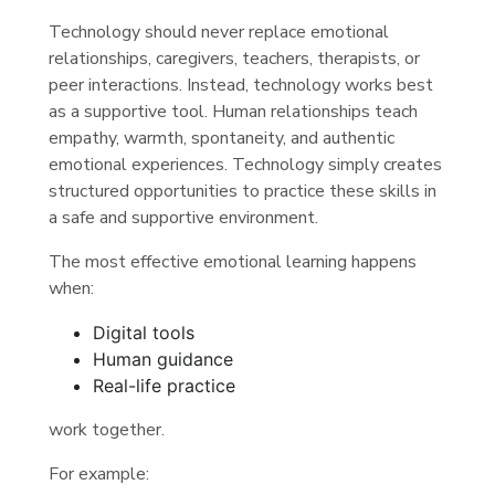
Technology should never replace emotional
relationships, caregivers, teachers, therapists, or
peer interactions. Instead, technology works best
as a supportive tool. Human relationships teach
empathy, warmth, spontaneity, and authentic
emotional experiences. Technology simply creates
structured opportunities to practice these skills in
a safe and supportive environment.
The most effective emotional learning happens
when:
Digital tools
Human guidance
Real-life practice
work together.
For example: