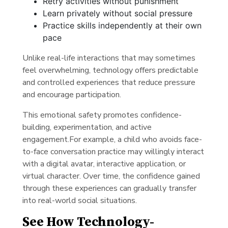
Retry activities without punishment
Learn privately without social pressure
Practice skills independently at their own
pace
Unlike real-life interactions that may sometimes
feel overwhelming, technology offers predictable
and controlled experiences that reduce pressure
and encourage participation.
This emotional safety promotes confidence-
building, experimentation, and active
engagement.For example, a child who avoids face-
to-face conversation practice may willingly interact
with a digital avatar, interactive application, or
virtual character. Over time, the confidence gained
through these experiences can gradually transfer
into real-world social situations.
See How Technology-