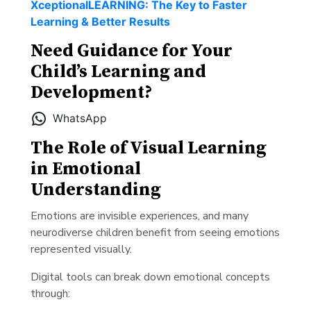
XceptionalLEARNING: The Key to Faster
Learning & Better Results
Need Guidance for Your
Child’s Learning and
Development?
WhatsApp
The Role of Visual Learning
in Emotional
Understanding
Emotions are invisible experiences, and many
neurodiverse children benefit from seeing emotions
represented visually.
Digital tools can break down emotional concepts
through: