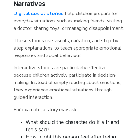
Narratives
Digital social stories
help children prepare for
everyday situations such as making friends, visiting
a doctor, sharing toys, or managing disappointment.
These stories use visuals, narration, and step-by-
step explanations to teach appropriate emotional
responses and social behaviour.
Interactive stories are particularly effective
because children actively participate in decision-
making. Instead of simply reading about emotions,
they experience emotional situations through
guided interaction.
For example, a story may ask:
What should the character do if a friend
feels sad?
How might this person feel after being