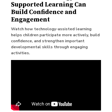
Supported Learning Can
Build Confidence and
Engagement
Watch how technology-assisted learning
helps children participate more actively, build
confidence, and strengthen important
developmental skills through engaging
activities.