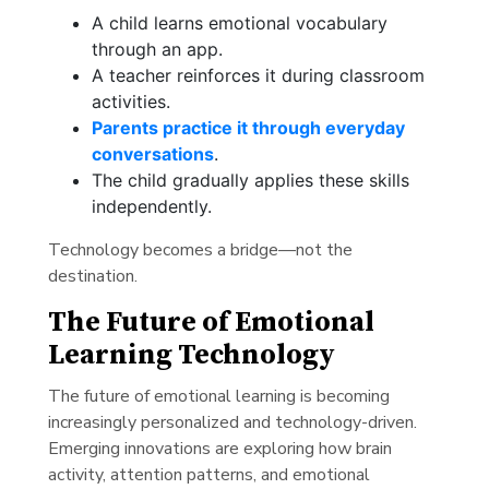
A child learns emotional vocabulary
through an app.
A teacher reinforces it during classroom
activities.
Parents practice it through everyday
conversations
.
The child gradually applies these skills
independently.
Technology becomes a bridge—not the
destination.
The Future of Emotional
Learning Technology
The future of emotional learning is becoming
increasingly personalized and technology-driven.
Emerging innovations are exploring how brain
activity, attention patterns, and emotional