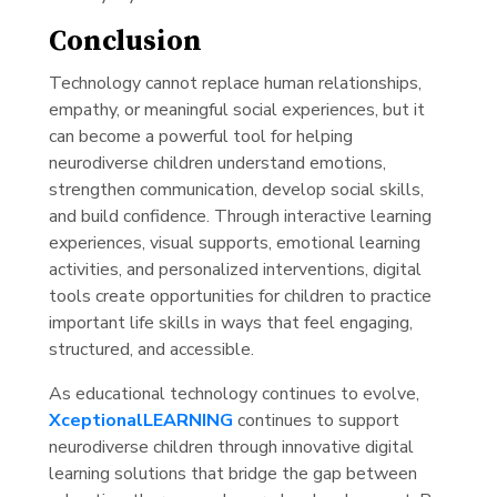
Conclusion
Technology cannot replace human relationships,
empathy, or meaningful social experiences, but it
can become a powerful tool for helping
neurodiverse children understand emotions,
strengthen communication, develop social skills,
and build confidence. Through interactive learning
experiences, visual supports, emotional learning
activities, and personalized interventions, digital
tools create opportunities for children to practice
important life skills in ways that feel engaging,
structured, and accessible.
As educational technology continues to evolve,
XceptionalLEARNING
continues to support
neurodiverse children through innovative digital
learning solutions that bridge the gap between