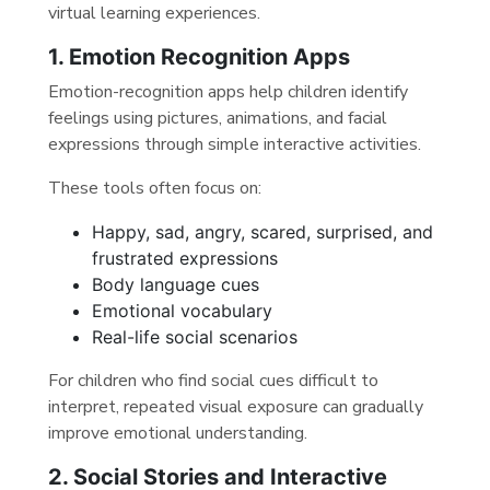
virtual learning experiences.
1. Emotion Recognition Apps
Emotion-recognition apps help children identify
feelings using pictures, animations, and facial
expressions through simple interactive activities.
These tools often focus on:
Happy, sad, angry, scared, surprised, and
frustrated expressions
Body language cues
Emotional vocabulary
Real-life social scenarios
For children who find social cues difficult to
interpret, repeated visual exposure can gradually
improve emotional understanding.
2. Social Stories and Interactive