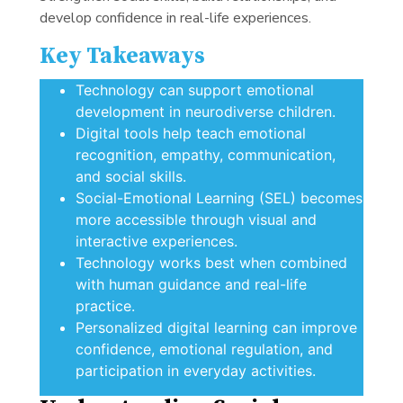
develop confidence in real-life experiences.
Key Takeaways
Technology can support emotional
development in neurodiverse children.
Digital tools help teach emotional
recognition, empathy, communication,
and social skills.
Social-Emotional Learning (SEL) becomes
more accessible through visual and
interactive experiences.
Technology works best when combined
with human guidance and real-life
practice.
Personalized digital learning can improve
confidence, emotional regulation, and
participation in everyday activities.