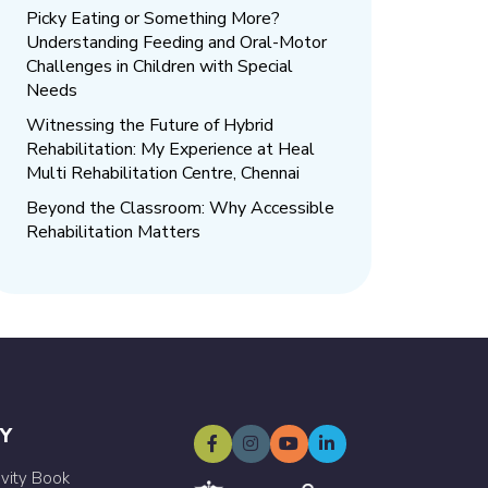
Picky Eating or Something More?
Understanding Feeding and Oral-Motor
Challenges in Children with Special
Needs
Witnessing the Future of Hybrid
Rehabilitation: My Experience at Heal
Multi Rehabilitation Centre, Chennai
Beyond the Classroom: Why Accessible
Rehabilitation Matters
Y
ivity Book