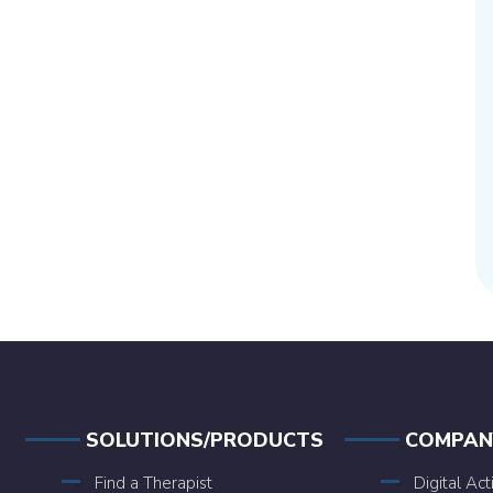
SOLUTIONS/PRODUCTS
COMPAN
Find a Therapist
Digital Act