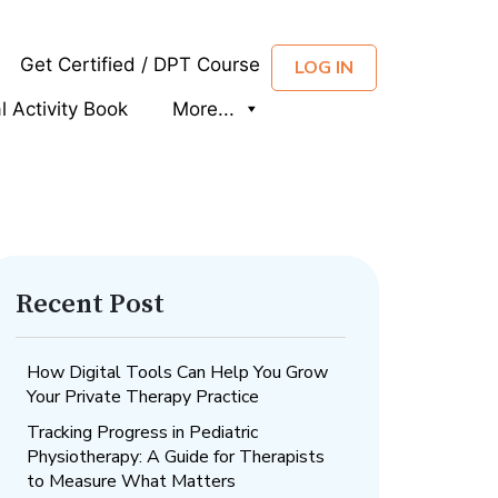
Get Certified / DPT Course
LOG IN
al Activity Book
More...
Recent Post
How Digital Tools Can Help You Grow
Your Private Therapy Practice
Tracking Progress in Pediatric
Physiotherapy: A Guide for Therapists
to Measure What Matters