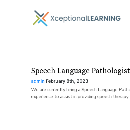
Speech Language Pathologist
admin
February 8th, 2023
We are currently hiring a Speech Language Path
experience to assist in providing speech therapy 