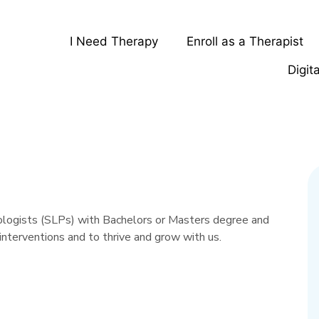
I Need Therapy
Enroll as a Therapist
Digit
ologists (SLPs) with Bachelors or Masters degree and
interventions and to thrive and grow with us.