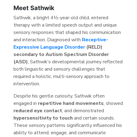
Meet Sathwik
Sathwik, a bright 4½-year-old child, entered
therapy with a limited speech output and unique
sensory responses that shaped his communication
and interaction. Diagnosed with
Receptive-
Expressive Language Disorder
(RELD)
secondary to Autism Spectrum Disorder
(ASD)
, Sathwik’s developmental journey reflected
both linguistic and sensory challenges that
required a holistic, multi-sensory approach to
intervention.
Despite his gentle curiosity, Sathwik often
engaged in
repetitive hand movements
, showed
reduced eye contact
, and demonstrated
hypersensitivity to touch
and certain sounds.
These sensory patterns significantly influenced his
ability to attend, engage, and communicate