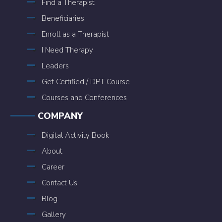
Find a Therapist
Beneficiaries
Enroll as a Therapist
I Need Therapy
Leaders
Get Certified / DPT Course
Courses and Conferences
COMPANY
Digital Activity Book
About
Career
Contact Us
Blog
Gallery