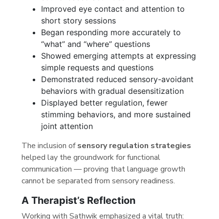
Improved eye contact and attention to
short story sessions
Began responding more accurately to
“what” and “where” questions
Showed emerging attempts at expressing
simple requests and questions
Demonstrated reduced sensory-avoidant
behaviors with gradual desensitization
Displayed better regulation, fewer
stimming behaviors, and more sustained
joint attention
The inclusion of
sensory regulation strategies
helped lay the groundwork for functional
communication — proving that language growth
cannot be separated from sensory readiness.
A Therapist’s Reflection
Working with Sathwik emphasized a vital truth: