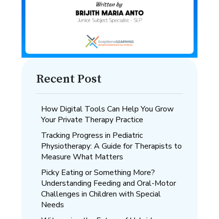
Recent Post
How Digital Tools Can Help You Grow
Your Private Therapy Practice
Tracking Progress in Pediatric
Physiotherapy: A Guide for Therapists to
Measure What Matters
Picky Eating or Something More?
Understanding Feeding and Oral-Motor
Challenges in Children with Special
Needs