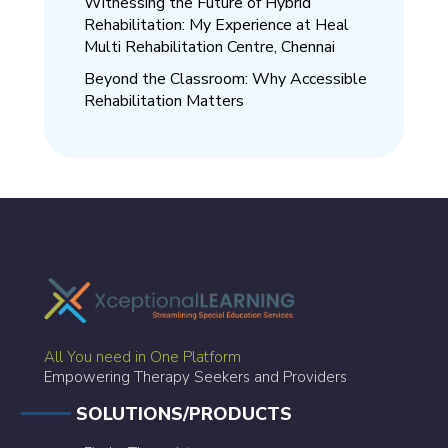
Witnessing the Future of Hybrid
Rehabilitation: My Experience at Heal
Multi Rehabilitation Centre, Chennai
Beyond the Classroom: Why Accessible
Rehabilitation Matters
All You need in One Platform
Empowering Therapy Seekers and Providers
SOLUTIONS/PRODUCTS