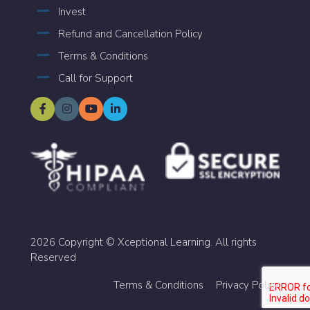
Invest
Refund and Cancellation Policy
Terms & Conditions
Call for Support
2026 Copyright © Xceptional Learning. All rights
Reserved
Terms & Conditions
Privacy Policy