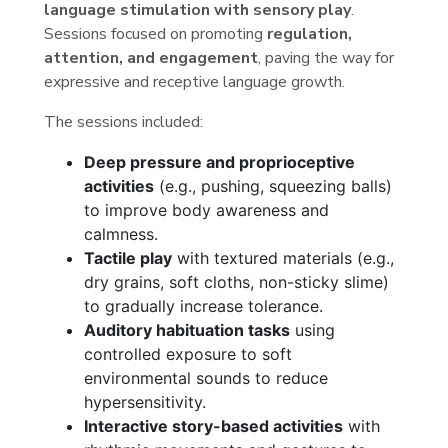
language stimulation with sensory play
.
Sessions focused on promoting
regulation,
attention, and engagement
, paving the way for
expressive and receptive language growth.
The sessions included:
Deep pressure and proprioceptive
activities
(e.g., pushing, squeezing balls)
to improve body awareness and
calmness.
Tactile play
with textured materials (e.g.,
dry grains, soft cloths, non-sticky slime)
to gradually increase tolerance.
Auditory habituation tasks
using
controlled exposure to soft
environmental sounds to reduce
hypersensitivity.
Interactive story-based activities
with