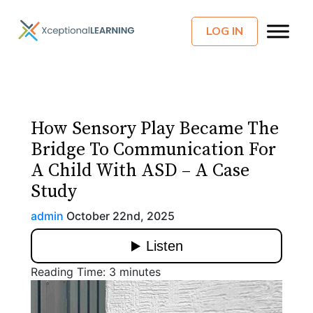
LOG IN
How Sensory Play Became The
Bridge To Communication For
A Child With ASD – A Case
Study
admin
October 22nd, 2025
Reading Time:
3
minutes