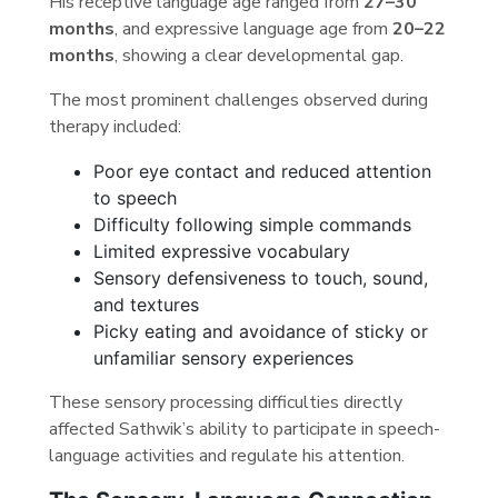
His receptive language age ranged from
27–30
months
, and expressive language age from
20–22
months
, showing a clear developmental gap.
The most prominent challenges observed during
therapy included:
Poor eye contact and reduced attention
to speech
Difficulty following simple commands
Limited expressive vocabulary
Sensory defensiveness to touch, sound,
and textures
Picky eating and avoidance of sticky or
unfamiliar sensory experiences
These sensory processing difficulties directly
affected Sathwik’s ability to participate in speech-
language activities and regulate his attention.