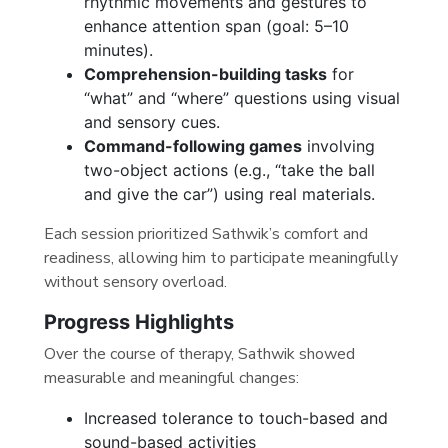
rhythmic movements and gestures to
enhance attention span (goal: 5–10
minutes).
Comprehension-building tasks
for
“what” and “where” questions using visual
and sensory cues.
Command-following games
involving
two-object actions (e.g., “take the ball
and give the car”) using real materials.
Each session prioritized Sathwik’s comfort and
readiness, allowing him to participate meaningfully
without sensory overload.
Progress Highlights
Over the course of therapy, Sathwik showed
measurable and meaningful changes:
Increased tolerance to touch-based and
sound-based activities