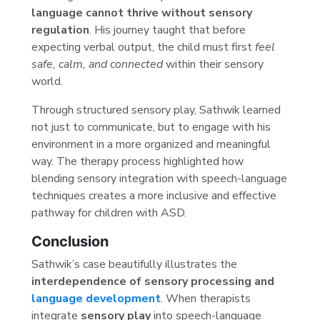
language cannot thrive without sensory
regulation
. His journey taught that before
expecting verbal output, the child must first
feel
safe, calm, and connected
within their sensory
world.
Through structured sensory play, Sathwik learned
not just to communicate, but to engage with his
environment in a more organized and meaningful
way. The therapy process highlighted how
blending sensory integration with speech-language
techniques creates a more inclusive and effective
pathway for children with ASD.
Conclusion
Sathwik’s case beautifully illustrates the
interdependence of sensory processing and
language development
. When therapists
integrate
sensory play
into speech-language