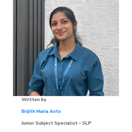
Written by
Brijith Maria Anto
Junior Subject Specialist – SLP