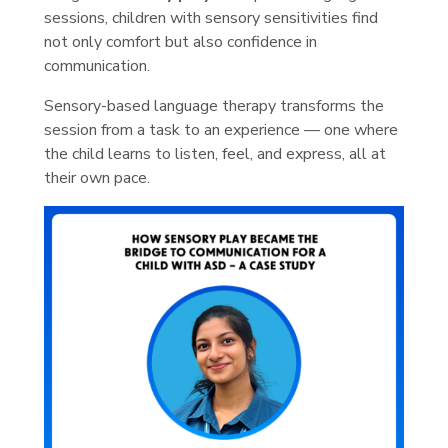
sessions, children with sensory sensitivities find
not only comfort but also confidence in
communication.
Sensory-based language therapy transforms the
session from a task to an experience — one where
the child learns to listen, feel, and express, all at
their own pace.