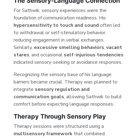
The Sensory-Language Connection
For Sathwik, sensory experiences were the
foundation of communication readiness. His
hypersensitivity to touch and sound
often led
to withdrawal or self-stimulatory behavior,
reducing engagement in verbal exchanges.
Similarly,
excessive smelling behaviors
,
vacant
stares
, and occasional
self-injurious tendencies
indicated sensory-seeking or avoidance responses.
Recognizing the sensory base of his language
barriers became crucial. Therapy was planned to
integrate
sensory regulation and
communication goals
, allowing Sathwik to build
comfort before expecting language responses.
Therapy Through Sensory Play
Therapy sessions were structured using a
multisensory framework
that combined