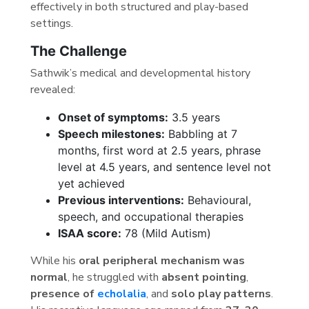
effectively in both structured and play-based
settings.
The Challenge
Sathwik’s medical and developmental history
revealed:
Onset of symptoms:
3.5 years
Speech milestones:
Babbling at 7
months, first word at 2.5 years, phrase
level at 4.5 years, and sentence level not
yet achieved
Previous interventions:
Behavioural,
speech, and occupational therapies
ISAA score:
78 (Mild Autism)
While his
oral peripheral mechanism was
normal
, he struggled with
absent pointing
,
presence of
echolalia
, and
solo play patterns
.