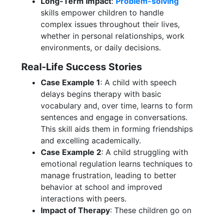
Long-Term Impact
:
Problem-solving
skills empower children to handle
complex issues throughout their lives,
whether in personal relationships, work
environments, or daily decisions.
Real-Life Success Stories
Case Example 1
: A child with speech
delays begins therapy with basic
vocabulary and, over time, learns to form
sentences and engage in conversations.
This skill aids them in forming friendships
and excelling academically.
Case Example 2
: A child struggling with
emotional regulation learns techniques to
manage frustration, leading to better
behavior at school and improved
interactions with peers.
Impact of Therapy
: These children go on