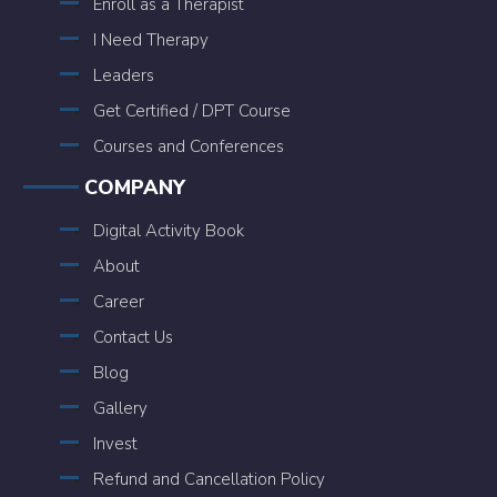
Enroll as a Therapist
I Need Therapy
Leaders
Get Certified / DPT Course
Courses and Conferences
COMPANY
Digital Activity Book
About
Career
Contact Us
Blog
Gallery
Invest
Refund and Cancellation Policy