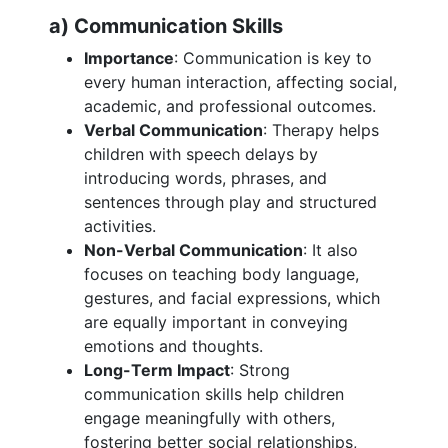
a) Communication Skills
Importance
: Communication is key to
every human interaction, affecting social,
academic, and professional outcomes.
Verbal Communication
: Therapy helps
children with speech delays by
introducing words, phrases, and
sentences through play and structured
activities.
Non-Verbal Communication
: It also
focuses on teaching body language,
gestures, and facial expressions, which
are equally important in conveying
emotions and thoughts.
Long-Term Impact
: Strong
communication skills help children
engage meaningfully with others,
fostering better social relationships,