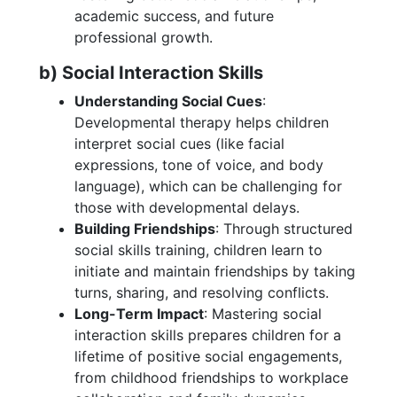
academic success, and future
professional growth.
b) Social Interaction Skills
Understanding Social Cues
:
Developmental therapy helps children
interpret social cues (like facial
expressions, tone of voice, and body
language), which can be challenging for
those with developmental delays.
Building Friendships
: Through structured
social skills training, children learn to
initiate and maintain friendships by taking
turns, sharing, and resolving conflicts.
Long-Term Impact
: Mastering social
interaction skills prepares children for a
lifetime of positive social engagements,
from childhood friendships to workplace