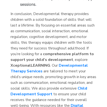
sessions.
In conclusion, Developmental therapy provides
children with a solid foundation of skills that will
last a lifetime. By focusing on essential areas such
as communication, social interaction, emotional
regulation, cognitive development, and motor
skills, this therapy equips children with the tools
they need for success throughout adulthood. If
you’re looking for a
comprehensive platform to
support your child’s development
, explore
XceptionalLEARNING
. Our
Developmental
Therapy Services
are tailored to meet your
child’s unique needs, promoting growth in key areas
such as communication, emotional regulation, and
social skills. We also provide extensive
Child
Development Support
to ensure your child
receives the guidance needed for their overall
well-being. With resources like the
Digital