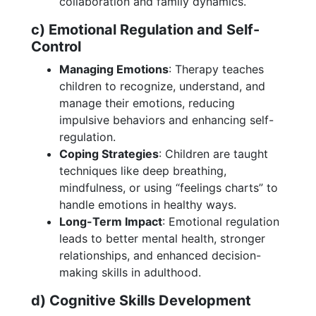
collaboration and family dynamics.
c) Emotional Regulation and Self-
Control
Managing Emotions
: Therapy teaches
children to recognize, understand, and
manage their emotions, reducing
impulsive behaviors and enhancing self-
regulation.
Coping Strategies
: Children are taught
techniques like deep breathing,
mindfulness, or using “feelings charts” to
handle emotions in healthy ways.
Long-Term Impact
: Emotional regulation
leads to better mental health, stronger
relationships, and enhanced decision-
making skills in adulthood.
d) Cognitive Skills Development