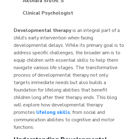
Akshara Sruthi. S
Clinical Psychologist
Developmental therapy
is an integral part of a
child’s early intervention when facing
developmental delays. While its primary goal is to
address specific challenges, the broader aim is to
equip children with essential skills to help them
navigate various life stages. The transformative
process of developmental therapy not only
targets immediate needs but also builds a
foundation for lifelong abilities that benefit
children long after their therapy ends. This blog
will explore how developmental therapy
promotes
lifelong skills
, from social and
communication abilities to cognitive and motor
functions.