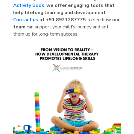
Activity Book
,
we offer engaging tools that
help lifelong learning and development
.
Contact us
at +91 8921287775
to see how
our
team
can support your child’s journey and set
them up for long-term success.