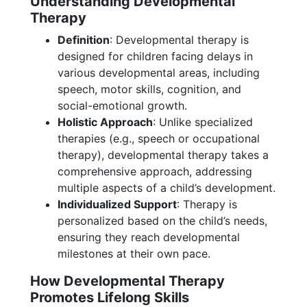
Understanding Developmental
Therapy
Definition
: Developmental therapy is
designed for children facing delays in
various developmental areas, including
speech, motor skills, cognition, and
social-emotional growth.
Holistic Approach
: Unlike specialized
therapies (e.g., speech or occupational
therapy), developmental therapy takes a
comprehensive approach, addressing
multiple aspects of a child’s development.
Individualized Support
: Therapy is
personalized based on the child’s needs,
ensuring they reach developmental
milestones at their own pace.
How Developmental Therapy
Promotes Lifelong Skills