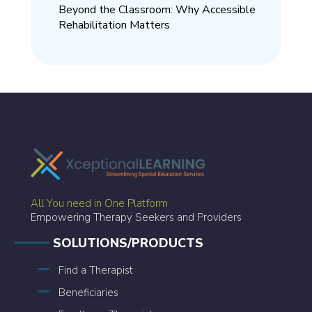
Beyond the Classroom: Why Accessible
Rehabilitation Matters
All You need in One Platform
Empowering Therapy Seekers and Providers
SOLUTIONS/PRODUCTS
Find a Therapist
Beneficiaries