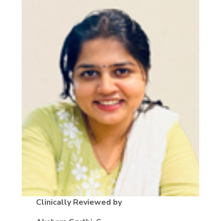
Clinically Reviewed by