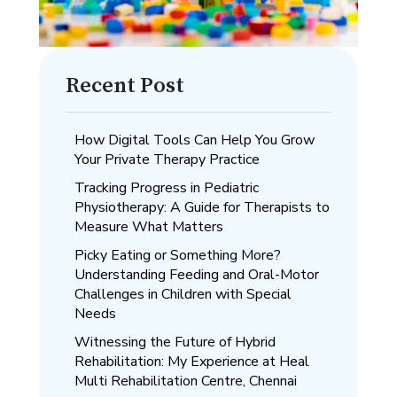
Recent Post
How Digital Tools Can Help You Grow
Your Private Therapy Practice
Tracking Progress in Pediatric
Physiotherapy: A Guide for Therapists to
Measure What Matters
Picky Eating or Something More?
Understanding Feeding and Oral-Motor
Challenges in Children with Special
Needs
Witnessing the Future of Hybrid
Rehabilitation: My Experience at Heal
Multi Rehabilitation Centre, Chennai