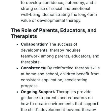
to develop confidence, autonomy, and a
strong sense of social and emotional
well-being, demonstrating the long-term
value of developmental therapy.
The Role of Parents, Educators, and
Therapists
Collaboration
: The success of
developmental therapy requires
teamwork among parents, educators, and
therapists.
Consistency
: By reinforcing therapy skills
at home and school, children benefit from
consistent application, accelerating
progress.
Ongoing Support
: Therapists provide
guidance to parents and educators on
how to create environments that support
the child’s development beyond therapy