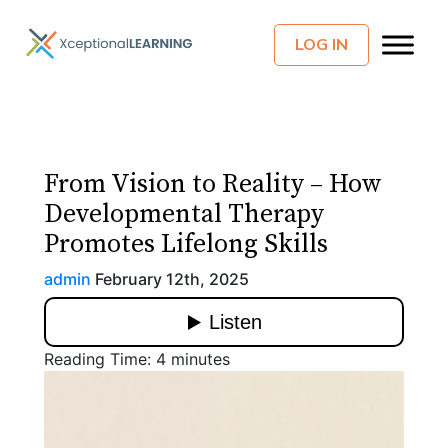
LOG IN
From Vision to Reality – How
Developmental Therapy
Promotes Lifelong Skills
admin
February 12th, 2025
Reading Time:
4
minutes