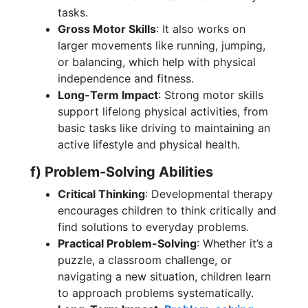
tasks.
Gross Motor Skills
: It also works on
larger movements like running, jumping,
or balancing, which help with physical
independence and fitness.
Long-Term Impact
: Strong motor skills
support lifelong physical activities, from
basic tasks like driving to maintaining an
active lifestyle and physical health.
f) Problem-Solving Abilities
Critical Thinking
: Developmental therapy
encourages children to think critically and
find solutions to everyday problems.
Practical Problem-Solving
: Whether it’s a
puzzle, a classroom challenge, or
navigating a new situation, children learn
to approach problems systematically.