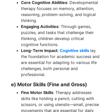
Core Cognitive Abilities
: Developmental
therapy focuses on memory, attention,
reasoning, problem-solving, and logical
thinking.
Engaging Activities
: Through games,
puzzles, and tasks that challenge their
thinking, children develop critical
cognitive functions.
Long-Term Impact
:
Cognitive skills
lay
the foundation for academic success and
are essential for adapting to various life
challenges, both personal and
professional.
e) Motor Skills (Fine and Gross)
Fine Motor Skills
: Therapy addresses
skills like holding a pencil, cutting with
scissors, or using utensils—small, precise
movements that are essential for daily