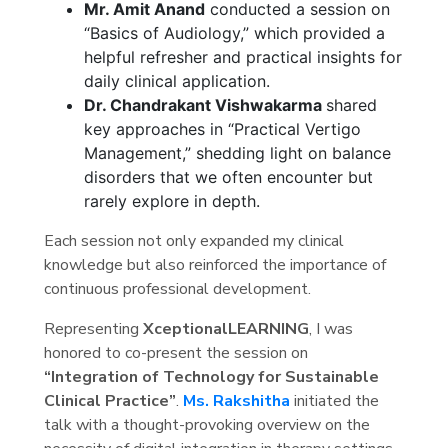
Mr. Amit Anand
conducted a session on
“Basics of Audiology,” which provided a
helpful refresher and practical insights for
daily clinical application.
Dr. Chandrakant Vishwakarma
shared
key approaches in “Practical Vertigo
Management,” shedding light on balance
disorders that we often encounter but
rarely explore in depth.
Each session not only expanded my clinical
knowledge but also reinforced the importance of
continuous professional development.
Representing
XceptionalLEARNING
, I was
honored to co-present the session on
“Integration of Technology for Sustainable
Clinical Practice”
.
Ms. Rakshitha
initiated the
talk with a thought-provoking overview on the