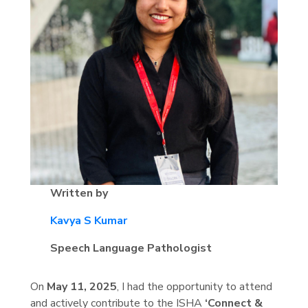
Written by
Kavya S Kumar
Speech Language Pathologist
On
May 11, 2025
, I had the opportunity to attend
and actively contribute to the ISHA
‘Connect &