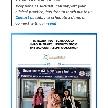
To learn more about how
XceptionalLEARNING
can support your
clinical practice, feel free to reach out to us.
Contact us
today to schedule a demo or
connect with
our team
!