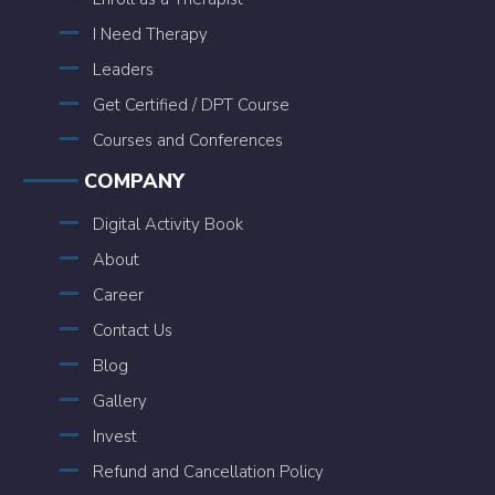
I Need Therapy
Leaders
Get Certified / DPT Course
Courses and Conferences
COMPANY
Digital Activity Book
About
Career
Contact Us
Blog
Gallery
Invest
Refund and Cancellation Policy