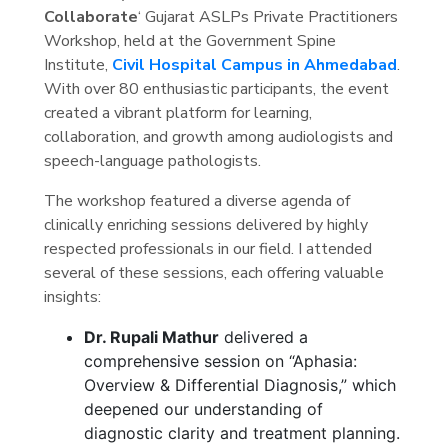
Collaborate
‘ Gujarat ASLPs Private Practitioners
Workshop, held at the Government Spine
Institute,
Civil Hospital Campus in Ahmedabad
.
With over 80 enthusiastic participants, the event
created a vibrant platform for learning,
collaboration, and growth among audiologists and
speech-language pathologists.
The workshop featured a diverse agenda of
clinically enriching sessions delivered by highly
respected professionals in our field. I attended
several of these sessions, each offering valuable
insights:
Dr. Rupali Mathur
delivered a
comprehensive session on “Aphasia:
Overview & Differential Diagnosis,” which
deepened our understanding of
diagnostic clarity and treatment planning.