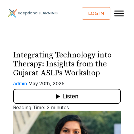
LOG IN
Integrating Technology into
Therapy: Insights from the
Gujarat ASLPs Workshop
admin
May 20th, 2025
Reading Time:
2
minutes