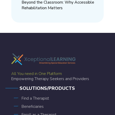
Beyond the Classroom: Why Accessible
Rehabilitation Matters
All You need in One Platform
Empowering Therapy Seekers and Providers
SOLUTIONS/PRODUCTS
Find a Therapist
Beneficiaries
Enroll as a Therapist