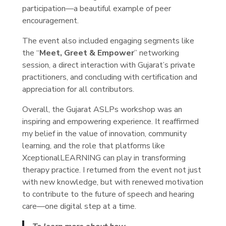
participation—a beautiful example of peer
encouragement.
The event also included engaging segments like
the “
Meet, Greet & Empower
” networking
session, a direct interaction with Gujarat’s private
practitioners, and concluding with certification and
appreciation for all contributors.
Overall, the Gujarat ASLPs workshop was an
inspiring and empowering experience. It reaffirmed
my belief in the value of innovation, community
learning, and the role that platforms like
XceptionalLEARNING can play in transforming
therapy practice. I returned from the event not just
with new knowledge, but with renewed motivation
to contribute to the future of speech and hearing
care—one digital step at a time.