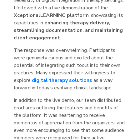
necessity of digital integration in therapy settings.
I followed with a live demonstration of the
XceptionalLEARNING platform
, showcasing its
capabilities in
enhancing therapy delivery,
streamlining documentation, and maintaining
client engagement
.
The response was overwhelming. Participants
were genuinely curious and excited about the
potential of integrating such tools into their own
practices. Many expressed their willingness to
explore
digital therapy solutions
as a way
forward in today’s evolving clinical landscape.
In addition to the live demo, our team distributed
brochures outlining the features and benefits of
the platform. It was heartening to receive
mementos of appreciation from the organizers, and
even more encouraging to see that some audience
members were recognized for their active