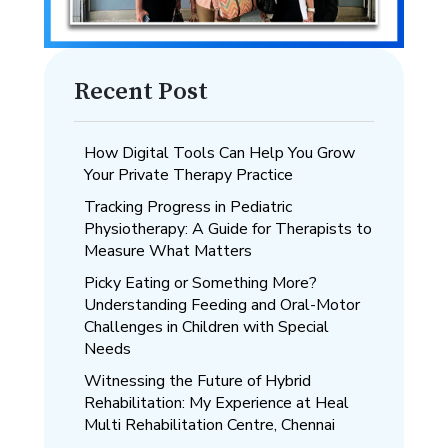
Recent Post
How Digital Tools Can Help You Grow
Your Private Therapy Practice
Tracking Progress in Pediatric
Physiotherapy: A Guide for Therapists to
Measure What Matters
Picky Eating or Something More?
Understanding Feeding and Oral-Motor
Challenges in Children with Special
Needs
Witnessing the Future of Hybrid
Rehabilitation: My Experience at Heal
Multi Rehabilitation Centre, Chennai