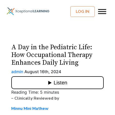
LOG IN
A Day in the Pediatric Life:
How Occupational Therapy
Enhances Daily Living
admin
August 16th, 2024
Reading Time:
5
minutes
– Clinically Reviewed by
Minnu Mini Mathew