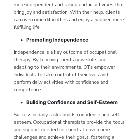
more independent and taking part in activities that
bring joy and satisfaction. With their help, clients
can overcome difficulties and enjoy a happier, more
fulfilling life.
Promoting Independence
Independence is a key outcome of occupational
therapy. By teaching clients new skills and
adapting to their environments, OTs empower
individuals to take control of their lives and
perform daily activities with confidence and
competence.
Building Confidence and Self-Esteem
Success in daily tasks builds confidence and self-
esteem. Occupational therapists provide the tools
and support needed for clients to overcome
challenges and achieve their goals, fostering a