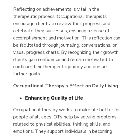
Reflecting on achievements is vital in the
therapeutic process. Occupational therapists
encourage clients to review their progress and
celebrate their successes, ensuring a sense of
accomplishment and motivation. This reflection can
be facilitated through journaling, conversations, or
visual progress charts. By recognizing their growth,
clients gain confidence and remain motivated to
continue their therapeutic journey and pursue
further goals.
Occupational Therapy’s Effect on Daily Living
Enhancing Quality of Life
Occupational therapy works to make life better for
people of all ages. OTs help by solving problems
related to physical abilities, thinking skills, and
emotions. They support individuals in becoming