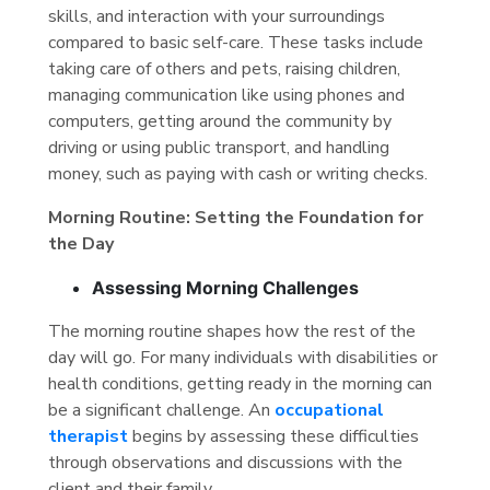
skills, and interaction with your surroundings
compared to basic self-care. These tasks include
taking care of others and pets, raising children,
managing communication like using phones and
computers, getting around the community by
driving or using public transport, and handling
money, such as paying with cash or writing checks.
Morning Routine: Setting the Foundation for
the Day
Assessing Morning Challenges
The morning routine shapes how the rest of the
day will go. For many individuals with disabilities or
health conditions, getting ready in the morning can
be a significant challenge. An
occupational
therapist
begins by assessing these difficulties
through observations and discussions with the
client and their family.