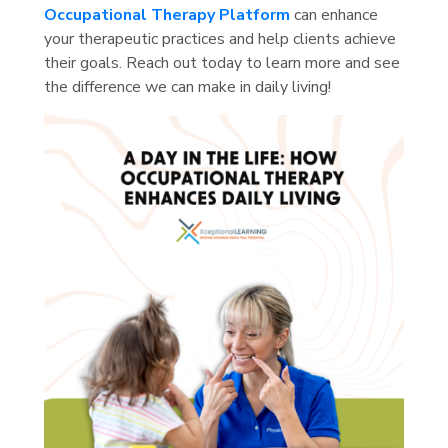
Occupational Therapy Platform
can enhance
your therapeutic practices and help clients achieve
their goals. Reach out today to learn more and see
the difference we can make in daily living!