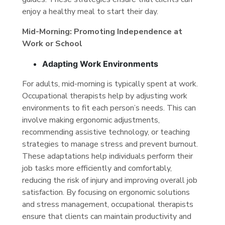
enjoy a healthy meal to start their day.
Mid-Morning: Promoting Independence at
Work or School
Adapting Work Environments
For adults, mid-morning is typically spent at work.
Occupational therapists help by adjusting work
environments to fit each person’s needs. This can
involve making ergonomic adjustments,
recommending assistive technology, or teaching
strategies to manage stress and prevent burnout.
These adaptations help individuals perform their
job tasks more efficiently and comfortably,
reducing the risk of injury and improving overall job
satisfaction. By focusing on ergonomic solutions
and stress management, occupational therapists
ensure that clients can maintain productivity and