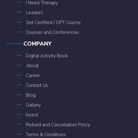
I Need Therapy
Leaders
Get Certified / DPT Course
Courses and Conferences
COMPANY
Digital Activity Book
About
Career
Contact Us
Blog
Gallery
Invest
Refund and Cancellation Policy
Terms & Conditions