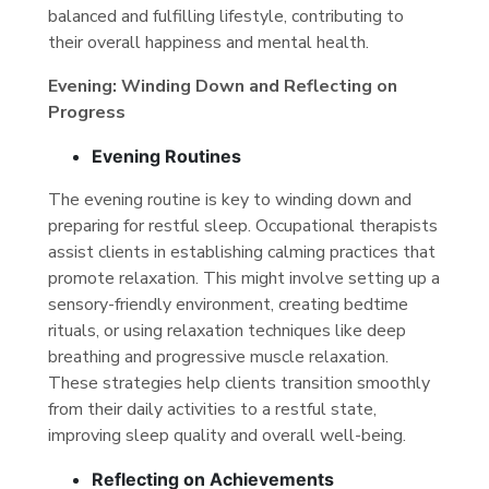
balanced and fulfilling lifestyle, contributing to
their overall happiness and mental health.
Evening: Winding Down and Reflecting on
Progress
Evening Routines
The evening routine is key to winding down and
preparing for restful sleep. Occupational therapists
assist clients in establishing calming practices that
promote relaxation. This might involve setting up a
sensory-friendly environment, creating bedtime
rituals, or using relaxation techniques like deep
breathing and progressive muscle relaxation.
These strategies help clients transition smoothly
from their daily activities to a restful state,
improving sleep quality and overall well-being.
Reflecting on Achievements