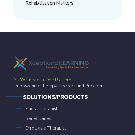
Rehabilitation Matters
All You need in One Platform
Empowering Therapy Seekers and Providers
SOLUTIONS/PRODUCTS
Find a Therapist
Beneficiaries
Enroll as a Therapist