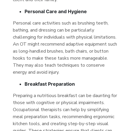
Personal Care and Hygiene
Personal care activities such as brushing teeth,
bathing, and dressing can be particularly
challenging for individuals with physical limitations.
An OT might recommend adaptive equipment such
as long-handled brushes, bath chairs, or button
hooks to make these tasks more manageable.
They may also teach techniques to conserve
energy and avoid injury.
Breakfast Preparation
Preparing a nutritious breakfast can be daunting for
those with cognitive or physical impairments.
Occupational therapists can help by simplifying
meal preparation tasks, recommending ergonomic
kitchen tools, and creating step-by-step visual
guides. These strategies ensure that clients can