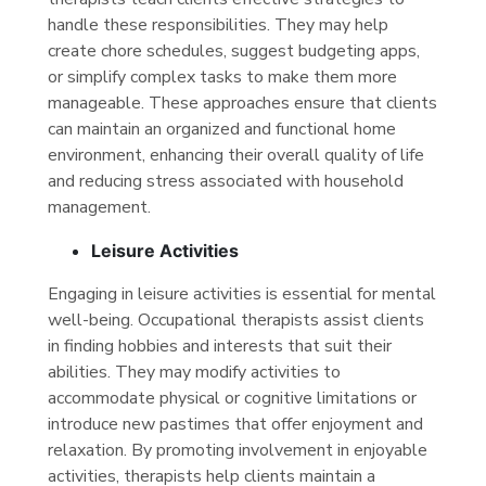
handle these responsibilities. They may help
create chore schedules, suggest budgeting apps,
or simplify complex tasks to make them more
manageable. These approaches ensure that clients
can maintain an organized and functional home
environment, enhancing their overall quality of life
and reducing stress associated with household
management.
Leisure Activities
Engaging in leisure activities is essential for mental
well-being. Occupational therapists assist clients
in finding hobbies and interests that suit their
abilities. They may modify activities to
accommodate physical or cognitive limitations or
introduce new pastimes that offer enjoyment and
relaxation. By promoting involvement in enjoyable
activities, therapists help clients maintain a