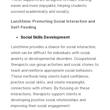
easier and more enjoyable, helping students
succeed academically and socially.
Lunchtime: Promoting Social Interaction and
Self-Feeding
Social Skills Development
Lunchtime provides a chance for social interaction,
which can be difficult for individuals with social
anxiety or developmental disorders. Occupational
therapists use group activities and social stories to
teach and reinforce appropriate social behaviors.
These methods help clients build confidence,
practice social skills, and create meaningful
connections with others. By focusing on these
interactions, therapists support clients in
developing positive social relationships and
improving their social engagement.