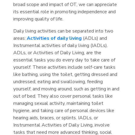
broad scope and impact of OT, we can appreciate
its essential role in promoting independence and
improving quality of life.
Daily living activities can be separated into two
areas:
Activities of daily living
(ADLs) and
Instrumental activities of daily living (IADLs).
ADLs, or Activities of Daily Living, are the
essential tasks you do every day to take care of
yourself. These activities include self-care tasks
like bathing, using the toilet, getting dressed and
undressed, eating and swallowing, feeding
yourself, and moving around, such as getting in and
out of bed. They also cover personal tasks like
managing sexual activity, maintaining toilet
hygiene, and taking care of personal devices like
hearing aids, braces, or splints. IADLs, or
Instrumental Activities of Daily Living, involve
tasks that need more advanced thinking, social