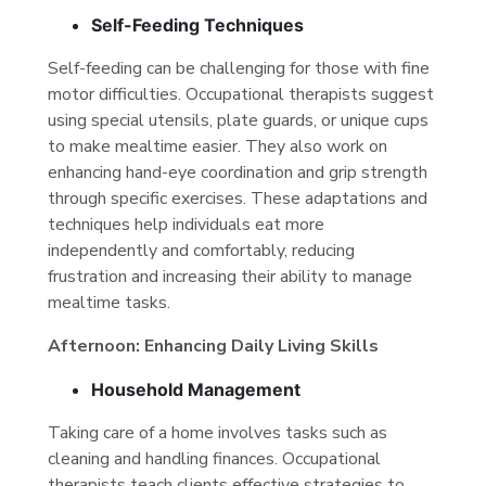
Self-Feeding Techniques
Self-feeding can be challenging for those with fine
motor difficulties. Occupational therapists suggest
using special utensils, plate guards, or unique cups
to make mealtime easier. They also work on
enhancing hand-eye coordination and grip strength
through specific exercises. These adaptations and
techniques help individuals eat more
independently and comfortably, reducing
frustration and increasing their ability to manage
mealtime tasks.
Afternoon: Enhancing Daily Living Skills
Household Management
Taking care of a home involves tasks such as
cleaning and handling finances. Occupational
therapists teach clients effective strategies to