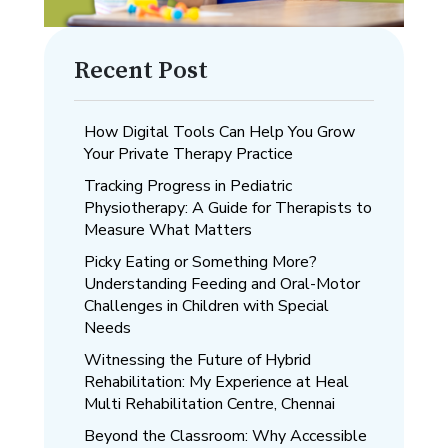
Recent Post
How Digital Tools Can Help You Grow
Your Private Therapy Practice
Tracking Progress in Pediatric
Physiotherapy: A Guide for Therapists to
Measure What Matters
Picky Eating or Something More?
Understanding Feeding and Oral-Motor
Challenges in Children with Special
Needs
Witnessing the Future of Hybrid
Rehabilitation: My Experience at Heal
Multi Rehabilitation Centre, Chennai
Beyond the Classroom: Why Accessible