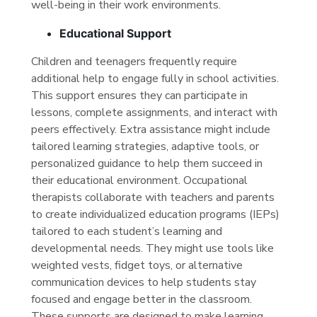
well-being in their work environments.
Educational Support
Children and teenagers frequently require
additional help to engage fully in school activities.
This support ensures they can participate in
lessons, complete assignments, and interact with
peers effectively. Extra assistance might include
tailored learning strategies, adaptive tools, or
personalized guidance to help them succeed in
their educational environment. Occupational
therapists collaborate with teachers and parents
to create individualized education programs (IEPs)
tailored to each student’s learning and
developmental needs. They might use tools like
weighted vests, fidget toys, or alternative
communication devices to help students stay
focused and engage better in the classroom.
These supports are designed to make learning