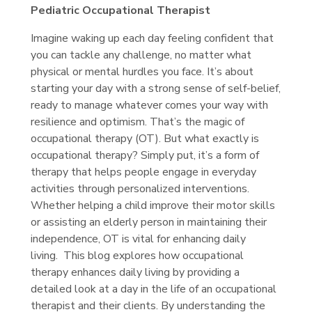
Pediatric Occupational Therapist
Imagine waking up each day feeling confident that
you can tackle any challenge, no matter what
physical or mental hurdles you face. It’s about
starting your day with a strong sense of self-belief,
ready to manage whatever comes your way with
resilience and optimism. That’s the magic of
occupational therapy (OT). But what exactly is
occupational therapy? Simply put, it’s a form of
therapy that helps people engage in everyday
activities through personalized interventions.
Whether helping a child improve their motor skills
or assisting an elderly person in maintaining their
independence, OT is vital for enhancing daily
living. This blog explores how occupational
therapy enhances daily living by providing a
detailed look at a day in the life of an occupational
therapist and their clients. By understanding the