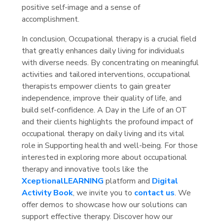
positive self-image and a sense of
accomplishment.
In conclusion, Occupational therapy is a crucial field
that greatly enhances daily living for individuals
with diverse needs. By concentrating on meaningful
activities and tailored interventions, occupational
therapists empower clients to gain greater
independence, improve their quality of life, and
build self-confidence. A Day in the Life of an OT
and their clients highlights the profound impact of
occupational therapy on daily living and its vital
role in Supporting health and well-being. For those
interested in exploring more about occupational
therapy and innovative tools like the
XceptionalLEARNING
platform and
Digital
Activity Book
, we invite you to
contact us
. We
offer demos to showcase how our solutions can
support effective therapy. Discover how our