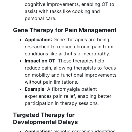
cognitive improvements, enabling OT to
assist with tasks like cooking and
personal care.
Gene Therapy for Pain Management
Application
: Gene therapies are being
researched to reduce chronic pain from
conditions like arthritis or neuropathy.
Impact on OT
: These therapies help
reduce pain, allowing therapists to focus
on mobility and functional improvements
without pain limitations.
Example
: A fibromyalgia patient
experiences pain relief, enabling better
participation in therapy sessions.
Targeted Therapy for
Developmental Delays
Application
: Genetic screening identifies