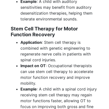
Example
: A child with auditory
sensitivities may benefit from auditory
desensitization therapies, helping them
tolerate environmental sounds.
Stem Cell Therapy for Motor
Function Recovery
Application
: Stem cell therapy is
combined with genetic engineering to
regenerate nerve cells in patients with
spinal cord injuries.
Impact on OT
: Occupational therapists
can use stem cell therapy to accelerate
motor function recovery and improve
mobility.
Example
: A child with a spinal cord injury
receiving stem cell therapy may regain
motor functions faster, allowing OT to
focus on improving both gross and fine