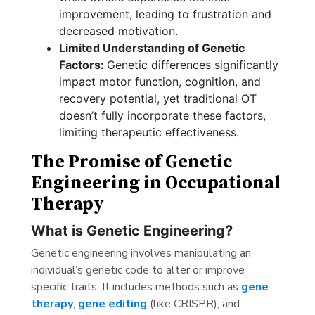
improvement, leading to frustration and
decreased motivation.
Limited Understanding of Genetic
Factors:
Genetic differences significantly
impact motor function, cognition, and
recovery potential, yet traditional OT
doesn’t fully incorporate these factors,
limiting therapeutic effectiveness.
The Promise of Genetic
Engineering in Occupational
Therapy
What is Genetic Engineering?
Genetic engineering involves manipulating an
individual’s genetic code to alter or improve
specific traits. It includes methods such as
gene
therapy
,
gene editing
(like CRISPR), and