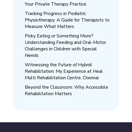
Your Private Therapy Practice
Tracking Progress in Pediatric
Physiotherapy: A Guide for Therapists to
Measure What Matters
Picky Eating or Something More?
Understanding Feeding and Oral-Motor
Challenges in Children with Special
Needs
Witnessing the Future of Hybrid
Rehabilitation: My Experience at Heal
Multi Rehabilitation Centre, Chennai
Beyond the Classroom: Why Accessible
Rehabilitation Matters