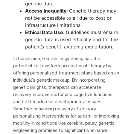
genetic data.
Access Inequality:
Genetic therapy may
not be accessible to all due to cost or
infrastructure limitations.
Ethical Data Use:
Guidelines must ensure
genetic data is used ethically and for the
patient’s benefit, avoiding exploitation.
In Conclusion, Genetic engineering has the
potential to transform occupational therapy by
offering personalized treatment plans based on an
individual’s genetic makeup. By incorporating
genetic insights, therapists can accelerate
recovery, improve motor and cognitive functions,
and better address developmental issues.
Whether enhancing recovery after injury,
personalizing interventions for autism, or improving
mobility in conditions like cerebral palsy, genetic
engineering promises to significantly enhance