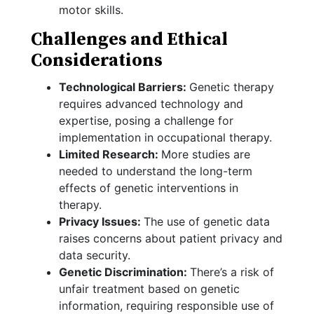
motor skills.
Challenges and Ethical
Considerations
Technological Barriers:
Genetic therapy
requires advanced technology and
expertise, posing a challenge for
implementation in occupational therapy.
Limited Research:
More studies are
needed to understand the long-term
effects of genetic interventions in
therapy.
Privacy Issues:
The use of genetic data
raises concerns about patient privacy and
data security.
Genetic Discrimination:
There’s a risk of
unfair treatment based on genetic
information, requiring responsible use of