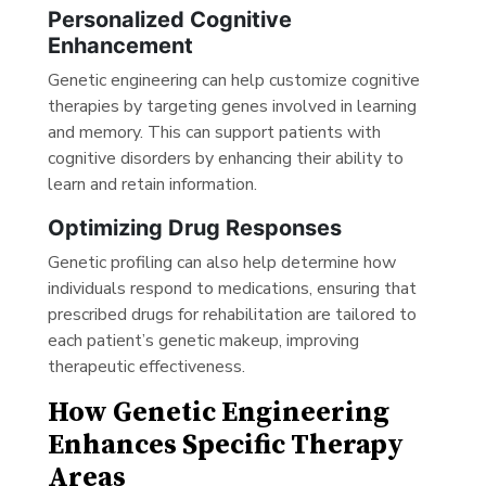
Personalized Cognitive
Enhancement
Genetic engineering can help customize cognitive
therapies by targeting genes involved in learning
and memory. This can support patients with
cognitive disorders by enhancing their ability to
learn and retain information.
Optimizing Drug Responses
Genetic profiling can also help determine how
individuals respond to medications, ensuring that
prescribed drugs for rehabilitation are tailored to
each patient’s genetic makeup, improving
therapeutic effectiveness.
How Genetic Engineering
Enhances Specific Therapy
Areas