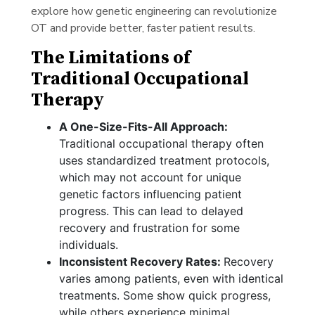
explore how genetic engineering can revolutionize
OT and provide better, faster patient results.
The Limitations of
Traditional Occupational
Therapy
A One-Size-Fits-All Approach:
Traditional occupational therapy often
uses standardized treatment protocols,
which may not account for unique
genetic factors influencing patient
progress. This can lead to delayed
recovery and frustration for some
individuals.
Inconsistent Recovery Rates:
Recovery
varies among patients, even with identical
treatments. Some show quick progress,
while others experience minimal