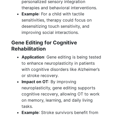
personalized sensory integration
therapies and behavioral interventions.
Example
: For a child with tactile
sensitivities, therapy could focus on
desensitizing touch sensitivity, and
improving social interactions.
Gene Editing for Cognitive
Rehabilitation
Application
: Gene editing is being tested
to enhance neuroplasticity in patients
with cognitive disorders like Alzheimer’s
or stroke recovery.
Impact on OT
: By improving
neuroplasticity, gene editing supports
cognitive recovery, allowing OT to work
on memory, learning, and daily living
tasks.
Example
: Stroke survivors benefit from