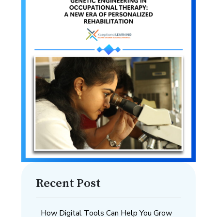
Recent Post
How Digital Tools Can Help You Grow