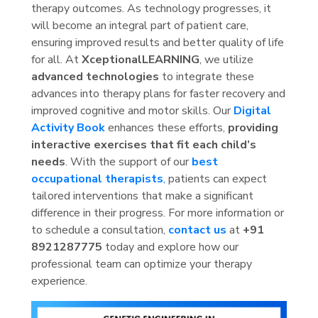
therapy outcomes. As technology progresses, it
will become an integral part of patient care,
ensuring improved results and better quality of life
for all. At
XceptionalLEARNING
, we utilize
advanced technologies
to integrate these
advances into therapy plans for faster recovery and
improved cognitive and motor skills. Our
Digital
Activity Book
enhances these efforts,
providing
interactive exercises that fit each child’s
needs
. With the support of our
best
occupational therapists
,
patients can expect
tailored interventions that make a significant
difference in their progress. For more information or
to schedule a consultation,
contact us
at
+91
8921287775
today and explore how our
professional team can optimize your therapy
experience.