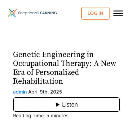
LOG IN
Genetic Engineering in
Occupational Therapy: A New
Era of Personalized
Rehabilitation
admin
April 9th, 2025
Reading Time:
5
minutes