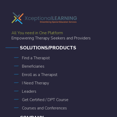
All You need in One Platform
Empowering Therapy Seekers and Providers
SOLUTIONS/PRODUCTS
Find a Therapist
Beneficiaries
Enroll as a Therapist
I Need Therapy
Leaders
Get Certified / DPT Course
Courses and Conferences