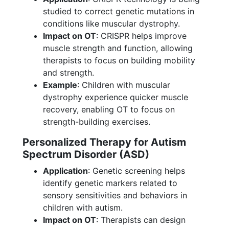
studied to correct genetic mutations in
conditions like muscular dystrophy.
Impact on OT
: CRISPR helps improve
muscle strength and function, allowing
therapists to focus on building mobility
and strength.
Example
: Children with muscular
dystrophy experience quicker muscle
recovery, enabling OT to focus on
strength-building exercises.
Personalized Therapy for Autism
Spectrum Disorder (ASD)
Application
: Genetic screening helps
identify genetic markers related to
sensory sensitivities and behaviors in
children with autism.
Impact on OT
: Therapists can design