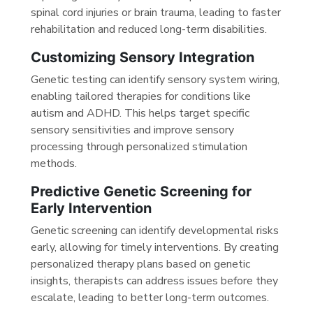
spinal cord injuries or brain trauma, leading to faster
rehabilitation and reduced long-term disabilities.
Customizing Sensory Integration
Genetic testing can identify sensory system wiring,
enabling tailored therapies for conditions like
autism and ADHD. This helps target specific
sensory sensitivities and improve sensory
processing through personalized stimulation
methods.
Predictive Genetic Screening for
Early Intervention
Genetic screening can identify developmental risks
early, allowing for timely interventions. By creating
personalized therapy plans based on genetic
insights, therapists can address issues before they
escalate, leading to better long-term outcomes.