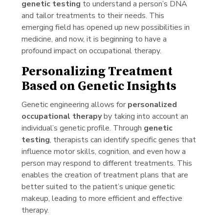
genetic testing
to understand a person’s DNA
and tailor treatments to their needs. This
emerging field has opened up new possibilities in
medicine, and now, it is beginning to have a
profound impact on occupational therapy.
Personalizing Treatment
Based on Genetic Insights
Genetic engineering allows for
personalized
occupational therapy
by taking into account an
individual’s genetic profile. Through
genetic
testing
, therapists can identify specific genes that
influence motor skills, cognition, and even how a
person may respond to different treatments. This
enables the creation of treatment plans that are
better suited to the patient’s unique genetic
makeup, leading to more efficient and effective
therapy.