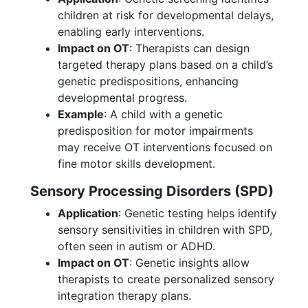
children at risk for developmental delays,
enabling early interventions.
Impact on OT
: Therapists can design
targeted therapy plans based on a child’s
genetic predispositions, enhancing
developmental progress.
Example
: A child with a genetic
predisposition for motor impairments
may receive OT interventions focused on
fine motor skills development.
Sensory Processing Disorders (SPD)
Application
: Genetic testing helps identify
sensory sensitivities in children with SPD,
often seen in autism or ADHD.
Impact on OT
: Genetic insights allow
therapists to create personalized sensory
integration therapy plans.