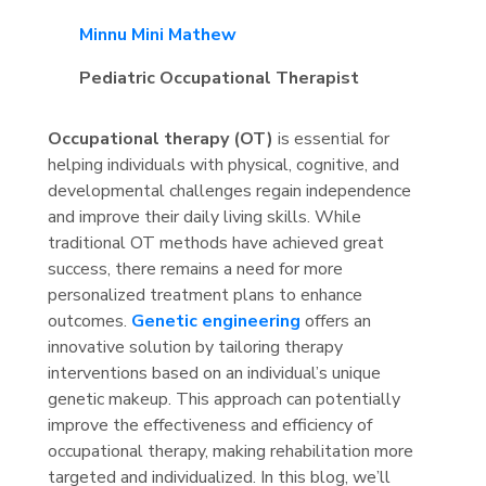
Minnu Mini Mathew
Pediatric Occupational Therapist
Occupational therapy (OT)
is essential for
helping individuals with physical, cognitive, and
developmental challenges regain independence
and improve their daily living skills. While
traditional OT methods have achieved great
success, there remains a need for more
personalized treatment plans to enhance
outcomes.
Genetic engineering
offers an
innovative solution by tailoring therapy
interventions based on an individual’s unique
genetic makeup. This approach can potentially
improve the effectiveness and efficiency of
occupational therapy, making rehabilitation more
targeted and individualized. In this blog, we’ll