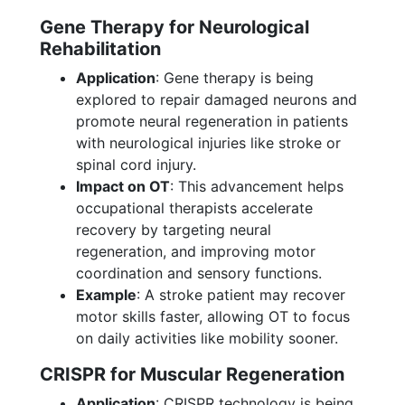
Gene Therapy for Neurological
Rehabilitation
Application
: Gene therapy is being
explored to repair damaged neurons and
promote neural regeneration in patients
with neurological injuries like stroke or
spinal cord injury.
Impact on OT
: This advancement helps
occupational therapists accelerate
recovery by targeting neural
regeneration, and improving motor
coordination and sensory functions.
Example
: A stroke patient may recover
motor skills faster, allowing OT to focus
on daily activities like mobility sooner.
CRISPR for Muscular Regeneration
Application
: CRISPR technology is being