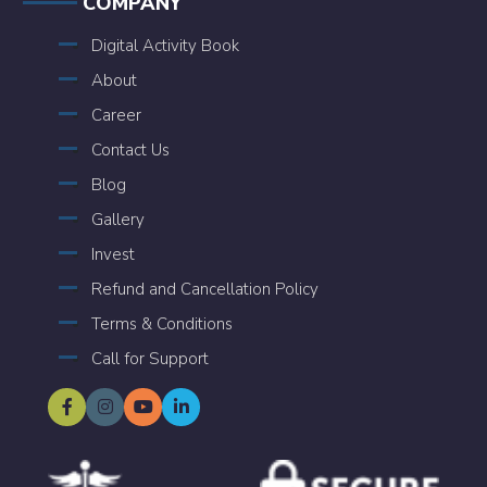
COMPANY
Digital Activity Book
About
Career
Contact Us
Blog
Gallery
Invest
Refund and Cancellation Policy
Terms & Conditions
Call for Support