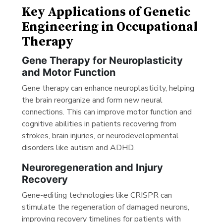
Key Applications of Genetic
Engineering in Occupational
Therapy
Gene Therapy for Neuroplasticity
and Motor Function
Gene therapy can enhance neuroplasticity, helping
the brain reorganize and form new neural
connections. This can improve motor function and
cognitive abilities in patients recovering from
strokes, brain injuries, or neurodevelopmental
disorders like autism and ADHD.
Neuroregeneration and Injury
Recovery
Gene-editing technologies like CRISPR can
stimulate the regeneration of damaged neurons,
improving recovery timelines for patients with