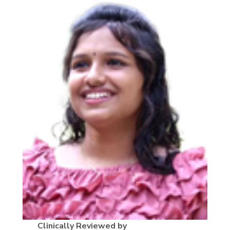
Clinically Reviewed by