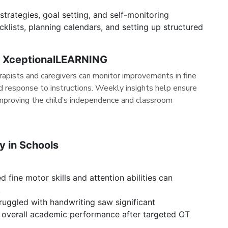
trategies, goal setting, and self-monitoring
klists, planning calendars, and setting up structured
h XceptionalLEARNING
erapists and caregivers can monitor improvements in fine
nd response to instructions. Weekly insights help ensure
improving the child’s independence and classroom
py in Schools
fine motor skills and attention abilities can
.
uggled with handwriting saw significant
d overall academic performance after targeted OT