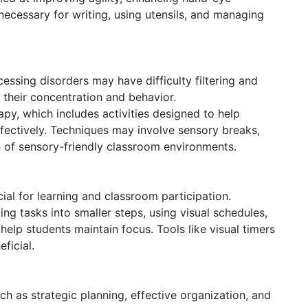
 necessary for writing, using utensils, and managing
ssing disorders may have difficulty filtering and
g their concentration and behavior.
py, which includes activities designed to help
fectively. Techniques may involve sensory breaks,
on of sensory-friendly classroom environments.
cial for learning and classroom participation.
ng tasks into smaller steps, using visual schedules,
lp students maintain focus. Tools like visual timers
ficial.
h as strategic planning, effective organization, and