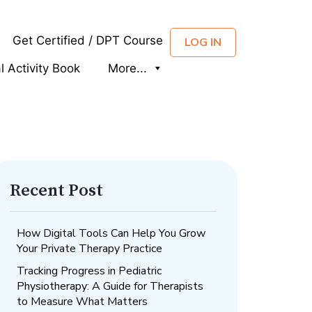
Get Certified / DPT Course
LOG IN
al Activity Book
More...
Recent Post
How Digital Tools Can Help You Grow
Your Private Therapy Practice
Tracking Progress in Pediatric
Physiotherapy: A Guide for Therapists
to Measure What Matters