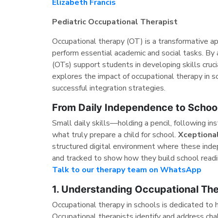
Elizabeth Francis
Pediatric Occupational Therapist
Occupational therapy (OT) is a transformative ap
perform essential academic and social tasks. By 
(OTs) support students in developing skills cruci
explores the impact of occupational therapy in sch
successful integration strategies.
From Daily Independence to Schoo
Small daily skills—holding a pencil, following ins
what truly prepare a child for school.
Xception
structured digital environment where these indep
and tracked to show how they build school readi
Talk to our therapy team on WhatsApp
1. Understanding Occupational The
Occupational therapy in schools is dedicated to 
Occupational therapists identify and address chal