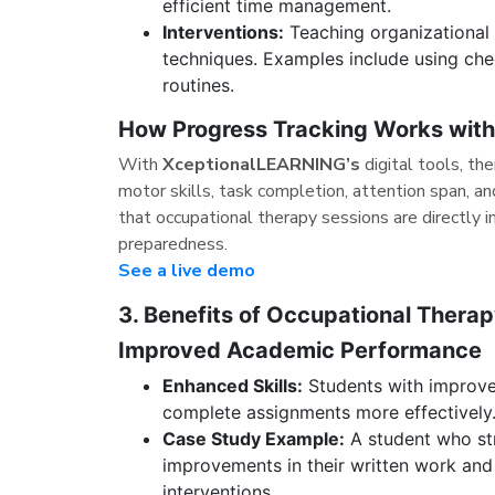
efficient time management.
Interventions:
Teaching organizational s
techniques. Examples include using chec
routines.
How Progress Tracking Works wit
With
XceptionalLEARNING’s
digital tools, th
motor skills, task completion, attention span, a
that occupational therapy sessions are directly 
preparedness.
See a live demo
3. Benefits of Occupational Thera
Improved Academic Performance
Enhanced Skills:
Students with improved 
complete assignments more effectively
Case Study Example:
A student who str
improvements in their written work an
interventions.