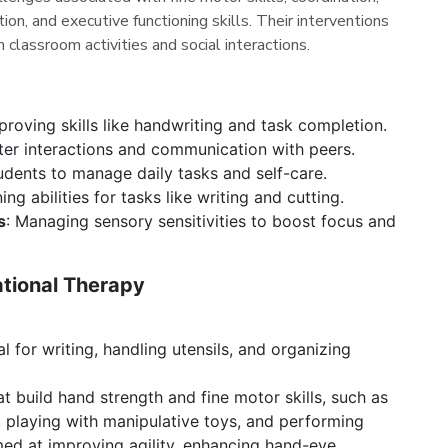
tion, and executive functioning skills. Their interventions
 classroom activities and social interactions.
roving skills like handwriting and task completion.
tter interactions and communication with peers.
dents to manage daily tasks and self-care.
ing abilities for tasks like writing and cutting.
s
: Managing sensory sensitivities to boost focus and
ational Therapy
al for writing, handling utensils, and organizing
at build hand strength and fine motor skills, such as
, playing with manipulative toys, and performing
med at improving agility, enhancing hand-eye