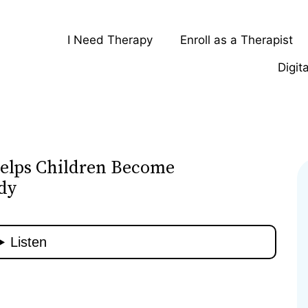
I Need Therapy
Enroll as a Therapist
Digit
elps Children Become
dy