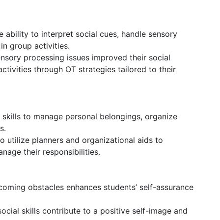
 ability to interpret social cues, handle sensory
 in group activities.
nsory processing issues improved their social
ctivities through OT strategies tailored to their
skills to manage personal belongings, organize
s.
o utilize planners and organizational aids to
nage their responsibilities.
coming obstacles enhances students’ self-assurance
ial skills contribute to a positive self-image and