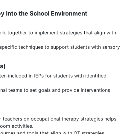
py into the School Environment
k together to implement strategies that align with
pecific techniques to support students with sensory
Ps)
en included in IEPs for students with identified
nal teams to set goals and provide interventions
r teachers on occupational therapy strategies helps
room activities.
ources and tools that align with OT strategies