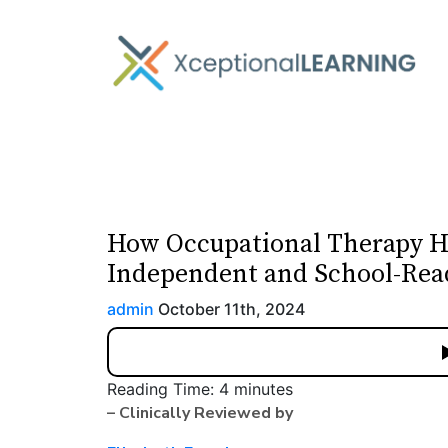
How Occupational Therapy H
Independent and School-Rea
admin
October 11th, 2024
Reading Time:
4
minutes
– Clinically Reviewed by