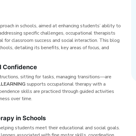
proach in schools, aimed at enhancing students’ ability to
addressing specific challenges, occupational therapists
al for classroom success and social interaction. This blog
ools, detailing its benefits, key areas of focus, and
l Confidence
tructions, sitting for tasks, managing transitions—are
alLEARNING
supports occupational therapy with a
endence skills are practiced through guided activities
ness over time.
rapy in Schools
helping students meet their educational and social goals.
lenges associated with fine motor skills, coordination,