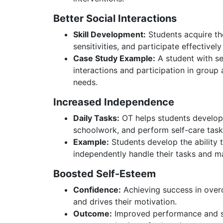
Better Social Interactions
Skill Development:
Students acquire the
sensitivities, and participate effectively
Case Study Example:
A student with se
interactions and participation in group a
needs.
Increased Independence
Daily Tasks:
OT helps students develop 
schoolwork, and perform self-care task
Example:
Students develop the ability t
independently handle their tasks and ma
Boosted Self-Esteem
Confidence:
Achieving success in over
and drives their motivation.
Outcome:
Improved performance and soc