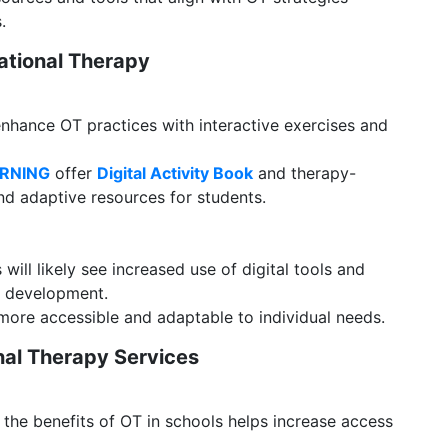
.
pational Therapy
hance OT practices with interactive exercises and
ARNING
offer
Digital Activity Book
and therapy-
d adaptive resources for students.
will likely see increased use of digital tools and
t development.
re accessible and adaptable to individual needs.
nal Therapy Services
he benefits of OT in schools helps increase access