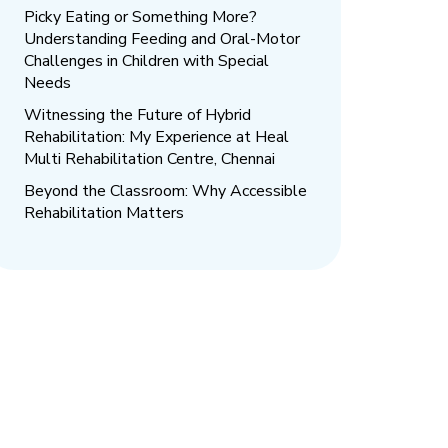
Picky Eating or Something More?
Understanding Feeding and Oral-Motor
Challenges in Children with Special
Needs
Witnessing the Future of Hybrid
Rehabilitation: My Experience at Heal
Multi Rehabilitation Centre, Chennai
Beyond the Classroom: Why Accessible
Rehabilitation Matters