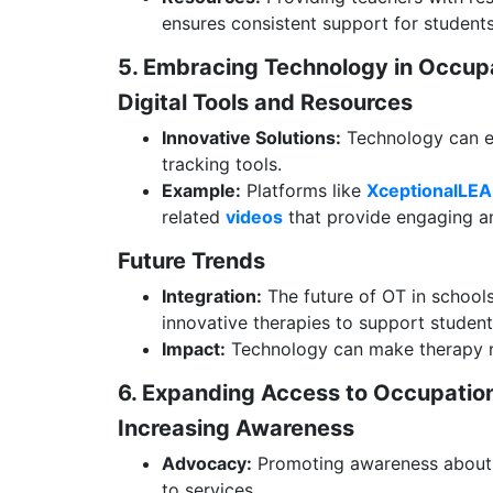
ensures consistent support for students
5. Embracing Technology in Occu
Digital Tools and Resources
Innovative Solutions:
Technology can en
tracking tools.
Example:
Platforms like
XceptionalLE
related
videos
that provide engaging an
Future Trends
Integration:
The future of OT in schools 
innovative therapies to support studen
Impact:
Technology can make therapy mo
6. Expanding Access to Occupatio
Increasing Awareness
Advocacy:
Promoting awareness about t
to services.