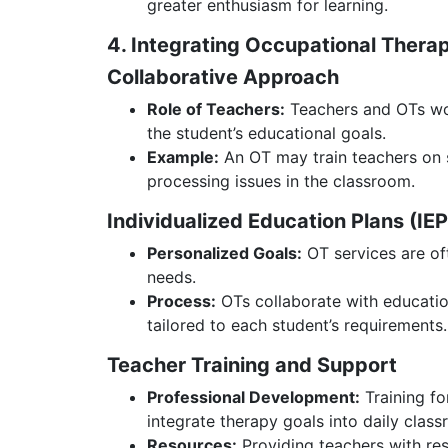
greater enthusiasm for learning.
4. Integrating Occupational Thera
Collaborative Approach
Role of Teachers:
Teachers and OTs wor
the student’s educational goals.
Example:
An OT may train teachers on s
processing issues in the classroom.
Individualized Education Plans (IE
Personalized Goals:
OT services are oft
needs.
Process:
OTs collaborate with educatio
tailored to each student’s requirements.
Teacher Training and Support
Professional Development:
Training fo
integrate therapy goals into daily class
Resources:
Providing teachers with res