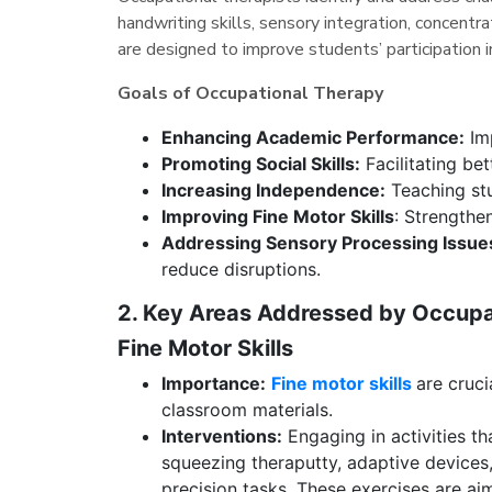
handwriting skills, sensory integration, concentra
are designed to improve students’ participation in
Goals of Occupational Therapy
Enhancing Academic Performance:
Imp
Promoting Social Skills:
Facilitating be
Increasing Independence:
Teaching stu
Improving Fine Motor Skills
: Strengthen
Addressing Sensory Processing Issue
reduce disruptions.
2. Key Areas Addressed by Occup
Fine Motor Skills
Importance:
Fine motor skills
are cruci
classroom materials.
Interventions:
Engaging in activities th
squeezing theraputty, adaptive devices
precision tasks. These exercises are ai