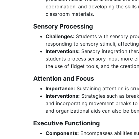
coordination, and developing the skills
classroom materials.
Sensory Processing
Challenges:
Students with sensory proce
responding to sensory stimuli, affectin
Interventions:
Sensory integration thera
students process sensory input more ef
the use of fidget tools, and the creati
Attention and Focus
Importance:
Sustaining attention is cru
Interventions:
Strategies such as breaki
and incorporating movement breaks to he
and organizational aids can also be bene
Executive Functioning
Components:
Encompasses abilities suc