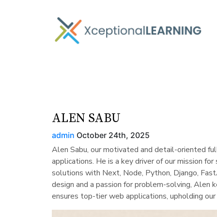
ALEN SABU
admin
October 24th, 2025
Alen Sabu, our motivated and detail-oriented fu
applications. He is a key driver of our mission fo
solutions with Next, Node, Python, Django, Fast
design and a passion for problem-solving, Alen k
ensures top-tier web applications, upholding o