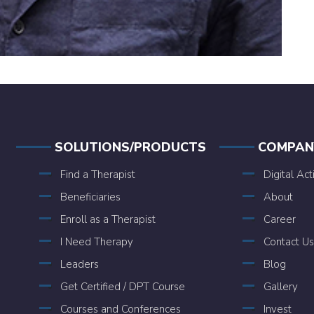
SOLUTIONS/PRODUCTS
COMPAN
Find a Therapist
Digital Act
Beneficiaries
About
Enroll as a Therapist
Career
I Need Therapy
Contact Us
Leaders
Blog
Get Certified / DPT Course
Gallery
Courses and Conferences
Invest