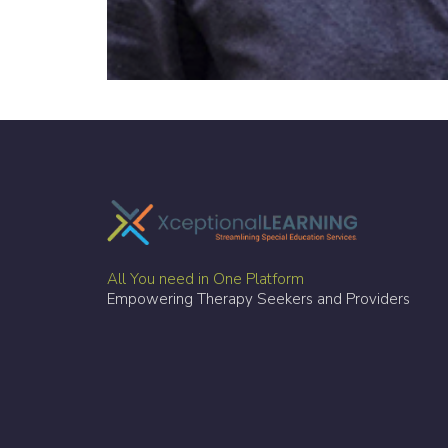
All You need in One Platform
Empowering Therapy Seekers and Providers