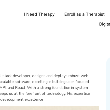
I Need Therapy
Enroll as a Therapist
Digit
ll-stack developer, designs and deploys robust web
r scalable software, excelling in building user-focused
API, and React. With a strong foundation in system
eeps us at the forefront of technology. His expertise
ur development excellence