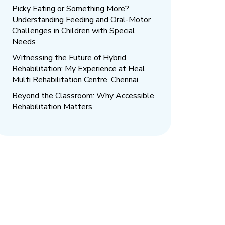
Picky Eating or Something More?
Understanding Feeding and Oral-Motor
Challenges in Children with Special
Needs
Witnessing the Future of Hybrid
Rehabilitation: My Experience at Heal
Multi Rehabilitation Centre, Chennai
Beyond the Classroom: Why Accessible
Rehabilitation Matters