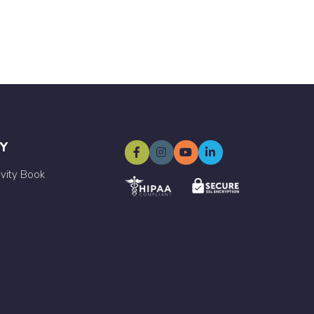
Y
ivity Book