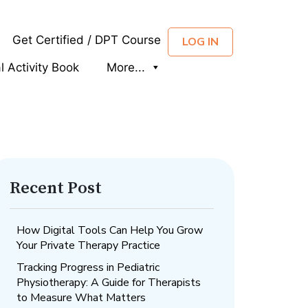
Get Certified / DPT Course
LOG IN
al Activity Book
More...
Recent Post
How Digital Tools Can Help You Grow
Your Private Therapy Practice
Tracking Progress in Pediatric
Physiotherapy: A Guide for Therapists
to Measure What Matters