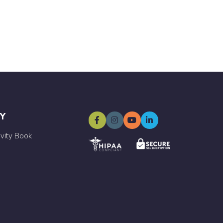
Y
ivity Book