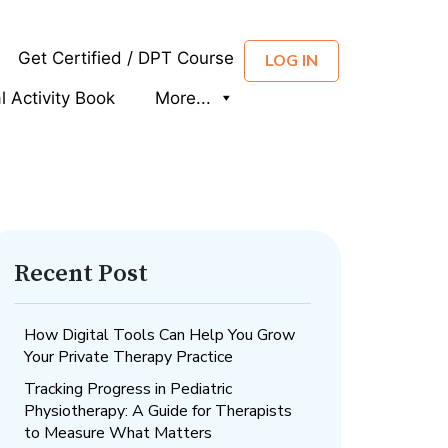
Get Certified / DPT Course
LOG IN
al Activity Book
More...
Recent Post
How Digital Tools Can Help You Grow
Your Private Therapy Practice
Tracking Progress in Pediatric
Physiotherapy: A Guide for Therapists
to Measure What Matters