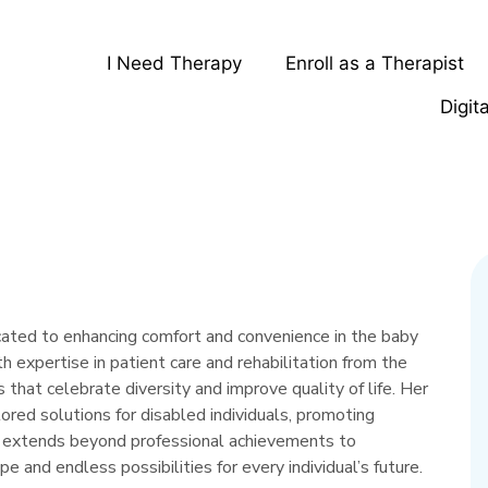
I Need Therapy
Enroll as a Therapist
Digit
icated to enhancing comfort and convenience in the baby
h expertise in patient care and rehabilitation from the
 that celebrate diversity and improve quality of life. Her
ilored solutions for disabled individuals, promoting
y extends beyond professional achievements to
pe and endless possibilities for every individual’s future.