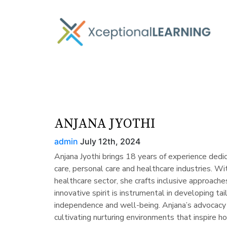
ANJANA JYOTHI
admin
July 12th, 2024
Anjana Jyothi brings 18 years of experience ded
care, personal care and healthcare industries. Wit
healthcare sector, she crafts inclusive approaches
innovative spirit is instrumental in developing ta
independence and well-being. Anjana’s advocac
cultivating nurturing environments that inspire ho