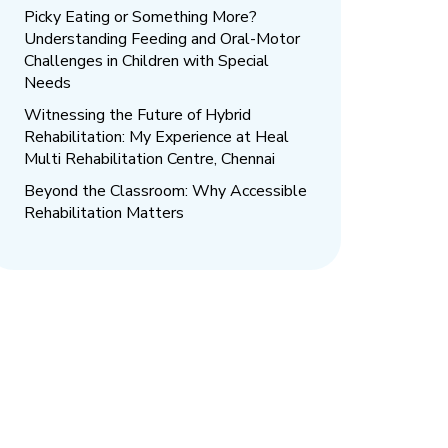
Picky Eating or Something More?
Understanding Feeding and Oral-Motor
Challenges in Children with Special
Needs
Witnessing the Future of Hybrid
Rehabilitation: My Experience at Heal
Multi Rehabilitation Centre, Chennai
Beyond the Classroom: Why Accessible
Rehabilitation Matters