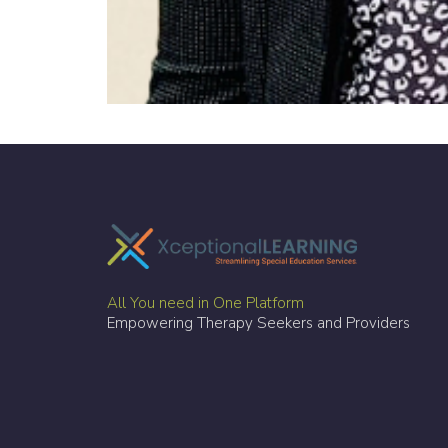
All You need in One Platform
Empowering Therapy Seekers and Providers