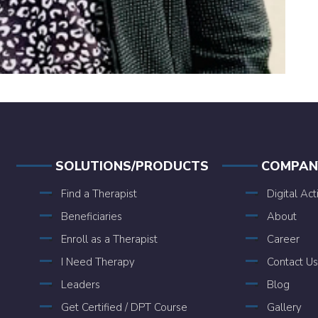
SOLUTIONS/PRODUCTS
COMPAN
Find a Therapist
Digital Act
Beneficiaries
About
Enroll as a Therapist
Career
I Need Therapy
Contact Us
Leaders
Blog
Get Certified / DPT Course
Gallery