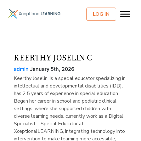
LOG IN
KEERTHY JOSELIN C
admin
January 5th, 2026
Keerthy Joselin, is a special educator specializing in
intellectual and developmental disabilities (IDD),
has 2.5 years of experience in special education.
Began her career in school and pediatric clinical
settings, where she supported children with
diverse learning needs. currently work as a Digital
Specialist – Special Educator at
XceptionalLEARNING, integrating technology into
intervention to make learning more accessible,