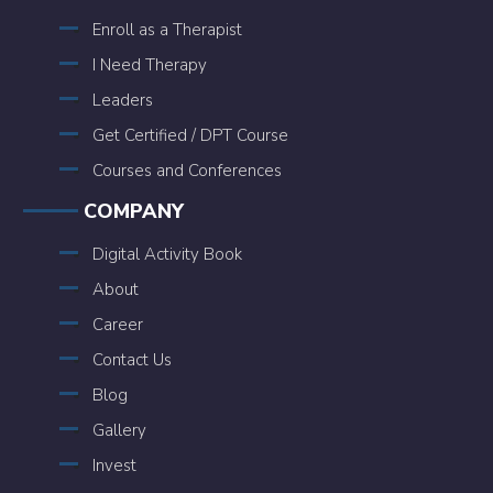
Enroll as a Therapist
I Need Therapy
Leaders
Get Certified / DPT Course
Courses and Conferences
COMPANY
Digital Activity Book
About
Career
Contact Us
Blog
Gallery
Invest