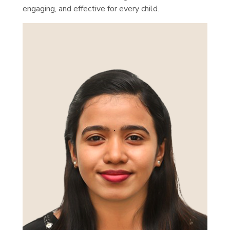
engaging, and effective for every child.