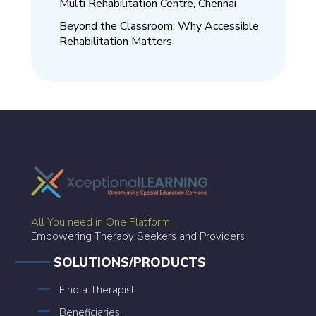
Multi Rehabilitation Centre, Chennai
Beyond the Classroom: Why Accessible
Rehabilitation Matters
All You need in One Platform
Empowering Therapy Seekers and Providers
SOLUTIONS/PRODUCTS
Find a Therapist
Beneficiaries