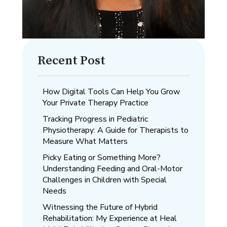
Recent Post
How Digital Tools Can Help You Grow
Your Private Therapy Practice
Tracking Progress in Pediatric
Physiotherapy: A Guide for Therapists to
Measure What Matters
Picky Eating or Something More?
Understanding Feeding and Oral-Motor
Challenges in Children with Special
Needs
Witnessing the Future of Hybrid
Rehabilitation: My Experience at Heal