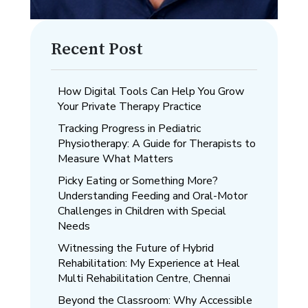
Recent Post
How Digital Tools Can Help You Grow
Your Private Therapy Practice
Tracking Progress in Pediatric
Physiotherapy: A Guide for Therapists to
Measure What Matters
Picky Eating or Something More?
Understanding Feeding and Oral-Motor
Challenges in Children with Special
Needs
Witnessing the Future of Hybrid
Rehabilitation: My Experience at Heal
Multi Rehabilitation Centre, Chennai
Beyond the Classroom: Why Accessible