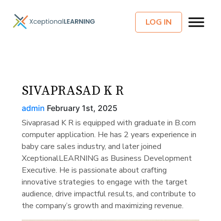
LOG IN
SIVAPRASAD K R
admin
February 1st, 2025
Sivaprasad K R is equipped with graduate in B.com
computer application. He has 2 years experience in
baby care sales industry, and later joined
XceptionalLEARNING as Business Development
Executive. He is passionate about crafting
innovative strategies to engage with the target
audience, drive impactful results, and contribute to
the company’s growth and maximizing revenue.