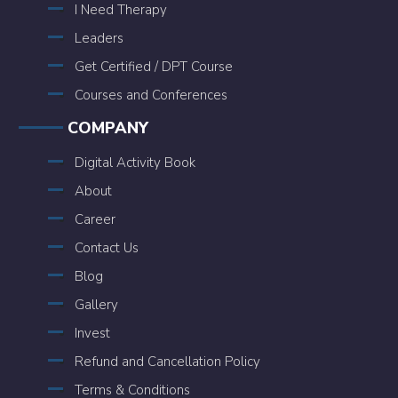
I Need Therapy
Leaders
Get Certified / DPT Course
Courses and Conferences
COMPANY
Digital Activity Book
About
Career
Contact Us
Blog
Gallery
Invest
Refund and Cancellation Policy
Terms & Conditions