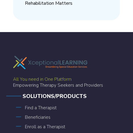
Rehabilitation Matters
All You need in One Platform
Empowering Therapy Seekers and Providers
SOLUTIONS/PRODUCTS
Find a Therapist
Beneficiaries
Enroll as a Therapist