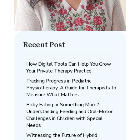
Recent Post
How Digital Tools Can Help You Grow
Your Private Therapy Practice
Tracking Progress in Pediatric
Physiotherapy: A Guide for Therapists to
Measure What Matters
Picky Eating or Something More?
Understanding Feeding and Oral-Motor
Challenges in Children with Special
Needs
Witnessing the Future of Hybrid