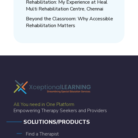
Rehabilitation: My Experience at Heal
Multi Rehabilitation Centre, Chennai
Beyond the Classroom: Why Accessible
Rehabilitation Matters
All You need in One Platform
Empowering Therapy Seekers and Providers
SOLUTIONS/PRODUCTS
Find a Therapist