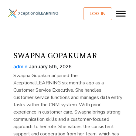
LOG IN
SWAPNA GOPAKUMAR
admin
January 5th, 2026
Swapna Gopakumar joined the
XceptionalLEARNING six months ago as a
Customer Service Executive. She handles
customer service functions and manages data entry
tasks within the CRM system. With prior
experience in customer care, Swapna brings strong
communication skills and a customer-focused
approach to her role. She values the consistent
support and cooperation from her team, which has