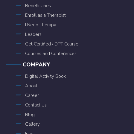
Beneficiaries
Enroll as a Therapist
I Need Therapy
Leaders
Get Certified / DPT Course
Courses and Conferences
COMPANY
Digital Activity Book
About
Career
Contact Us
Blog
Gallery
Invest