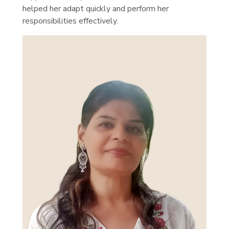
helped her adapt quickly and perform her
responsibilities effectively.