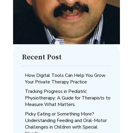
Recent Post
How Digital Tools Can Help You Grow
Your Private Therapy Practice
Tracking Progress in Pediatric
Physiotherapy: A Guide for Therapists to
Measure What Matters
Picky Eating or Something More?
Understanding Feeding and Oral-Motor
Challenges in Children with Special