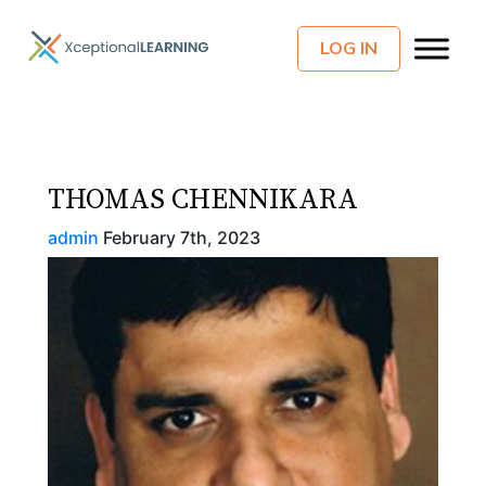
LOG IN
THOMAS CHENNIKARA
admin
February 7th, 2023