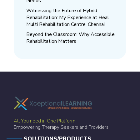
Needs
Witnessing the Future of Hybrid
Rehabilitation: My Experience at Heal
Multi Rehabilitation Centre, Chennai
Beyond the Classroom: Why Accessible
Rehabilitation Matters
All You need in One Platform
Empowering Therapy Seekers and Providers
SOLUTIONS/PRODUCTS