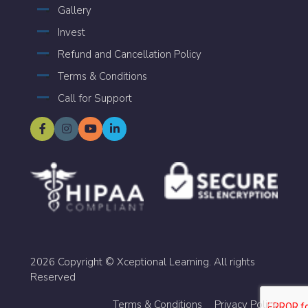
Gallery
Invest
Refund and Cancellation Policy
Terms & Conditions
Call for Support
2026 Copyright © Xceptional Learning. All rights
Reserved
Terms & Conditions
Privacy Policy