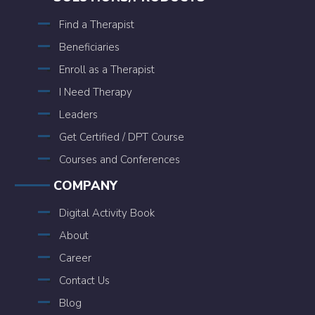
Find a Therapist
Beneficiaries
Enroll as a Therapist
I Need Therapy
Leaders
Get Certified / DPT Course
Courses and Conferences
COMPANY
Digital Activity Book
About
Career
Contact Us
Blog