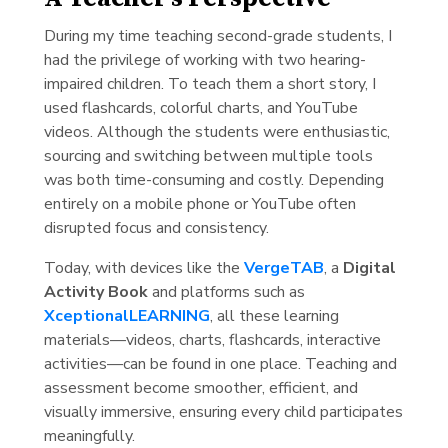
During my time teaching second-grade students, I
had the privilege of working with two hearing-
impaired children. To teach them a short story, I
used flashcards, colorful charts, and YouTube
videos. Although the students were enthusiastic,
sourcing and switching between multiple tools
was both time-consuming and costly. Depending
entirely on a mobile phone or YouTube often
disrupted focus and consistency.
Today, with devices like the
VergeTAB
, a
Digital
Activity Book
and platforms such as
XceptionalLEARNING
, all these learning
materials—videos, charts, flashcards, interactive
activities—can be found in one place. Teaching and
assessment become smoother, efficient, and
visually immersive, ensuring every child participates
meaningfully.