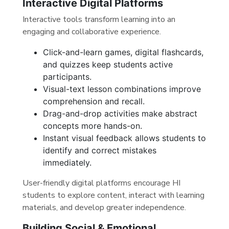
Interactive Digital Platforms
Interactive tools transform learning into an
engaging and collaborative experience.
Click-and-learn games, digital flashcards,
and quizzes keep students active
participants.
Visual-text lesson combinations improve
comprehension and recall.
Drag-and-drop activities make abstract
concepts more hands-on.
Instant visual feedback allows students to
identify and correct mistakes
immediately.
User-friendly digital platforms encourage HI
students to explore content, interact with learning
materials, and develop greater independence.
Building Social & Emotional