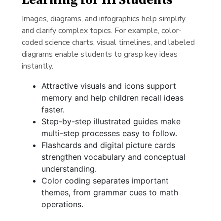
Learning for HI Students
Images, diagrams, and infographics help simplify
and clarify complex topics. For example, color-
coded science charts, visual timelines, and labeled
diagrams enable students to grasp key ideas
instantly.
Attractive visuals and icons support
memory and help children recall ideas
faster.
Step-by-step illustrated guides make
multi-step processes easy to follow.
Flashcards and digital picture cards
strengthen vocabulary and conceptual
understanding.
Color coding separates important
themes, from grammar cues to math
operations.