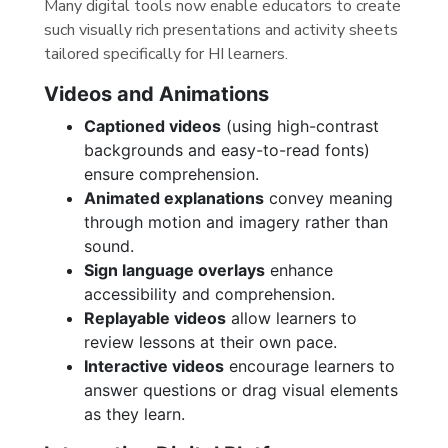
Many digital tools now enable educators to create
such visually rich presentations and activity sheets
tailored specifically for HI learners.
Videos and Animations
Captioned videos
(using high-contrast
backgrounds and easy-to-read fonts)
ensure comprehension.
Animated explanations
convey meaning
through motion and imagery rather than
sound.
Sign language overlays
enhance
accessibility and comprehension.
Replayable videos
allow learners to
review lessons at their own pace.
Interactive videos
encourage learners to
answer questions or drag visual elements
as they learn.