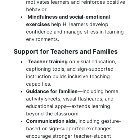
motivates learners and reinforces positive
behavior.
Mindfulness and social-emotional
exercises
help HI learners develop
confidence and manage stress in learning
environments.
Support for Teachers and Families
Teacher training
on visual education,
captioning tools, and sign-supported
instruction builds inclusive teaching
capacities.
Guidance for families
—including home
activity sheets, visual flashcards, and
educational apps—extends learning
beyond the classroom.
Communication aids
, including gesture-
based or sign-supported exchanges,
encourage stronger teacher-student