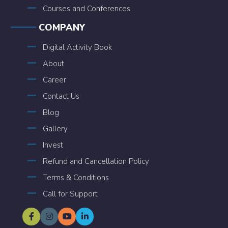
Courses and Conferences
COMPANY
Digital Activity Book
About
Career
Contact Us
Blog
Gallery
Invest
Refund and Cancellation Policy
Terms & Conditions
Call for Support