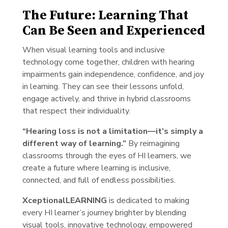
The Future: Learning That
Can Be Seen and Experienced
When visual learning tools and inclusive
technology come together, children with hearing
impairments gain independence, confidence, and joy
in learning. They can see their lessons unfold,
engage actively, and thrive in hybrid classrooms
that respect their individuality.
“Hearing loss is not a limitation—it’s simply a
different way of learning.”
By reimagining
classrooms through the eyes of HI learners, we
create a future where learning is inclusive,
connected, and full of endless possibilities.
XceptionalLEARNING
is dedicated to making
every HI learner’s journey brighter by blending
visual tools, innovative technology, empowered