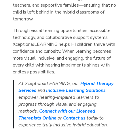
teachers, and supportive families—ensuring that no
child is left behind in the hybrid classrooms of
tomorrow.
Through visual learning opportunities, accessible
technology, and collaborative support systems,
XceptionalLEARNING helps HI children thrive with
confidence and curiosity. When learning becomes
more visual, inclusive, and engaging, the future of
every child with hearing impairments shines with
endless possibilities.
At XceptionalLEARNING, our
Hybrid Therapy
Services
and
Inclusive Learning Solutions
empower hearing-impaired learners to
progress through visual and engaging
methods.
Connect with our Licensed
Therapists Online
or
Contact us
today to
experience truly inclusive hybrid education.