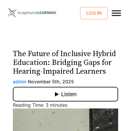
LOG IN
The Future of Inclusive Hybrid
Education: Bridging Gaps for
Hearing-Impaired Learners
admin
November 5th, 2025
Reading Time:
3
minutes