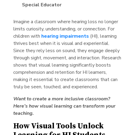
Special Educator
Imagine a classroom where hearing loss no longer
limits curiosity, understanding, or connection. For
children with
hearing impairments
(HI), learning
thrives best when it is visual and experiential.
Since they rely less on sound, they engage deeply
through sight, movement, and interaction. Research
shows that visual learning significantly boosts
comprehension and retention for HI learners,
making it essential to create classrooms that can
truly be seen, touched, and experienced.
Want to create a more inclusive classroom?
Here’s how visual learning can transform your
teaching.
How Visual Tools Unlock