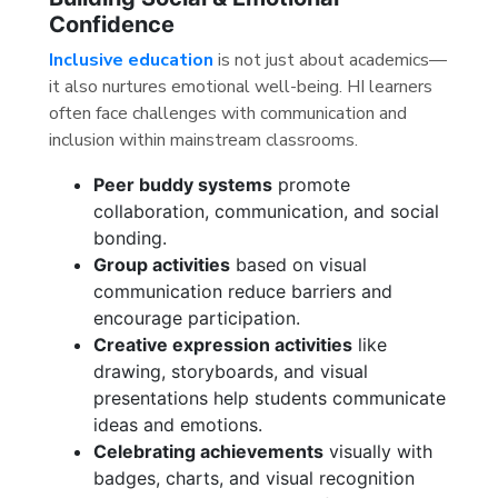
Confidence
Inclusive education
is not just about academics—
it also nurtures emotional well-being. HI learners
often face challenges with communication and
inclusion within mainstream classrooms.
Peer buddy systems
promote
collaboration, communication, and social
bonding.
Group activities
based on visual
communication reduce barriers and
encourage participation.
Creative expression activities
like
drawing, storyboards, and visual
presentations help students communicate
ideas and emotions.
Celebrating achievements
visually with
badges, charts, and visual recognition