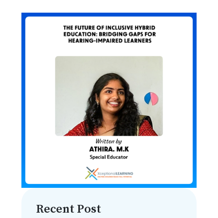
Recent Post