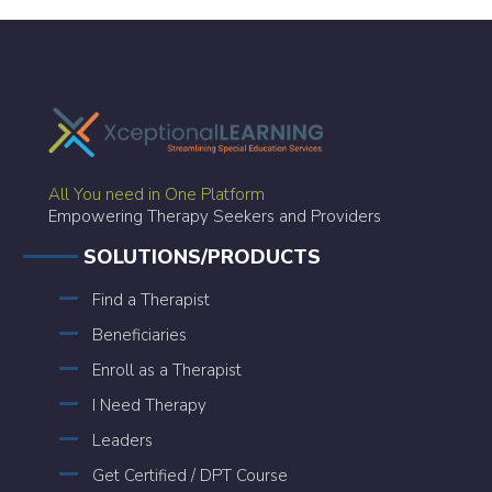
All You need in One Platform
Empowering Therapy Seekers and Providers
SOLUTIONS/PRODUCTS
Find a Therapist
Beneficiaries
Enroll as a Therapist
I Need Therapy
Leaders
Get Certified / DPT Course