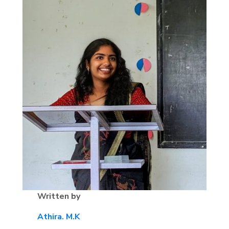
Written by
Athira. M.K