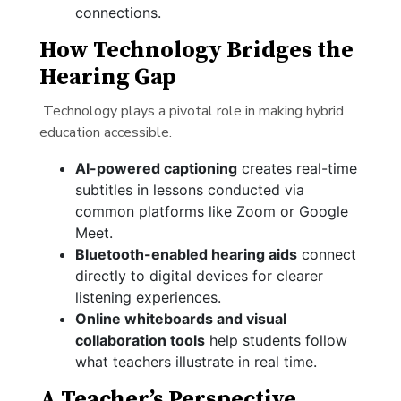
connections.
How Technology Bridges the
Hearing Gap
Technology plays a pivotal role in making hybrid
education accessible.
AI-powered captioning
creates real-time
subtitles in lessons conducted via
common platforms like Zoom or Google
Meet.
Bluetooth-enabled hearing aids
connect
directly to digital devices for clearer
listening experiences.
Online whiteboards and visual
collaboration tools
help students follow
what teachers illustrate in real time.
A Teacher’s Perspective