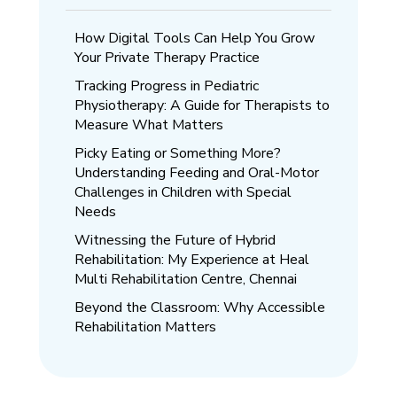
How Digital Tools Can Help You Grow
Your Private Therapy Practice
Tracking Progress in Pediatric
Physiotherapy: A Guide for Therapists to
Measure What Matters
Picky Eating or Something More?
Understanding Feeding and Oral-Motor
Challenges in Children with Special
Needs
Witnessing the Future of Hybrid
Rehabilitation: My Experience at Heal
Multi Rehabilitation Centre, Chennai
Beyond the Classroom: Why Accessible
Rehabilitation Matters