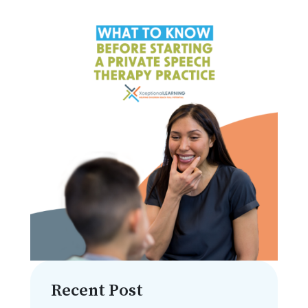
Recent Post