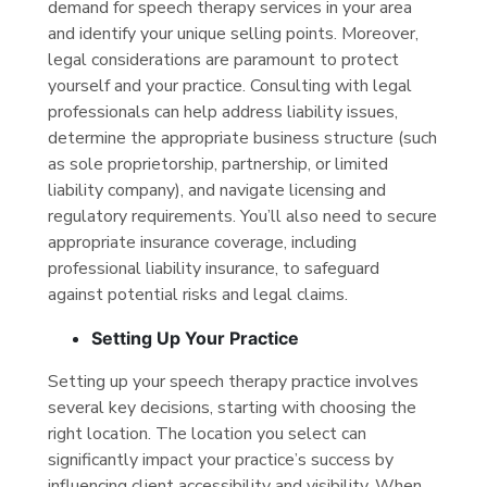
demand for speech therapy services in your area
and identify your unique selling points. Moreover,
legal considerations are paramount to protect
yourself and your practice. Consulting with legal
professionals can help address liability issues,
determine the appropriate business structure (such
as sole proprietorship, partnership, or limited
liability company), and navigate licensing and
regulatory requirements. You’ll also need to secure
appropriate insurance coverage, including
professional liability insurance, to safeguard
against potential risks and legal claims.
Setting Up Your Practice
Setting up your speech therapy practice involves
several key decisions, starting with choosing the
right location. The location you select can
significantly impact your practice’s success by
influencing client accessibility and visibility. When