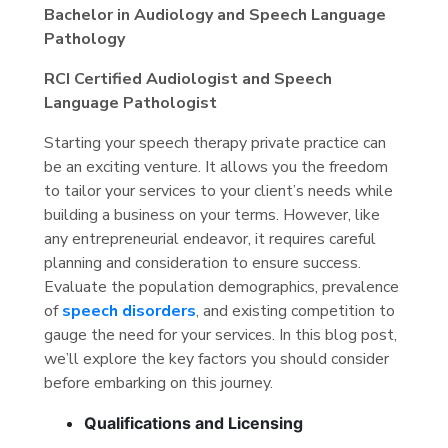
Bachelor in Audiology and Speech Language
Pathology
RCI Certified Audiologist and Speech
Language Pathologist
Starting your speech therapy private practice can
be an exciting venture. It allows you the freedom
to tailor your services to your client’s needs while
building a business on your terms. However, like
any entrepreneurial endeavor, it requires careful
planning and consideration to ensure success.
Evaluate the population demographics, prevalence
of
speech disorders
, and existing competition to
gauge the need for your services. In this blog post,
we’ll explore the key factors you should consider
before embarking on this journey.
Qualifications and Licensing