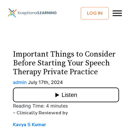
LOG IN
Important Things to Consider
Before Starting Your Speech
Therapy Private Practice
admin
July 17th, 2024
Reading Time:
4
minutes
– Clinically Reviewed by
Kavya S Kumar