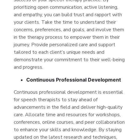
prioritizing open communication, active listening,
and empathy, you can build trust and rapport with
your clients. Take the time to understand their
concerns, preferences, and goals, and involve them
in the therapy process to empower them in their
journey. Provide personalized care and support
tailored to each client’s unique needs and
demonstrate your commitment to their well-being
and progress.
Continuous Professional Development
Continuous professional development is essential
for speech therapists to stay ahead of
advancements in the field and deliver high-quality
care. Allocate time and resources for workshops,
conferences, online courses, and peer collaboration
to enhance your skills and knowledge. By staying
updated on the latest research and techniques,