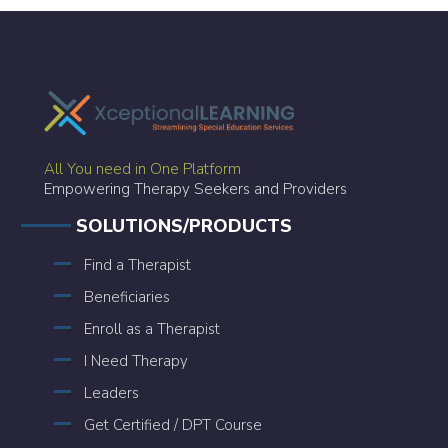
All You need in One Platform
Empowering Therapy Seekers and Providers
SOLUTIONS/PRODUCTS
Find a Therapist
Beneficiaries
Enroll as a Therapist
I Need Therapy
Leaders
Get Certified / DPT Course