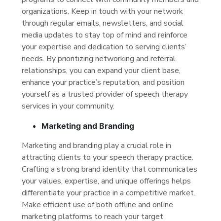
organizations. Keep in touch with your network
through regular emails, newsletters, and social
media updates to stay top of mind and reinforce
your expertise and dedication to serving clients’
needs. By prioritizing networking and referral
relationships, you can expand your client base,
enhance your practice’s reputation, and position
yourself as a trusted provider of speech therapy
services in your community.
Marketing and Branding
Marketing and branding play a crucial role in
attracting clients to your speech therapy practice.
Crafting a strong brand identity that communicates
your values, expertise, and unique offerings helps
differentiate your practice in a competitive market.
Make efficient use of both offline and online
marketing platforms to reach your target