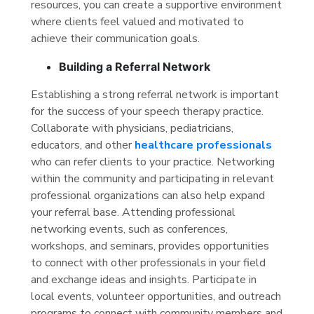
resources, you can create a supportive environment
where clients feel valued and motivated to
achieve their communication goals.
Building a Referral Network
Establishing a strong referral network is important
for the success of your speech therapy practice.
Collaborate with physicians, pediatricians,
educators, and other
healthcare professionals
who can refer clients to your practice. Networking
within the community and participating in relevant
professional organizations can also help expand
your referral base. Attending professional
networking events, such as conferences,
workshops, and seminars, provides opportunities
to connect with other professionals in your field
and exchange ideas and insights. Participate in
local events, volunteer opportunities, and outreach
programs to connect with community members and