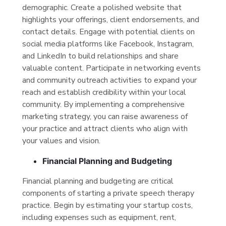
demographic. Create a polished website that
highlights your offerings, client endorsements, and
contact details. Engage with potential clients on
social media platforms like Facebook, Instagram,
and LinkedIn to build relationships and share
valuable content. Participate in networking events
and community outreach activities to expand your
reach and establish credibility within your local
community. By implementing a comprehensive
marketing strategy, you can raise awareness of
your practice and attract clients who align with
your values and vision.
Financial Planning and Budgeting
Financial planning and budgeting are critical
components of starting a private speech therapy
practice. Begin by estimating your startup costs,
including expenses such as equipment, rent,