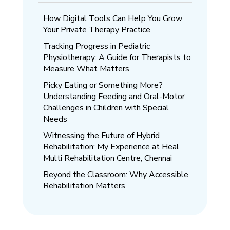
How Digital Tools Can Help You Grow
Your Private Therapy Practice
Tracking Progress in Pediatric
Physiotherapy: A Guide for Therapists to
Measure What Matters
Picky Eating or Something More?
Understanding Feeding and Oral-Motor
Challenges in Children with Special
Needs
Witnessing the Future of Hybrid
Rehabilitation: My Experience at Heal
Multi Rehabilitation Centre, Chennai
Beyond the Classroom: Why Accessible
Rehabilitation Matters