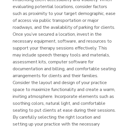
evaluating potential locations, consider factors
such as proximity to your target demographic, ease
of access via public transportation or major
roadways, and the availability of parking for clients.
Once you’ve secured a location, invest in the
necessary equipment, software, and resources to
support your therapy sessions effectively. This
may include speech therapy tools and materials,
assessment kits, computer software for
documentation and billing, and comfortable seating
arrangements for clients and their families.
Consider the layout and design of your practice
space to maximize functionality and create a warm,
inviting atmosphere. Incorporate elements such as
soothing colors, natural light, and comfortable
seating to put clients at ease during their sessions.
By carefully selecting the right location and
setting up your practice with the necessary