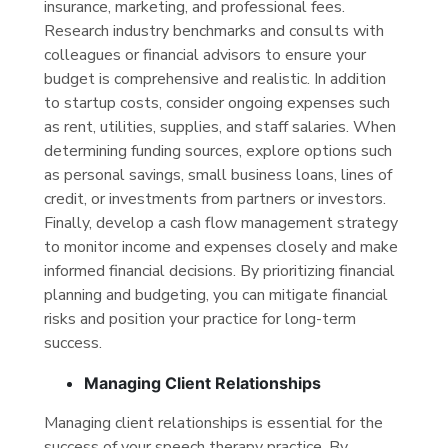
insurance, marketing, and professional fees.
Research industry benchmarks and consults with
colleagues or financial advisors to ensure your
budget is comprehensive and realistic. In addition
to startup costs, consider ongoing expenses such
as rent, utilities, supplies, and staff salaries. When
determining funding sources, explore options such
as personal savings, small business loans, lines of
credit, or investments from partners or investors.
Finally, develop a cash flow management strategy
to monitor income and expenses closely and make
informed financial decisions. By prioritizing financial
planning and budgeting, you can mitigate financial
risks and position your practice for long-term
success.
Managing Client Relationships
Managing client relationships is essential for the
success of your speech therapy practice. By