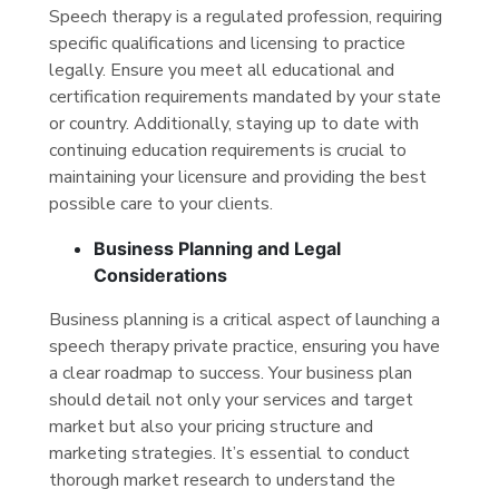
Speech therapy is a regulated profession, requiring
specific qualifications and licensing to practice
legally. Ensure you meet all educational and
certification requirements mandated by your state
or country. Additionally, staying up to date with
continuing education requirements is crucial to
maintaining your licensure and providing the best
possible care to your clients.
Business Planning and Legal
Considerations
Business planning is a critical aspect of launching a
speech therapy private practice, ensuring you have
a clear roadmap to success. Your business plan
should detail not only your services and target
market but also your pricing structure and
marketing strategies. It’s essential to conduct
thorough market research to understand the