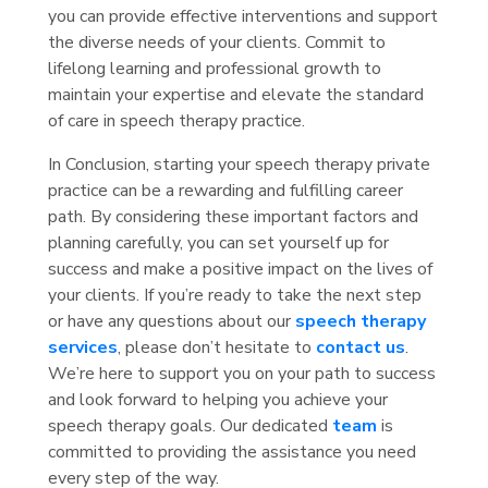
you can provide effective interventions and support
the diverse needs of your clients. Commit to
lifelong learning and professional growth to
maintain your expertise and elevate the standard
of care in speech therapy practice.
In Conclusion, starting your speech therapy private
practice can be a rewarding and fulfilling career
path. By considering these important factors and
planning carefully, you can set yourself up for
success and make a positive impact on the lives of
your clients. If you’re ready to take the next step
or have any questions about our
speech therapy
services
, please don’t hesitate to
contact us
.
We’re here to support you on your path to success
and look forward to helping you achieve your
speech therapy goals. Our dedicated
team
is
committed to providing the assistance you need
every step of the way.