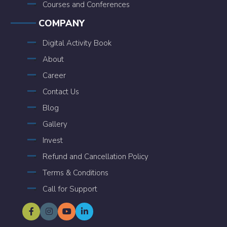
Courses and Conferences
COMPANY
Digital Activity Book
About
Career
Contact Us
Blog
Gallery
Invest
Refund and Cancellation Policy
Terms & Conditions
Call for Support