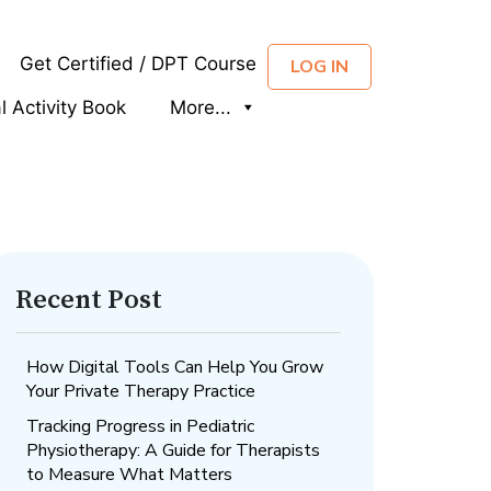
Get Certified / DPT Course
LOG IN
al Activity Book
More...
Recent Post
How Digital Tools Can Help You Grow
Your Private Therapy Practice
Tracking Progress in Pediatric
Physiotherapy: A Guide for Therapists
to Measure What Matters