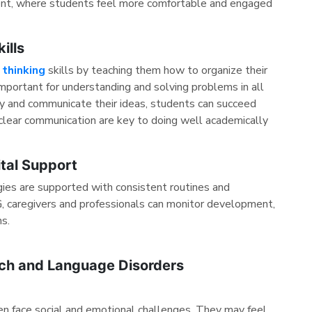
ment, where students feel more comfortable and engaged
ills
l thinking
skills by teaching them how to organize their
important for understanding and solving problems in all
arly and communicate their ideas, students can succeed
nd clear communication are key to doing well academically
ital Support
ies are supported with consistent routines and
 caregivers and professionals can monitor development,
ns.
ech and Language Disorders
en face social and emotional challenges. They may feel