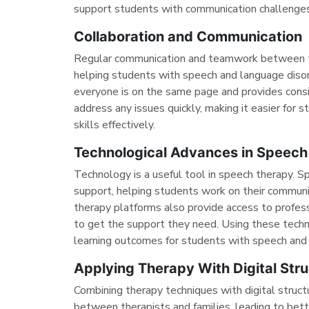
support students with communication challenges 
Collaboration and Communication
Regular communication and teamwork between te
helping students with speech and language disor
everyone is on the same page and provides cons
address any issues quickly, making it easier for
skills effectively.
Technological Advances in Speech
Technology is a useful tool in speech therapy. S
support, helping students work on their communic
therapy platforms also provide access to profess
to get the support they need. Using these tech
learning outcomes for students with speech and 
Applying Therapy With Digital Stru
Combining therapy techniques with digital structu
between therapists and families, leading to bett