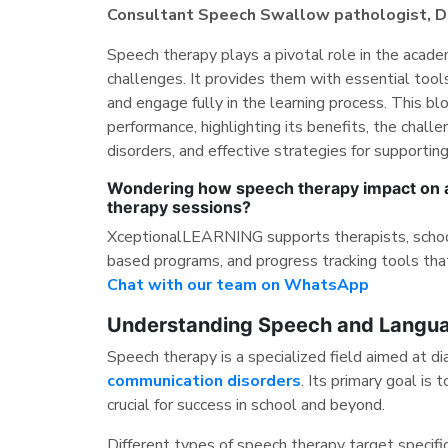
Consultant Speech Swallow pathologist, Dig
Speech therapy plays a pivotal role in the acad
challenges. It provides them with essential tool
and engage fully in the learning process. This 
performance, highlighting its benefits, the chal
disorders, and effective strategies for supportin
Wondering how speech therapy impact on ac
therapy sessions?
XceptionalLEARNING supports therapists, schools
based programs, and progress tracking tools tha
Chat with our team on WhatsApp
Understanding Speech and Langua
Speech therapy is a specialized field aimed at d
communication disorders
. Its primary goal is
crucial for success in school and beyond.
Different types of speech therapy target specifi