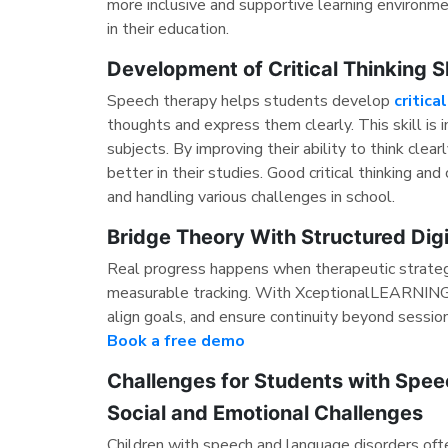
more inclusive and supportive learning environ
in their education.
Development of Critical Thinking Sk
Speech therapy helps students develop
critica
thoughts and express them clearly. This skill is 
subjects. By improving their ability to think cle
better in their studies. Good critical thinking a
and handling various challenges in school.
Bridge Theory With Structured Dig
Real progress happens when therapeutic strateg
measurable tracking. With XceptionalLEARNING,
align goals, and ensure continuity beyond sessio
Book a free demo
Challenges for Students with Spe
Social and Emotional Challenges
Children with speech and language disorders oft