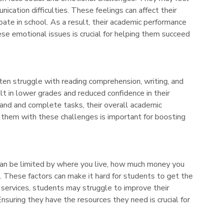
nication difficulties. These feelings can affect their
pate in school. As a result, their academic performance
ese emotional issues is crucial for helping them succeed
en struggle with reading comprehension, writing, and
ult in lower grades and reduced confidence in their
tand and complete tasks, their overall academic
 them with these challenges is important for boosting
can be limited by where you live, how much money you
ls. These factors can make it hard for students to get the
services, students may struggle to improve their
nsuring they have the resources they need is crucial for