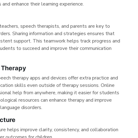
and enhance their learning experience.
achers, speech therapists, and parents are key to
ders. Sharing information and strategies ensures that
istent support. This teamwork helps track progress and
 students to succeed and improve their communication
 Therapy
peech therapy apps and devices offer extra practice and
ation skills even outside of therapy sessions. Online
ional help from anywhere, making it easier for students
nological resources can enhance therapy and improve
language disorders.
cture
re helps improve clarity, consistency, and collaboration
er outcomes for children.