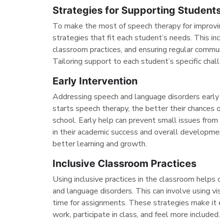
Strategies for Supporting Student
To make the most of speech therapy for improvin
strategies that fit each student’s needs. This inc
classroom practices, and ensuring regular commun
Tailoring support to each student’s specific cha
Early Intervention
Addressing speech and language disorders early i
starts speech therapy, the better their chances o
school. Early help can prevent small issues fro
in their academic success and overall developmen
better learning and growth.
Inclusive Classroom Practices
Using inclusive practices in the classroom helps
and language disorders. This can involve using vis
time for assignments. These strategies make it 
work, participate in class, and feel more include