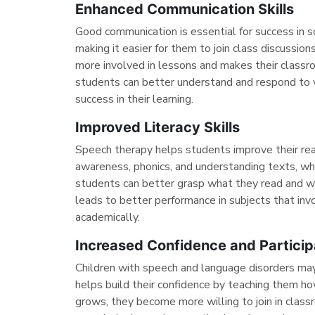
Enhanced Communication Skills
Good communication is essential for success in 
making it easier for them to join class discussi
more involved in lessons and makes their classr
students can better understand and respond to 
success in their learning.
Improved Literacy Skills
Speech therapy helps students improve their rea
awareness, phonics, and understanding texts, whic
students can better grasp what they read and wr
leads to better performance in subjects that inv
academically.
Increased Confidence and Particip
Children with speech and language disorders may 
helps build their confidence by teaching them h
grows, they become more willing to join in classr