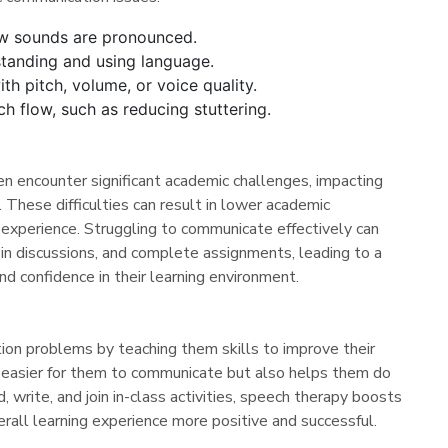
ow sounds are pronounced.
standing and using language.
th pitch, volume, or voice quality.
h flow, such as reducing stuttering.
n encounter significant academic challenges, impacting
n. These difficulties can result in lower academic
 experience. Struggling to communicate effectively can
ge in discussions, and complete assignments, leading to a
d confidence in their learning environment.
on problems by teaching them skills to improve their
t easier for them to communicate but also helps them do
d, write, and join in-class activities, speech therapy boosts
verall learning experience more positive and successful.