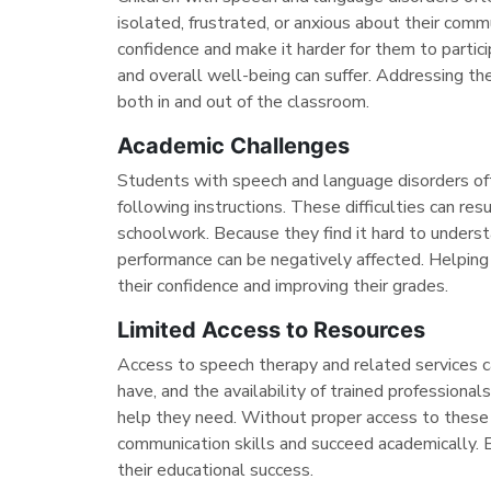
isolated, frustrated, or anxious about their commu
confidence and make it harder for them to partici
and overall well-being can suffer. Addressing th
both in and out of the classroom.
Academic Challenges
Students with speech and language disorders oft
following instructions. These difficulties can res
schoolwork. Because they find it hard to unders
performance can be negatively affected. Helping
their confidence and improving their grades.
Limited Access to Resources
Access to speech therapy and related services 
have, and the availability of trained professiona
help they need. Without proper access to these 
communication skills and succeed academically. E
their educational success.