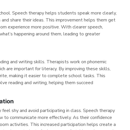
school. Speech therapy helps students speak more clearly,
ons and share their ideas. This improvement helps them get
oom experience more positive. With clearer speech,
what’s happening around them, leading to greater
ding and writing skills. Therapists work on phonemic
h are important for literacy. By improving these skills,
ite, making it easier to complete school tasks. This
olve reading and writing, helping them succeed
ation
feel shy and avoid participating in class. Speech therapy
ow to communicate more effectively. As their confidence
oom activities. This increased participation helps create a