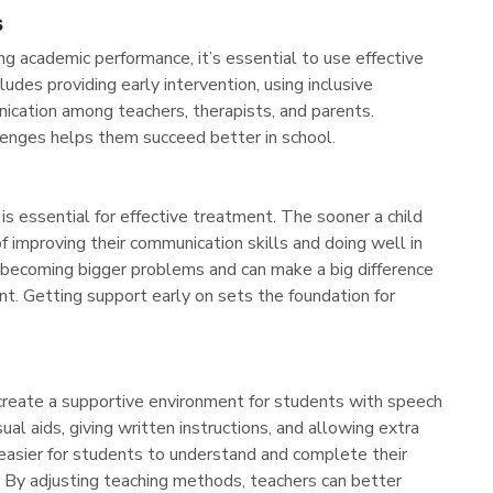
s
g academic performance, it’s essential to use effective
ludes providing early intervention, using inclusive
ication among teachers, therapists, and parents.
llenges helps them succeed better in school.
s essential for effective treatment. The sooner a child
f improving their communication skills and doing well in
m becoming bigger problems and can make a big difference
t. Getting support early on sets the foundation for
 create a supportive environment for students with speech
ual aids, giving written instructions, and allowing extra
easier for students to understand and complete their
d. By adjusting teaching methods, teachers can better