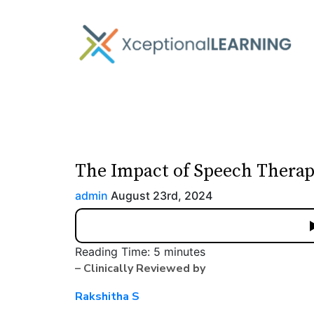
The Impact of Speech Thera
admin
August 23rd, 2024
Reading Time:
5
minutes
– Clinically Reviewed by
Rakshitha S