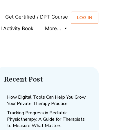
Get Certified / DPT Course
LOG IN
al Activity Book
More...
Recent Post
How Digital Tools Can Help You Grow
Your Private Therapy Practice
Tracking Progress in Pediatric
Physiotherapy: A Guide for Therapists
to Measure What Matters