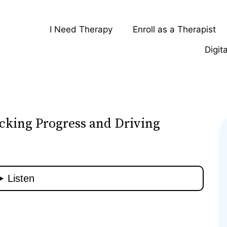
I Need Therapy
Enroll as a Therapist
Digit
cking Progress and Driving