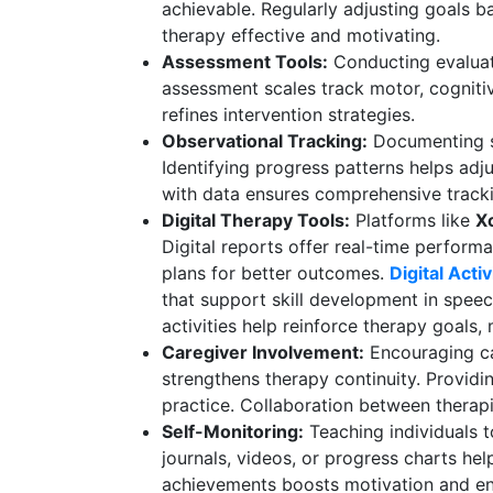
achievable. Regularly adjusting goals 
therapy effective and motivating.
Assessment Tools:
Conducting evaluat
assessment scales track motor, cognitiv
refines intervention strategies.
Observational Tracking:
Documenting se
Identifying progress patterns helps adj
with data ensures comprehensive track
Digital Therapy Tools:
Platforms like
X
Digital reports offer real-time performa
plans for better outcomes.
Digital Acti
that support skill development in speech
activities help reinforce therapy goals,
Caregiver Involvement:
Encouraging ca
strengthens therapy continuity. Providi
practice. Collaboration between therapi
Self-Monitoring:
Teaching individuals t
journals, videos, or progress charts he
achievements boosts motivation and e