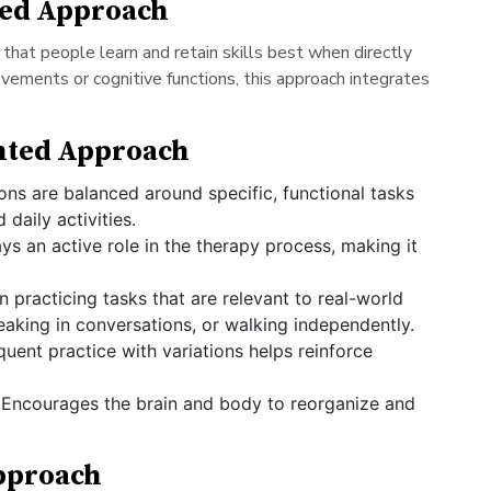
ted Approach
 that people learn and retain skills best when directly
movements or cognitive functions, this approach integrates
ented Approach
ns are balanced around specific, functional tasks
 daily activities.
ays an active role in the therapy process, making it
n practicing tasks that are relevant to real-world
eaking in conversations, or walking independently.
uent practice with variations helps reinforce
Encourages the brain and body to reorganize and
Approach