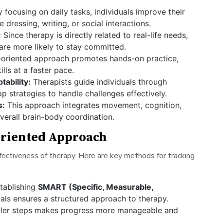
y focusing on daily tasks, individuals improve their
ke dressing, writing, or social interactions.
:
Since therapy is directly related to real-life needs,
 are more likely to stay committed.
-oriented approach promotes hands-on practice,
ills at a faster pace.
ability:
Therapists guide individuals through
p strategies to handle challenges effectively.
s:
This approach integrates movement, cognition,
erall brain-body coordination.
oriented Approach
fectiveness of therapy. Here are key methods for tracking
tablishing
SMART (Specific, Measurable,
ls ensures a structured approach to therapy.
ller steps makes progress more manageable and