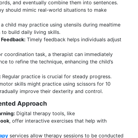
ords, and eventually combine them into sentences.
y should mimic real-world situations to make
 a child may practice using utensils during mealtime
o build daily living skills.
e Feedback:
Timely feedback helps individuals adjust
 coordination task, a therapist can immediately
ce to refine the technique, enhancing the child’s
:
Regular practice is crucial for steady progress.
otor skills might practice using scissors for 10
adually improve their dexterity and control.
iented Approach
arning:
Digital therapy tools, like
 Book
, offer interactive exercises that help with
rapy
services allow therapy sessions to be conducted