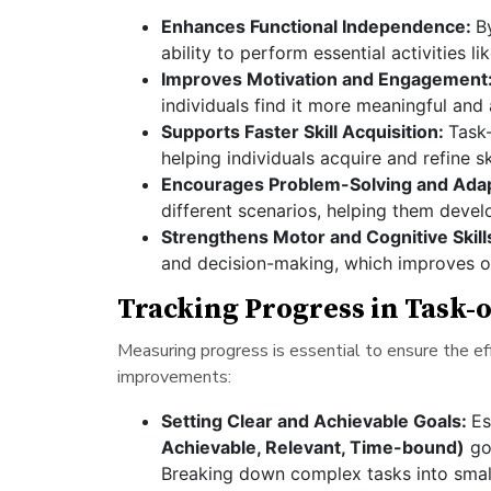
Enhances Functional Independence:
B
ability to perform essential activities li
Improves Motivation and Engagement
individuals find it more meaningful and
Supports Faster Skill Acquisition:
Task
helping individuals acquire and refine sk
Encourages Problem-Solving and Adapt
different scenarios, helping them develo
Strengthens Motor and Cognitive Skill
and decision-making, which improves ov
Tracking Progress in Task-
Measuring progress is essential to ensure the ef
improvements:
Setting Clear and Achievable Goals:
Es
Achievable, Relevant, Time-bound)
goa
Breaking down complex tasks into sma