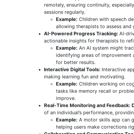
remotely, ensuring continuity, especiall
sessions regularly.
Example:
Children with speech del
allowing therapists to assess and
AI-Powered Progress Tracking:
AI-dri
actionable insights for therapists to ref
Example:
An AI system might track 
identifying areas of improvement
for better results.
Interactive Digital Tools:
Interactive ap
making learning fun and motivating.
Example:
Children working on cogn
tasks like memory recall or probl
improve.
Real-Time Monitoring and Feedback: Di
of an individual’s performance, providi
Example:
A motor skills app can 
helping users make corrections rig