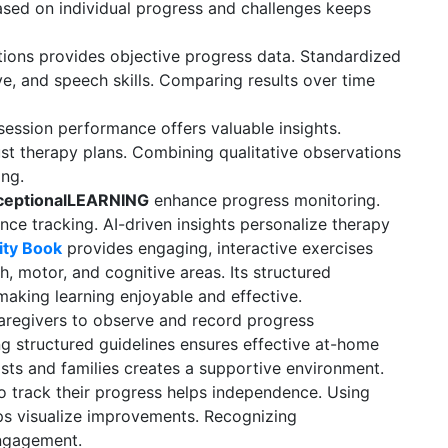
based on individual progress and challenges keeps
ions provides objective progress data. Standardized
e, and speech skills. Comparing results over time
ssion performance offers valuable insights.
ust therapy plans. Combining qualitative observations
ing.
ceptionalLEARNING
enhance progress monitoring.
nce tracking. AI-driven insights personalize therapy
vity Book
provides engaging, interactive exercises
, motor, and cognitive areas. Its structured
 making learning enjoyable and effective.
regivers to observe and record progress
ng structured guidelines ensures effective at-home
sts and families creates a supportive environment.
o track their progress helps independence. Using
lps visualize improvements. Recognizing
ngagement.