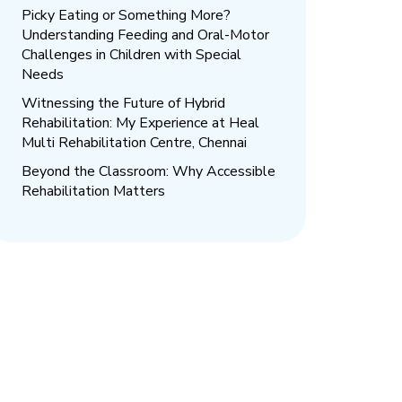
Picky Eating or Something More?
Understanding Feeding and Oral-Motor
Challenges in Children with Special
Needs
Witnessing the Future of Hybrid
Rehabilitation: My Experience at Heal
Multi Rehabilitation Centre, Chennai
Beyond the Classroom: Why Accessible
Rehabilitation Matters