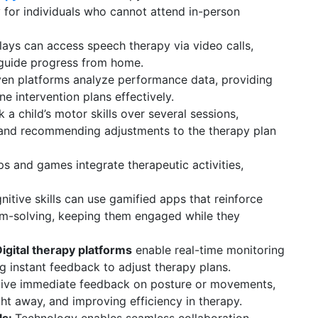
y for individuals who cannot attend in-person
ays can access speech therapy via video calls,
 guide progress from home.
ven platforms analyze performance data, providing
ine intervention plans effectively.
a child’s motor skills over several sessions,
 and recommending adjustments to the therapy plan
ps and games integrate therapeutic activities,
itive skills can use gamified apps that reinforce
em-solving, keeping them engaged while they
gital therapy platforms
enable real-time monitoring
ng instant feedback to adjust therapy plans.
give immediate feedback on posture or movements,
ht away, and improving efficiency in therapy.