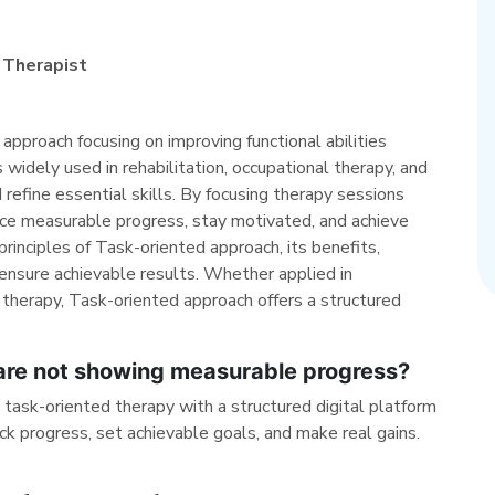
 Therapist
approach focusing on improving functional abilities
s widely used in rehabilitation, occupational therapy, and
 refine essential skills. By focusing therapy sessions
ence measurable progress, stay motivated, and achieve
rinciples of Task-oriented approach, its benefits,
ensure achievable results. Whether applied in
 therapy, Task-oriented approach offers a structured
 are not showing measurable progress?
sk-oriented therapy with a structured digital platform
ck progress, set achievable goals, and make real gains.