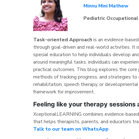
Minnu Mini Mathew
Pediatric Occupational
Task-oriented Approach
is an evidence-based 
through goal-driven and real-world activities. It i
special education to help individuals develop and
around meaningful tasks, individuals can experi
practical outcomes. This blog explores the core p
methods of tracking progress, and strategies to 
rehabilitation, speech therapy, or developmental
framework for improvement.
Feeling like your therapy sessions
XceptionalLEARNING combines evidence-based ta
that helps therapists, parents, and educators tra
Talk to our team on WhatsApp