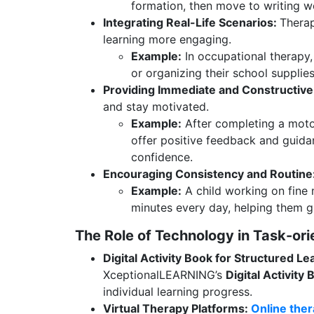
formation, then move to writing w
Integrating Real-Life Scenarios:
Therap
learning more engaging.
Example:
In occupational therapy,
or organizing their school supplies t
Providing Immediate and Constructiv
and stay motivated.
Example:
After completing a motor
offer positive feedback and guidan
confidence.
Encouraging Consistency and Routine
Example:
A child working on fine m
minutes every day, helping them gr
The Role of Technology in Task-or
Digital Activity Book for Structured Le
XceptionalLEARNING’s
Digital Activity
individual learning progress.
Virtual Therapy Platforms:
Online the