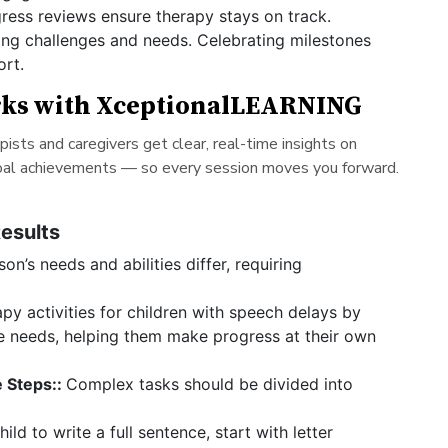
ress reviews ensure therapy stays on track.
ng challenges and needs. Celebrating milestones
ort.
rks with XceptionalLEARNING
sts and caregivers get clear, real-time insights on
goal achievements — so every session moves you forward.
Results
on’s needs and abilities differ, requiring
apy activities for children with speech delays by
ge needs, helping them make progress at their own
 Steps::
Complex tasks should be divided into
ld to write a full sentence, start with letter