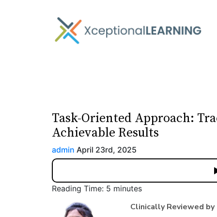
Task-Oriented Approach: Tra
Achievable Results
admin
April 23rd, 2025
Reading Time:
5
minutes
Clinically Reviewed by