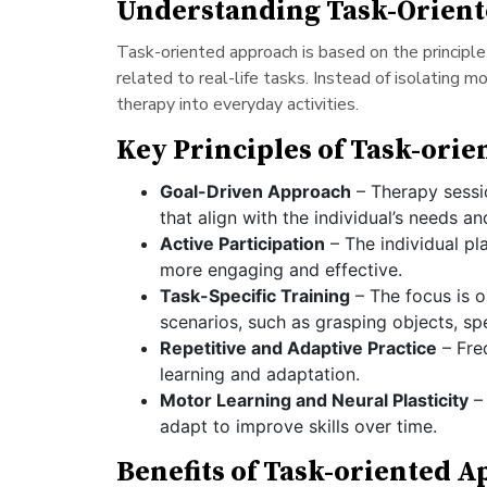
Understanding Task-Orien
Task-oriented approach is based on the principle
related to real-life tasks. Instead of isolating 
therapy into everyday activities.
Key Principles of Task-ori
Goal-Driven Approach
– Therapy sessio
that align with the individual’s needs and
Active Participation
– The individual pl
more engaging and effective.
Task-Specific Training
– The focus is o
scenarios, such as grasping objects, sp
Repetitive and Adaptive Practice
– Freq
learning and adaptation.
Motor Learning and Neural Plasticity
– 
adapt to improve skills over time.
Benefits of Task-oriented 