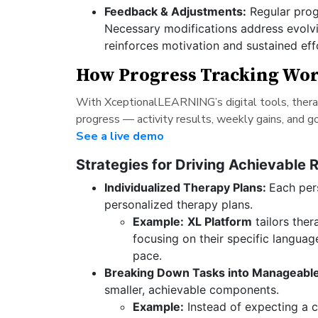
Feedback & Adjustments:
Regular prog
Necessary modifications address evolvi
reinforces motivation and sustained eff
How Progress Tracking Wo
With XceptionalLEARNING’s digital tools, therapi
progress — activity results, weekly gains, and 
See a live demo
Strategies for Driving Achievable 
Individualized Therapy Plans:
Each pers
personalized therapy plans.
Example:
XL Platform
tailors ther
focusing on their specific langua
pace.
Breaking Down Tasks into Manageable
smaller, achievable components.
Example:
Instead of expecting a chi