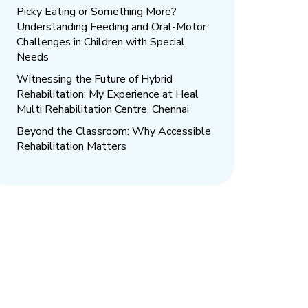
Picky Eating or Something More?
Understanding Feeding and Oral-Motor
Challenges in Children with Special
Needs
Witnessing the Future of Hybrid
Rehabilitation: My Experience at Heal
Multi Rehabilitation Centre, Chennai
Beyond the Classroom: Why Accessible
Rehabilitation Matters