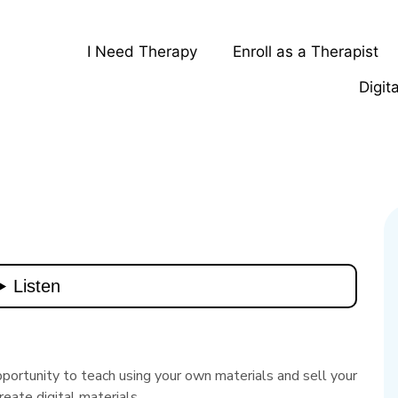
I Need Therapy
Enroll as a Therapist
Digit
pportunity to teach using your own materials and sell your
reate digital materials.