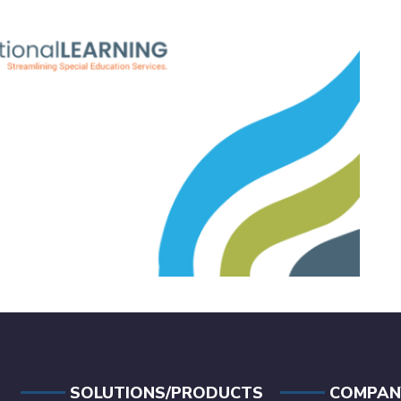
SOLUTIONS/PRODUCTS
COMPAN