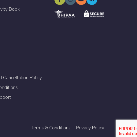
ivity Book
 Cancellation Policy
nditions
upport
Terms & Conditions
Privacy Policy