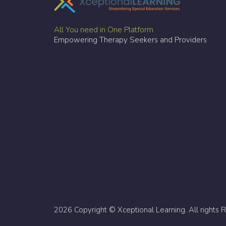
All You need in One Platform
Empowering Therapy Seekers and Providers
2026 Copyright © Xceptional Learning. All rights