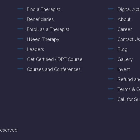
Find a Therapist
Digital Act
Beneficiaries
About
Enroll as a Therapist
Career
I Need Therapy
Contact Us
Leaders
Blog
Get Certified / DPT Course
Gallery
Courses and Conferences
Invest
Refund and
Terms & Co
Call for S
 Reserved