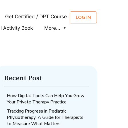
Get Certified / DPT Course
LOG IN
al Activity Book
More...
Recent Post
How Digital Tools Can Help You Grow
Your Private Therapy Practice
Tracking Progress in Pediatric
Physiotherapy: A Guide for Therapists
to Measure What Matters