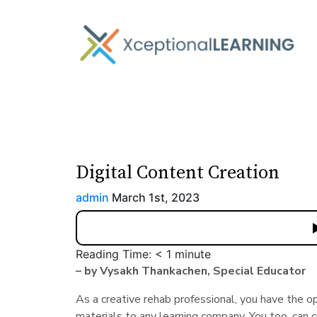
Digital Content Creation
admin
March 1st, 2023
Reading Time:
< 1
minute
– by Vysakh Thankachen, Special Educator
As a creative rehab professional, you have the o
materials to any learning company. You too, can c