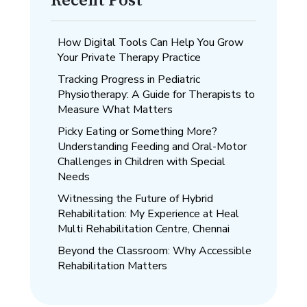
Recent Post
How Digital Tools Can Help You Grow
Your Private Therapy Practice
Tracking Progress in Pediatric
Physiotherapy: A Guide for Therapists to
Measure What Matters
Picky Eating or Something More?
Understanding Feeding and Oral-Motor
Challenges in Children with Special
Needs
Witnessing the Future of Hybrid
Rehabilitation: My Experience at Heal
Multi Rehabilitation Centre, Chennai
Beyond the Classroom: Why Accessible
Rehabilitation Matters