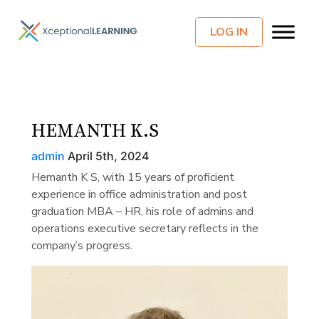
LOG IN
HEMANTH K.S
admin
April 5th, 2024
Hemanth K S, with 15 years of proficient
experience in office administration and post
graduation MBA – HR, his role of admins and
operations executive secretary reflects in the
company’s progress.