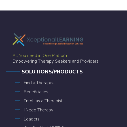
All You need in One Platform
Empowering Therapy Seekers and Providers
SOLUTIONS/PRODUCTS
Find a Therapist
Beneficiaries
Enroll as a Therapist
I Need Therapy
Leaders