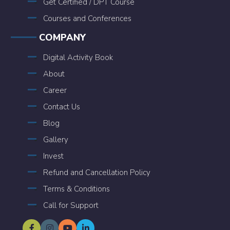
Get Certified / DPT Course
Courses and Conferences
COMPANY
Digital Activity Book
About
Career
Contact Us
Blog
Gallery
Invest
Refund and Cancellation Policy
Terms & Conditions
Call for Support