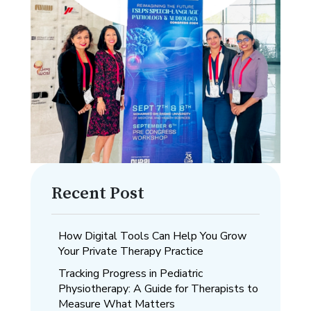
Recent Post
How Digital Tools Can Help You Grow
Your Private Therapy Practice
Tracking Progress in Pediatric
Physiotherapy: A Guide for Therapists to
Measure What Matters