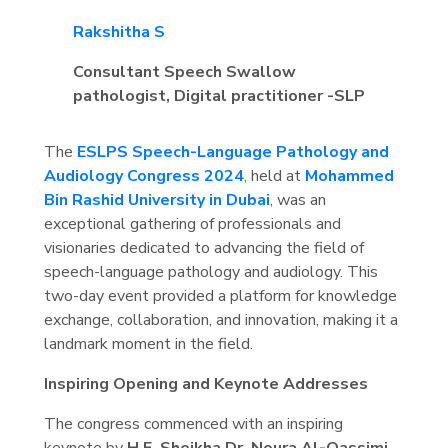
Rakshitha S
Consultant Speech Swallow
pathologist, Digital practitioner -SLP
The
ESLPS Speech-Language Pathology and
Audiology Congress 2024
,
held at
Mohammed
Bin Rashid University in Dubai
, was an
exceptional gathering of professionals and
visionaries dedicated to advancing the field of
speech-language pathology and audiology. This
two-day event provided a platform for knowledge
exchange, collaboration, and innovation, making it a
landmark moment in the field.
Inspiring Opening and Keynote Addresses
The congress commenced with an inspiring
keynote by
H.E. Sheikha Dr. Noura Al-Qassimi
,