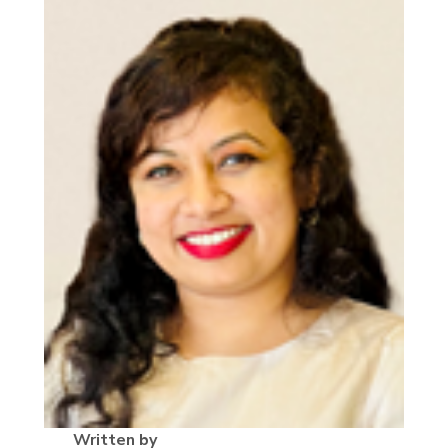
Written by