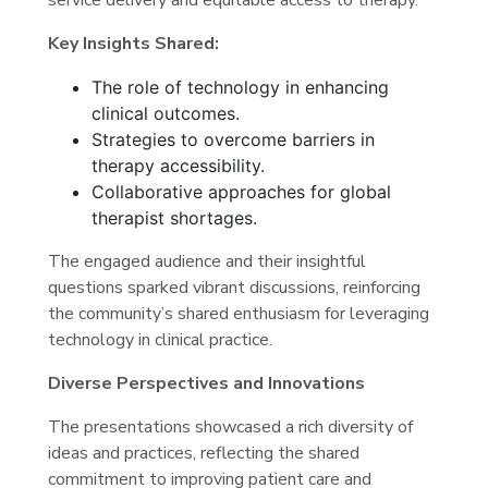
Key Insights Shared:
The role of technology in enhancing
clinical outcomes.
Strategies to overcome barriers in
therapy accessibility.
Collaborative approaches for global
therapist shortages.
The engaged audience and their insightful
questions sparked vibrant discussions, reinforcing
the community’s shared enthusiasm for leveraging
technology in clinical practice.
Diverse Perspectives and Innovations
The presentations showcased a rich diversity of
ideas and practices, reflecting the shared
commitment to improving patient care and