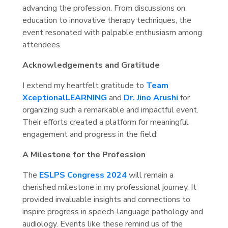
advancing the profession. From discussions on
education to innovative therapy techniques, the
event resonated with palpable enthusiasm among
attendees.
Acknowledgements and Gratitude
I extend my heartfelt gratitude to
Team
XceptionalLEARNING
and
Dr. Jino Arushi
for
organizing such a remarkable and impactful event.
Their efforts created a platform for meaningful
engagement and progress in the field.
A Milestone for the Profession
The
ESLPS Congress 2024
will remain a
cherished milestone in my professional journey. It
provided invaluable insights and connections to
inspire progress in speech-language pathology and
audiology. Events like these remind us of the