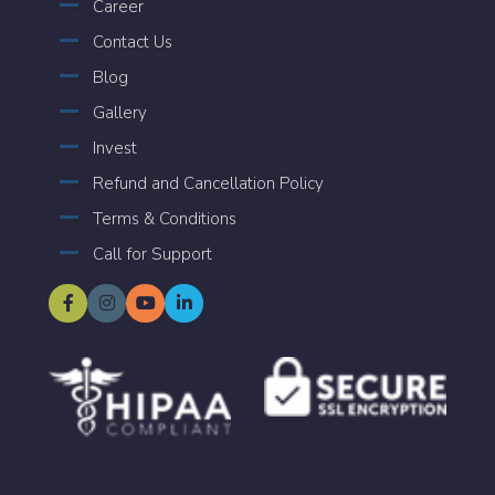
Career
Contact Us
Blog
Gallery
Invest
Refund and Cancellation Policy
Terms & Conditions
Call for Support