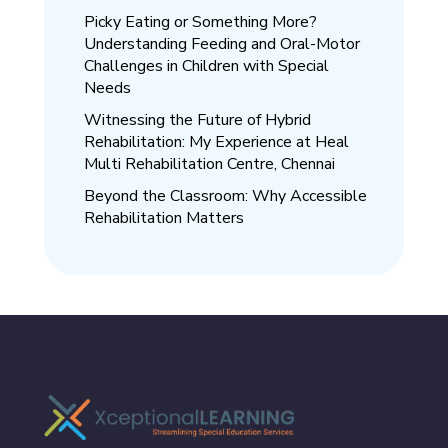
Picky Eating or Something More?
Understanding Feeding and Oral-Motor
Challenges in Children with Special
Needs
Witnessing the Future of Hybrid
Rehabilitation: My Experience at Heal
Multi Rehabilitation Centre, Chennai
Beyond the Classroom: Why Accessible
Rehabilitation Matters