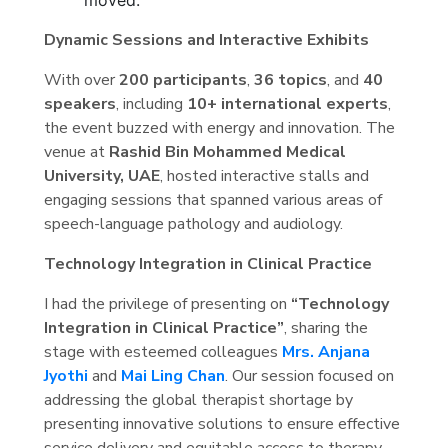
Dynamic Sessions and Interactive Exhibits
With over
200 participants
,
36 topics
, and
40
speakers
, including
10+ international experts
,
the event buzzed with energy and innovation. The
venue at
Rashid Bin Mohammed Medical
University, UAE
, hosted interactive stalls and
engaging sessions that spanned various areas of
speech-language pathology and audiology.
Technology Integration in Clinical Practice
I had the privilege of presenting on
“Technology
Integration in Clinical Practice”
, sharing the
stage with esteemed colleagues
Mrs. Anjana
Jyothi
and
Mai Ling Chan
. Our session focused on
addressing the global therapist shortage by
presenting innovative solutions to ensure effective
service delivery and equitable access to therapy.