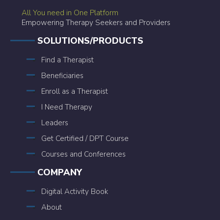
All You need in One Platform
Empowering Therapy Seekers and Providers
SOLUTIONS/PRODUCTS
Find a Therapist
Beneficiaries
Enroll as a Therapist
I Need Therapy
Leaders
Get Certified / DPT Course
Courses and Conferences
COMPANY
Digital Activity Book
About