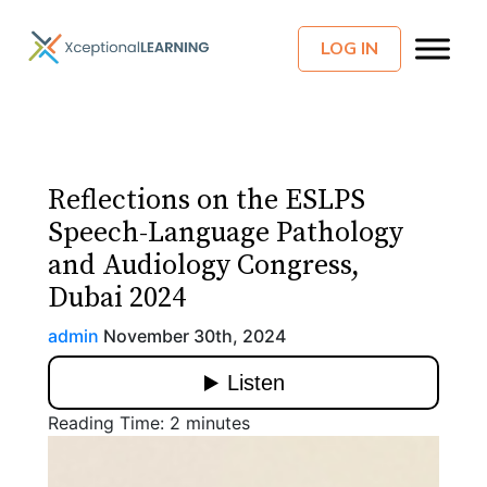
LOG IN
Reflections on the ESLPS
Speech-Language Pathology
and Audiology Congress,
Dubai 2024
admin
November 30th, 2024
Reading Time:
2
minutes