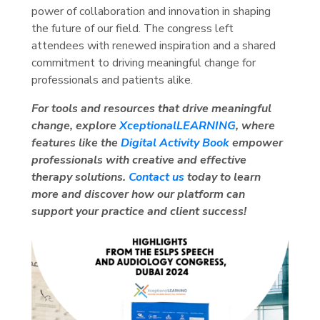
power of collaboration and innovation in shaping
the future of our field. The congress left
attendees with renewed inspiration and a shared
commitment to driving meaningful change for
professionals and patients alike.
For tools and resources that drive meaningful
change, explore
XceptionalLEARNING
, where
features like the
Digital Activity Book
empower
professionals with creative and effective
therapy solutions.
Contact us
today to learn
more and discover how our platform can
support your practice and client success!