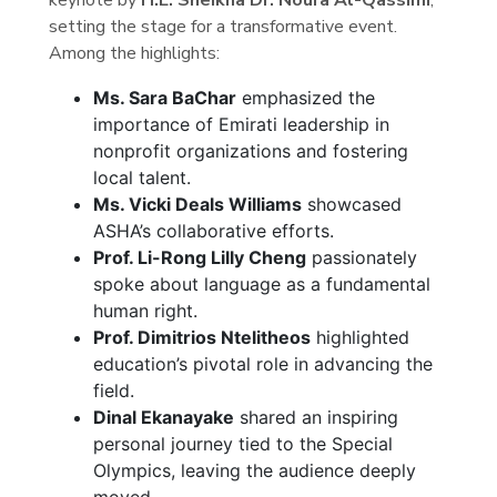
setting the stage for a transformative event.
Among the highlights:
Ms. Sara BaChar
emphasized the
importance of Emirati leadership in
nonprofit organizations and fostering
local talent.
Ms. Vicki Deals Williams
showcased
ASHA’s collaborative efforts.
Prof. Li-Rong Lilly Cheng
passionately
spoke about language as a fundamental
human right.
Prof. Dimitrios Ntelitheos
highlighted
education’s pivotal role in advancing the
field.
Dinal Ekanayake
shared an inspiring
personal journey tied to the Special
Olympics, leaving the audience deeply
moved.