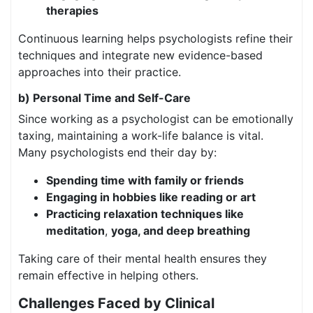
therapies
Continuous learning helps psychologists refine their
techniques and integrate new evidence-based
approaches into their practice.
b) Personal Time and Self-Care
Since working as a psychologist can be emotionally
taxing, maintaining a work-life balance is vital.
Many psychologists end their day by:
Spending time with family or friends
Engaging in hobbies like reading or art
Practicing relaxation techniques like
meditation
,
yoga, and deep breathing
Taking care of their mental health ensures they
remain effective in helping others.
Challenges Faced by Clinical