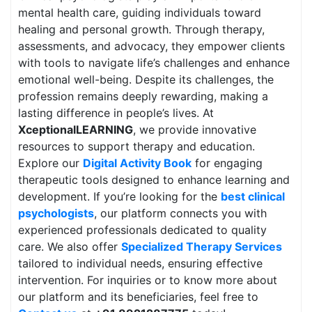
mental health care, guiding individuals toward
healing and personal growth. Through therapy,
assessments, and advocacy, they empower clients
with tools to navigate life’s challenges and enhance
emotional well-being. Despite its challenges, the
profession remains deeply rewarding, making a
lasting difference in people’s lives. At
XceptionalLEARNING
, we provide innovative
resources to support therapy and education.
Explore our
Digital Activity Book
for engaging
therapeutic tools designed to enhance learning and
development. If you’re looking for the
best clinical
psychologists
, our platform connects you with
experienced professionals dedicated to quality
care. We also offer
Specialized Therapy Services
tailored to individual needs, ensuring effective
intervention. For inquiries or to know more about
our platform and its beneficiaries, feel free to