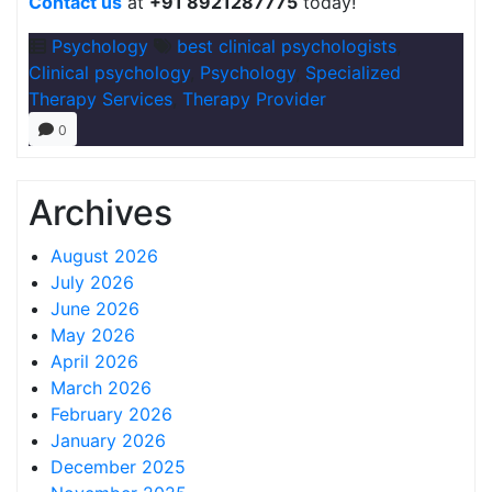
Contact us
at
+91 8921287775
today!
Psychology
best clinical psychologists
,
Clinical psychology
,
Psychology
,
Specialized
Therapy Services
,
Therapy Provider
0
Archives
August 2026
July 2026
June 2026
May 2026
April 2026
March 2026
February 2026
January 2026
December 2025