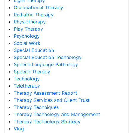
Light Therapy
Occupational Therapy
Pediatric Therapy
Physiotherapy
Play Therapy
Psychology
Social Work
Special Education
Special Education Technology
Speech Language Pathology
Speech Therapy
Technology
Teletherapy
Therapy Assessment Report
Therapy Services and Client Trust
Therapy Techniques
Therapy Technology and Management
Therapy Technology Strategy
Vlog