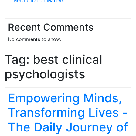
Rehabilitation Matters
Recent Comments
No comments to show.
Tag:
best clinical
psychologists
Empowering Minds,
Transforming Lives -
The Daily Journey of