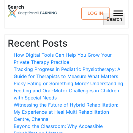
Search
LOG IN
Search
Recent Posts
How Digital Tools Can Help You Grow Your
Private Therapy Practice
Tracking Progress in Pediatric Physiotherapy: A
Guide for Therapists to Measure What Matters
Picky Eating or Something More? Understanding
Feeding and Oral-Motor Challenges in Children
with Special Needs
Witnessing the Future of Hybrid Rehabilitation:
My Experience at Heal Multi Rehabilitation
Centre, Chennai
Beyond the Classroom: Why Accessible