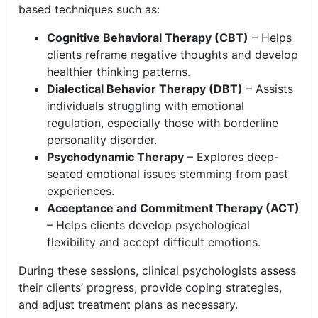
based techniques such as:
Cognitive Behavioral Therapy (CBT)
– Helps
clients reframe negative thoughts and develop
healthier thinking patterns.
Dialectical Behavior Therapy (DBT)
– Assists
individuals struggling with emotional
regulation, especially those with borderline
personality disorder.
Psychodynamic Therapy
– Explores deep-
seated emotional issues stemming from past
experiences.
Acceptance and Commitment Therapy (ACT)
– Helps clients develop psychological
flexibility and accept difficult emotions.
During these sessions, clinical psychologists assess
their clients’ progress, provide coping strategies,
and adjust treatment plans as necessary.