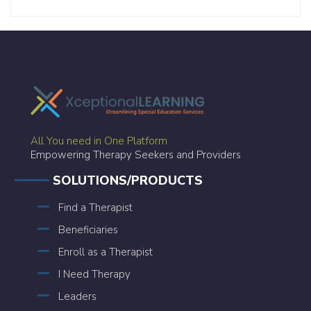
All You need in One Platform
Empowering Therapy Seekers and Providers
SOLUTIONS/PRODUCTS
Find a Therapist
Beneficiaries
Enroll as a Therapist
I Need Therapy
Leaders