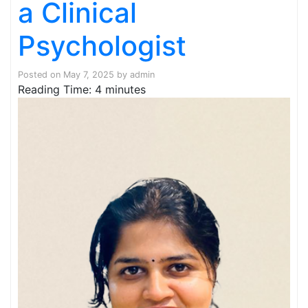
a Clinical
Psychologist
Posted on
May 7, 2025
by
admin
Reading Time:
4
minutes