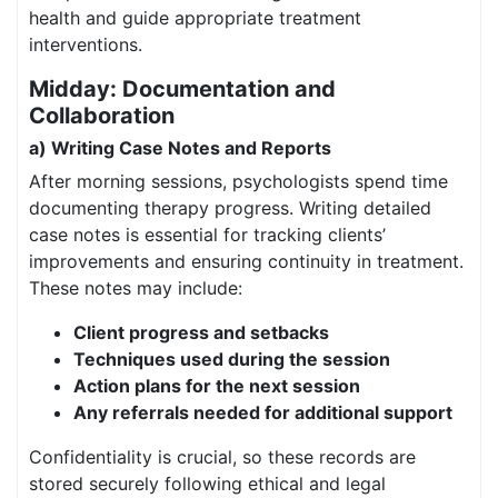
health and guide appropriate treatment
interventions.
Midday: Documentation and
Collaboration
a) Writing Case Notes and Reports
After morning sessions, psychologists spend time
documenting therapy progress. Writing detailed
case notes is essential for tracking clients’
improvements and ensuring continuity in treatment.
These notes may include:
Client progress and setbacks
Techniques used during the session
Action plans for the next session
Any referrals needed for additional support
Confidentiality is crucial, so these records are
stored securely following ethical and legal