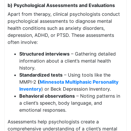
b) Psychological Assessments and Evaluations
Apart from therapy, clinical psychologists conduct
psychological assessments to diagnose mental
health conditions such as anxiety disorders,
depression, ADHD, or PTSD. These assessments
often involve:
Structured interviews
– Gathering detailed
information about a client’s mental health
history.
Standardized tests
– Using tools like the
MMPI-2
(
Minnesota Multiphasic Personality
Inventory
) or Beck Depression Inventory.
Behavioral observations
– Noting patterns in
a client’s speech, body language, and
emotional responses.
Assessments help psychologists create a
comprehensive understanding of a client’s mental