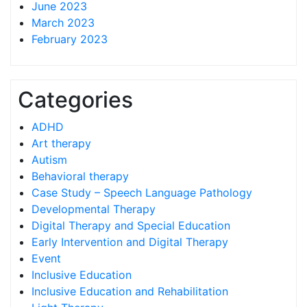
June 2023
March 2023
February 2023
Categories
ADHD
Art therapy
Autism
Behavioral therapy
Case Study – Speech Language Pathology
Developmental Therapy
Digital Therapy and Special Education
Early Intervention and Digital Therapy
Event
Inclusive Education
Inclusive Education and Rehabilitation