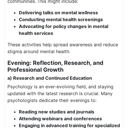
communities. This might include:
Delivering talks on mental wellness
Conducting mental health screenings
Advocating for policy changes in mental
health services
These activities help spread awareness and reduce
stigma around mental health.
Evening: Reflection, Research, and
Professional Growth
a) Research and Continued Education
Psychology is an ever-evolving field, and staying
updated with the latest research is crucial. Many
psychologists dedicate their evenings to:
Reading new studies and journals
Attending webinars and conferences
Engaging in advanced training for specialized