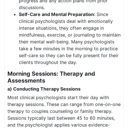
progress and any action plans from prior
discussions.
Self-Care and Mental Preparation:
Since
clinical psychologists deal with emotionally
intense situations, they often engage in
mindfulness, exercise, or journaling to maintain
their mental well-being. Many psychologists
take a few minutes in the morning to practice
self-care so they can be fully present for their
clients throughout the day.
Morning Sessions: Therapy and
Assessments
a) Conducting Therapy Sessions
Most clinical psychologists start their day with
therapy sessions. These can range from one-on-one
therapy to couples counseling or family therapy.
Sessions typically last between 45 to 60 minutes,
and the psychologist applies various evidence-