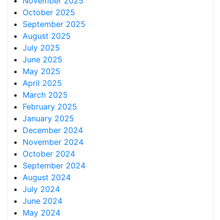
November 2025
October 2025
September 2025
August 2025
July 2025
June 2025
May 2025
April 2025
March 2025
February 2025
January 2025
December 2024
November 2024
October 2024
September 2024
August 2024
July 2024
June 2024
May 2024