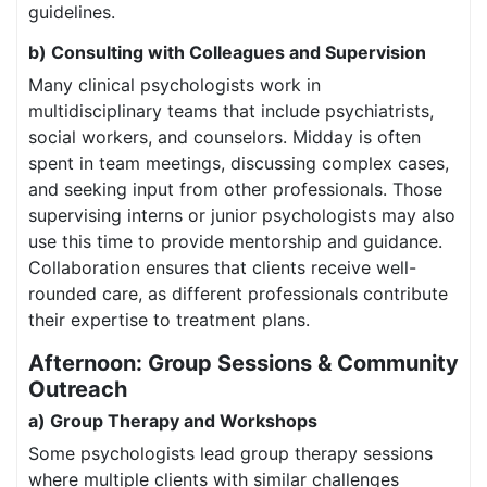
guidelines.
b) Consulting with Colleagues and Supervision
Many clinical psychologists work in
multidisciplinary teams that include psychiatrists,
social workers, and counselors. Midday is often
spent in team meetings, discussing complex cases,
and seeking input from other professionals. Those
supervising interns or junior psychologists may also
use this time to provide mentorship and guidance.
Collaboration ensures that clients receive well-
rounded care, as different professionals contribute
their expertise to treatment plans.
Afternoon: Group Sessions & Community
Outreach
a) Group Therapy and Workshops
Some psychologists lead group therapy sessions
where multiple clients with similar challenges