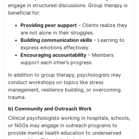
engage in structured discussions. Group therapy is
beneficial for:
Providing peer support
– Clients realize they
are not alone in their struggles.
Building communication skills
– Learning to
express emotions effectively.
Encouraging accountability
– Members
support each other’s progress.
In addition to group therapy, psychologists may
conduct workshops on topics like stress
management, resilience building, or overcoming
trauma.
b) Community and Outreach Work
Clinical psychologists working in hospitals, schools,
or NGOs may engage in outreach programs to
provide mental health education to underserved