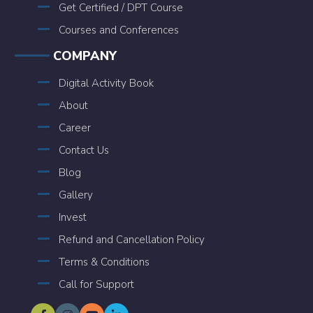
Get Certified / DPT Course
Courses and Conferences
COMPANY
Digital Activity Book
About
Career
Contact Us
Blog
Gallery
Invest
Refund and Cancellation Policy
Terms & Conditions
Call for Support