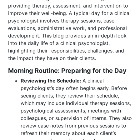
providing therapy, assessment, and intervention to
improve their well-being. A typical day for a clinical
psychologist involves therapy sessions, case
evaluations, administrative work, and professional
development. This blog provides an in-depth look
into the daily life of a clinical psychologist,
highlighting their responsibilities, challenges, and
the impact they have on their clients.
Morning Routine: Preparing for the Day
Reviewing the Schedule:
A clinical
psychologist’s day often begins early. Before
seeing clients, they review their schedule,
which may include individual therapy sessions,
psychological assessments, meetings with
colleagues, or supervision of interns. They also
review case notes from previous sessions to
refresh their memory about each client’s