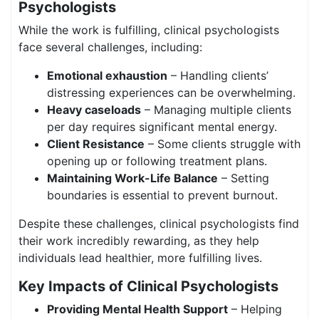
Psychologists
While the work is fulfilling, clinical psychologists
face several challenges, including:
Emotional exhaustion
– Handling clients’
distressing experiences can be overwhelming.
Heavy caseloads
– Managing multiple clients
per day requires significant mental energy.
Client Resistance
– Some clients struggle with
opening up or following treatment plans.
Maintaining Work-Life Balance
– Setting
boundaries is essential to prevent burnout.
Despite these challenges, clinical psychologists find
their work incredibly rewarding, as they help
individuals lead healthier, more fulfilling lives.
Key Impacts of Clinical Psychologists
Providing Mental Health Support
– Helping