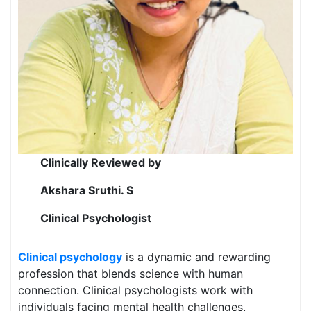
Clinically Reviewed by
Akshara Sruthi. S
Clinical Psychologist
Clinical psychology
is a dynamic and rewarding
profession that blends science with human
connection. Clinical psychologists work with
individuals facing mental health challenges,