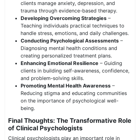
clients manage anxiety, depression, and
trauma through evidence-based therapy.
Developing Overcoming Strategies
–
Teaching individuals practical techniques to
handle stress, emotions, and daily challenges.
Conducting Psychological Assessments
–
Diagnosing mental health conditions and
creating personalized treatment plans.
Enhancing Emotional Resilience
– Guiding
clients in building self-awareness, confidence,
and problem-solving skills.
Promoting Mental Health Awareness
–
Reducing stigma and educating communities
on the importance of psychological well-
being.
Final Thoughts: The Transformative Role
of Clinical Psychologists
Clinical psychologists play an important role in