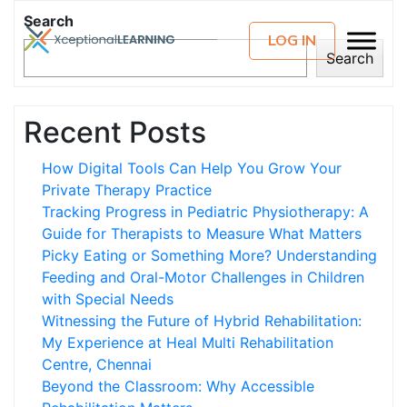
Search
LOG IN
Search
Recent Posts
How Digital Tools Can Help You Grow Your
Private Therapy Practice
Tracking Progress in Pediatric Physiotherapy: A
Guide for Therapists to Measure What Matters
Picky Eating or Something More? Understanding
Feeding and Oral-Motor Challenges in Children
with Special Needs
Witnessing the Future of Hybrid Rehabilitation:
My Experience at Heal Multi Rehabilitation
Centre, Chennai
Beyond the Classroom: Why Accessible