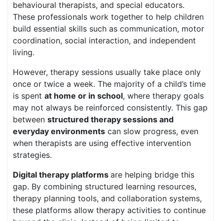
behavioural therapists, and special educators.
These professionals work together to help children
build essential skills such as communication, motor
coordination, social interaction, and independent
living.
However, therapy sessions usually take place only
once or twice a week. The majority of a child’s time
is spent
at home or in school
, where therapy goals
may not always be reinforced consistently. This gap
between
structured therapy sessions and
everyday environments
can slow progress, even
when therapists are using effective intervention
strategies.
Digital therapy platforms
are helping bridge this
gap. By combining structured learning resources,
therapy planning tools, and collaboration systems,
these platforms allow therapy activities to continue