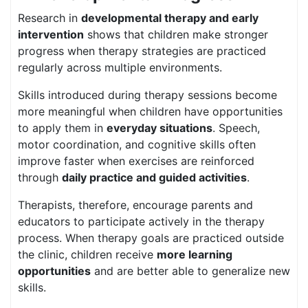
Research in
developmental therapy and early
intervention
shows that children make stronger
progress when therapy strategies are practiced
regularly across multiple environments.
Skills introduced during therapy sessions become
more meaningful when children have opportunities
to apply them in
everyday situations
. Speech,
motor coordination, and cognitive skills often
improve faster when exercises are reinforced
through
daily practice and guided activities
.
Therapists, therefore, encourage parents and
educators to participate actively in the therapy
process. When therapy goals are practiced outside
the clinic, children receive
more learning
opportunities
and are better able to generalize new
skills.