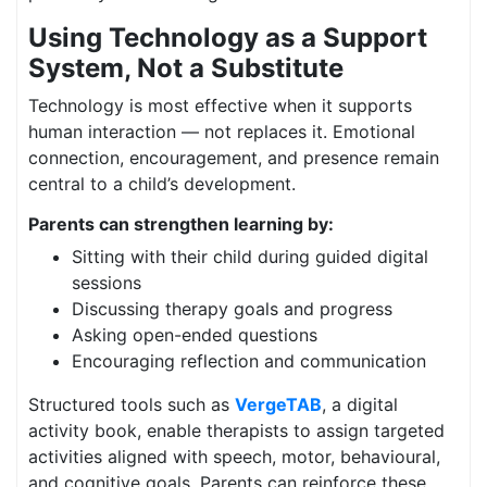
Using Technology as a Support
System, Not a Substitute
Technology is most effective when it supports
human interaction — not replaces it. Emotional
connection, encouragement, and presence remain
central to a child’s development.
Parents can strengthen learning by:
Sitting with their child during guided digital
sessions
Discussing therapy goals and progress
Asking open-ended questions
Encouraging reflection and communication
Structured tools such as
VergeTAB
, a digital
activity book, enable therapists to assign targeted
activities aligned with speech, motor, behavioural,
and cognitive goals. Parents can reinforce these