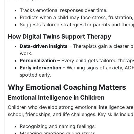
Tracks emotional responses over time.
Predicts when a child may face stress, frustration
Suggests tailored strategies for parents and therap
How Digital Twins Support Therapy
Data-driven insights
– Therapists gain a clearer p
work.
Personalization
– Every child gets tailored thera
Early intervention
– Warning signs of anxiety, ADH
spotted early.
Why Emotional Coaching Matters
Emotional Intelligence in Children
Children who develop strong emotional intelligence are
school, friendships, and life challenges. Key skills includ
Recognizing and naming feelings.
Managing emotions during stress.