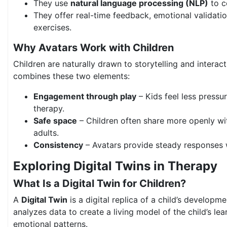
They use
natural language processing (NLP)
to c
They offer real-time feedback, emotional validation
exercises.
Why Avatars Work with Children
Children are naturally drawn to storytelling and interac
combines these two elements:
Engagement through play
– Kids feel less pressu
therapy.
Safe space
– Children often share more openly wi
adults.
Consistency
– Avatars provide steady responses 
Exploring Digital Twins in Therapy
What Is a Digital Twin for Children?
A
Digital Twin
is a digital replica of a child’s developmen
analyzes data to create a living model of the child’s lea
emotional patterns.