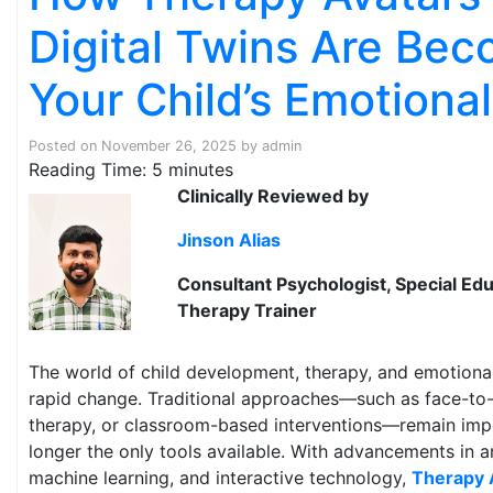
Digital Twins Are Be
Your Child’s Emotiona
Posted on
November 26, 2025
by
admin
Reading Time:
5
minutes
Clinically Reviewed by
Jinson Alias
Consultant Psychologist, Special Edu
Therapy Trainer
The world of child development, therapy, and emotiona
rapid change. Traditional approaches—such as face-to-f
therapy, or classroom-based interventions—remain impo
longer the only tools available. With advancements in arti
machine learning, and interactive technology,
Therapy 