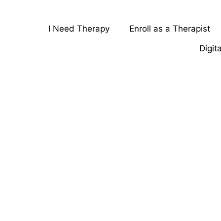
I Need Therapy
Enroll as a Therapist
Digit