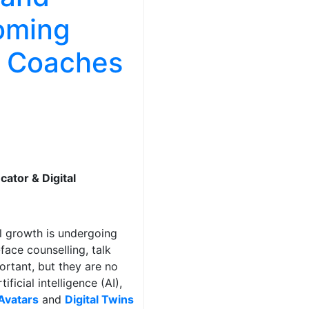
coming
l Coaches
cator & Digital
l growth is undergoing
ace counselling, talk
rtant, but they are no
ficial intelligence (AI),
Avatars
and
Digital Twins