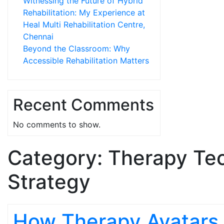
Witnessing the Future of Hybrid
Rehabilitation: My Experience at
Heal Multi Rehabilitation Centre,
Chennai
Beyond the Classroom: Why
Accessible Rehabilitation Matters
Recent Comments
No comments to show.
Category:
Therapy Te
Strategy
How Therapy Avatars