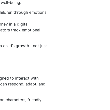
 well-being.
children through emotions,
ney in a digital
cators track emotional
a child’s growth—not just
gned to interact with
y can respond, adapt, and
n characters, friendly