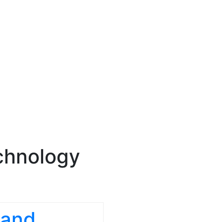
chnology
 and