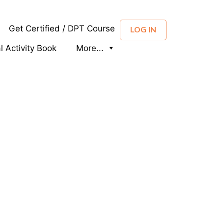
Get Certified / DPT Course
LOG IN
al Activity Book
More...