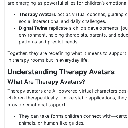
are emerging as powerful allies for children’s emotional
Therapy Avatars
act as virtual coaches, guiding 
social interactions, and daily challenges.
Digital Twins
replicate a child’s developmental jour
environment, helping therapists, parents, and edu
patterns and predict needs.
Together, they are redefining what it means to support 
in therapy rooms but in everyday life.
Understanding Therapy Avatars
What Are Therapy Avatars?
Therapy avatars are AI-powered virtual characters desi
children therapeutically. Unlike static applications, the
provide emotional support
They can take forms children connect with—cartoo
animals, or human-like guides.