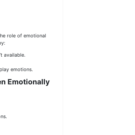
the role of emotional
by:
 available.
-play emotions.
n Emotionally
ns.