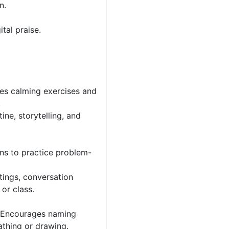
n.
tal praise.
es calming exercises and
.
ne, storytelling, and
ons to practice problem-
tings, conversation
 or class.
– Encourages naming
athing or drawing.