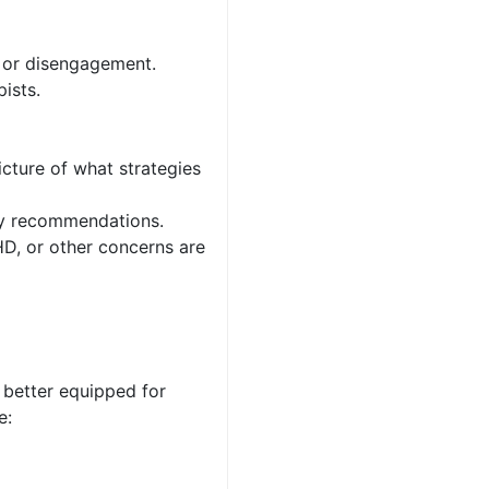
, or disengagement.
ists.
icture of what strategies
py recommendations.
D, or other concerns are
 better equipped for
e: