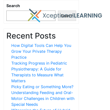
Search
Search
Recent Posts
How Digital Tools Can Help You
Grow Your Private Therapy
Practice
Tracking Progress in Pediatric
Physiotherapy: A Guide for
Therapists to Measure What
Matters
Picky Eating or Something More?
Understanding Feeding and Oral-
Motor Challenges in Children with
Special Needs