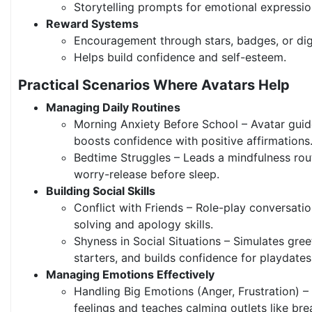
Storytelling prompts for emotional expressio
Reward Systems
Encouragement through stars, badges, or digi
Helps build confidence and self-esteem.
Practical Scenarios Where Avatars Help
Managing Daily Routines
Morning Anxiety Before School – Avatar guid
boosts confidence with positive affirmations
Bedtime Struggles – Leads a mindfulness routi
worry-release before sleep.
Building Social Skills
Conflict with Friends – Role-play conversati
solving and apology skills.
Shyness in Social Situations – Simulates gree
starters, and builds confidence for playdates
Managing Emotions Effectively
Handling Big Emotions (Anger, Frustration) 
feelings and teaches calming outlets like bre