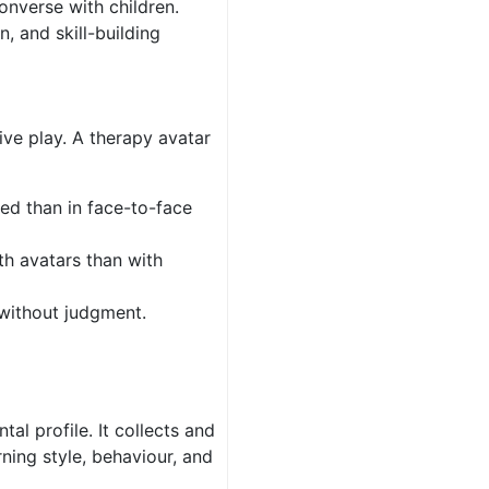
onverse with children.
, and skill-building
tive play. A therapy avatar
red than in face-to-face
th avatars than with
without judgment.
tal profile. It collects and
rning style, behaviour, and