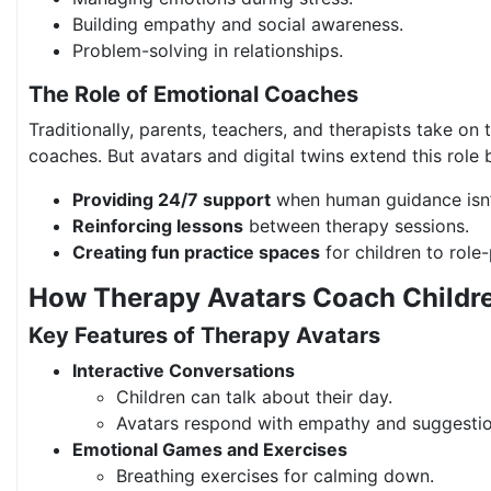
Building empathy and social awareness.
Problem-solving in relationships.
The Role of Emotional Coaches
Traditionally, parents, teachers, and therapists take on 
coaches. But avatars and digital twins extend this role 
Providing 24/7 support
when human guidance isn’t
Reinforcing lessons
between therapy sessions.
Creating fun practice spaces
for children to role
How Therapy Avatars Coach Childre
Key Features of Therapy Avatars
Interactive Conversations
Children can talk about their day.
Avatars respond with empathy and suggestio
Emotional Games and Exercises
Breathing exercises for calming down.