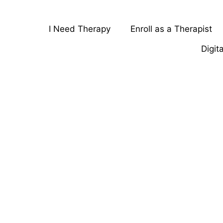
I Need Therapy
Enroll as a Therapist
Digit