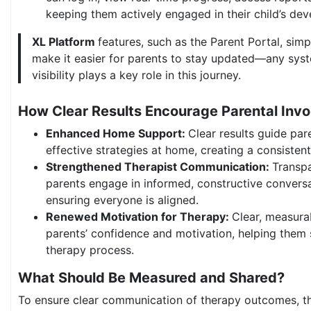
keeping them actively engaged in their child’s de
XL Platform
features, such as the Parent Portal, simp
make it easier for parents to stay updated—any sys
visibility plays a key role in this journey.
How Clear Results Encourage Parental Inv
Enhanced Home Support:
Clear results guide pare
effective strategies at home, creating a consisten
Strengthened Therapist Communication:
Transpa
parents engage in informed, constructive conversa
ensuring everyone is aligned.
Renewed Motivation for Therapy:
Clear, measura
parents’ confidence and motivation, helping them
therapy process.
What Should Be Measured and Shared?
To ensure clear communication of therapy outcomes, th