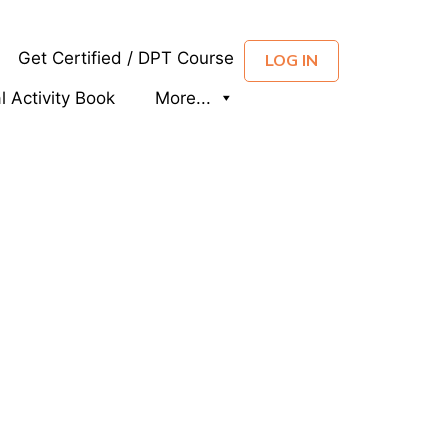
Get Certified / DPT Course
LOG IN
al Activity Book
More...