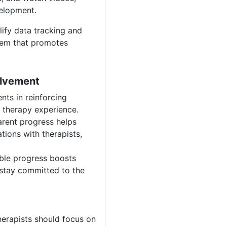
velopment.
lify data tracking and
tem that promotes
olvement
nts in reinforcing
t therapy experience.
rent progress helps
tions with therapists,
ble progress boosts
 stay committed to the
erapists should focus on