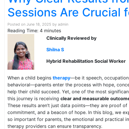
Sessions Are Crucial 
Posted on
June 18, 2025
by
admin
Reading Time:
4
minutes
Clinically Reviewed by
Shilna S
Hybrid Rehabilitation Social Worker
When a child begins
therapy
—be it speech, occupationa
behavioral—parents enter the process with hope, conce
help their child succeed. Yet, one of the most significa
this journey is receiving
clear and measurable outcom
These results aren’t just data points—they are proof of 
commitment, and a beacon of hope. In this blog, we exp
so important for parents, the emotional and practical 
therapy providers can ensure transparency.