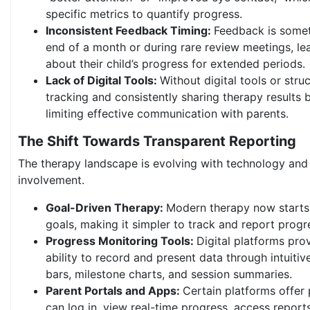
specific metrics to quantify progress.
Inconsistent Feedback Timing:
Feedback is somet
end of a month or during rare review meetings, le
about their child’s progress for extended periods.
Lack of Digital Tools:
Without digital tools or str
tracking and consistently sharing therapy results
limiting effective communication with parents.
The Shift Towards Transparent Reporting
The therapy landscape is evolving with technology and
involvement.
Goal-Driven Therapy:
Modern therapy now starts 
goals, making it simpler to track and report progr
Progress Monitoring Tools:
Digital platforms pro
ability to record and present data through intuitiv
bars, milestone charts, and session summaries.
Parent Portals and Apps:
Certain platforms offer
can log in, view real-time progress, access report