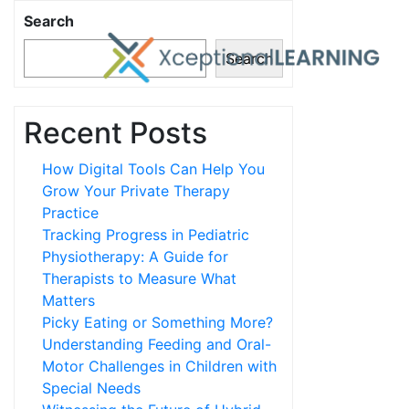
Search
Search
Recent Posts
How Digital Tools Can Help You
Grow Your Private Therapy
Practice
Tracking Progress in Pediatric
Physiotherapy: A Guide for
Therapists to Measure What
Matters
Picky Eating or Something More?
Understanding Feeding and Oral-
Motor Challenges in Children with
Special Needs