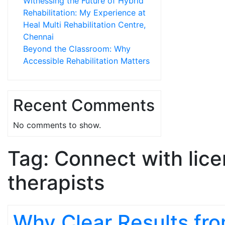
Witnessing the Future of Hybrid
Rehabilitation: My Experience at
Heal Multi Rehabilitation Centre,
Chennai
Beyond the Classroom: Why
Accessible Rehabilitation Matters
Recent Comments
No comments to show.
Tag:
Connect with lic
therapists
Why Clear Results fr