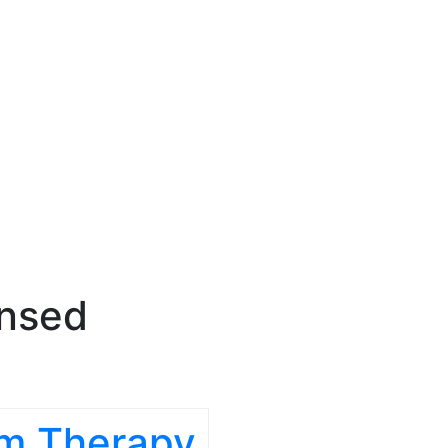
ensed
om Therapy