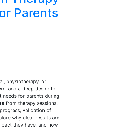
for Parents
l, physiotherapy, or
rn, and a deep desire to
nt needs for parents during
es
from therapy sessions.
progress, validation of
lore why clear results are
impact they have, and how