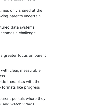
imes only shared at the
aving parents uncertain
uctured data systems,
 becomes a challenge,
 a greater focus on parent
with clear, measurable
ess.
vide therapists with the
e formats like progress
 parent portals where they
s, and watch videos,