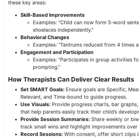
these key areas:
Skill-Based Improvements
Examples: “Child can now form 5-word sente
shoelaces independently.”
Behavioral Changes
Examples: “Tantrums reduced from 4 times a 
Engagement and Participation
Examples: “Participates in group activities f
prompting.”
How Therapists Can Deliver Clear Results
Set SMART Goals:
Ensure goals are Specific, Mea
Relevant, and Time-bound to guide progress.
Use Visuals:
Provide progress charts, bar graphs,
that help parents easily track their child’s develo
Provide Session Summaries:
Share weekly or biw
track small wins and highlight improvements over 
Record Sessions:
With consent, offer short clips 