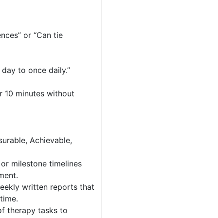
nces” or “Can tie
day to once daily.”
or 10 minutes without
surable, Achievable,
 or milestone timelines
pment.
eekly written reports that
time.
of therapy tasks to