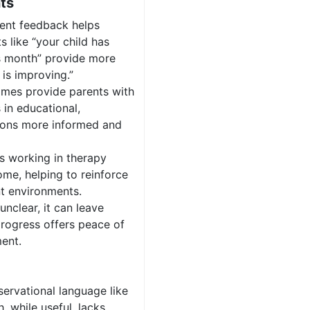
ts
rent feedback helps
s like “your child has
is month” provide more
is improving.”
omes provide parents with
 in educational,
sions more informed and
s working in therapy
ome, helping to reinforce
nt environments.
unclear, it can leave
progress offers peace of
ent.
servational language like
, while useful, lacks