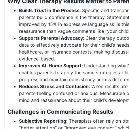
Why Clear Therapy Results Matter to Paren
Builds Trust in the Process:
Specific and transpa
parents build confidence in the therapy. Statement
improved by 15% in expressive language skills th
reassurance than vague comments like “your child 
Supports Parental Advocacy:
Clear therapy outc
data to effectively advocate for their child’s needs
healthcare, or insurance contexts, making discus
evidence-based.
Improves At-Home Support:
Understanding what’
enables parents to apply the same strategies at h
progress and maintain consistency across differe
Reduces Stress and Confusion:
When results are 
parents feeling confused or anxious. Measurable 
mind and reassurance about their child’s developm
Challenges in Communicating Results
Subjective Reporting:
Therapists often rely on ob
“better attention” or “improved eye contact,” which