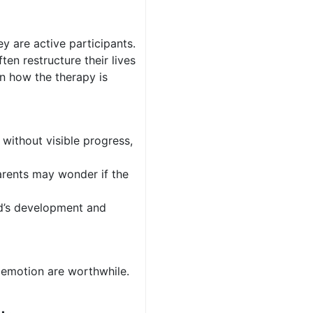
ey are active participants.
en restructure their lives
on how the therapy is
 without visible progress,
parents may wonder if the
ild’s development and
d emotion are worthwhile.