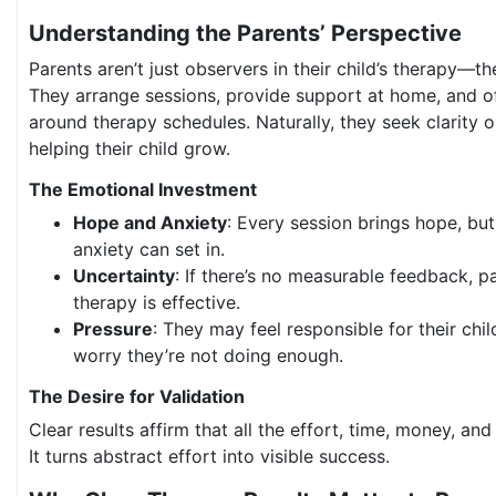
Understanding the Parents’ Perspective
Parents aren’t just observers in their child’s therapy—th
They arrange sessions, provide support at home, and oft
around therapy schedules. Naturally, they seek clarity 
helping their child grow.
The Emotional Investment
Hope and Anxiety
: Every session brings hope, but
anxiety can set in.
Uncertainty
: If there’s no measurable feedback, 
therapy is effective.
Pressure
: They may feel responsible for their ch
worry they’re not doing enough.
The Desire for Validation
Clear results affirm that all the effort, time, money, an
It turns abstract effort into visible success.