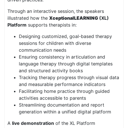
Through an interactive session, the speakers
illustrated how the
XceptionalLEARNING
(XL)
Platform
supports therapists in:
Designing customized, goal-based therapy
sessions for children with diverse
communication needs
Ensuring consistency in articulation and
language therapy through digital templates
and structured activity books
Tracking therapy progress through visual data
and measurable performance indicators
Facilitating home practice through guided
activities accessible to parents
Streamlining documentation and report
generation within a unified digital platform
A
live demonstration
of the XL Platform