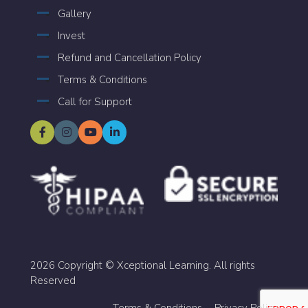
Gallery
Invest
Refund and Cancellation Policy
Terms & Conditions
Call for Support
2026 Copyright © Xceptional Learning. All rights
Reserved
Terms & Conditions
Privacy Policy