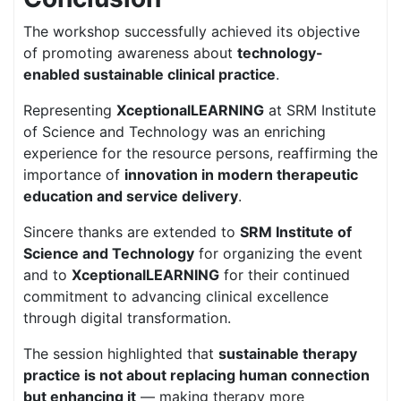
The workshop successfully achieved its objective
of promoting awareness about
technology-
enabled sustainable clinical practice
.
Representing
XceptionalLEARNING
at SRM Institute
of Science and Technology was an enriching
experience for the resource persons, reaffirming the
importance of
innovation in modern therapeutic
education and service delivery
.
Sincere thanks are extended to
SRM Institute of
Science and Technology
for organizing the event
and to
XceptionalLEARNING
for their continued
commitment to advancing clinical excellence
through digital transformation.
The session highlighted that
sustainable therapy
practice is not about replacing human connection
but enhancing it
— making therapy more