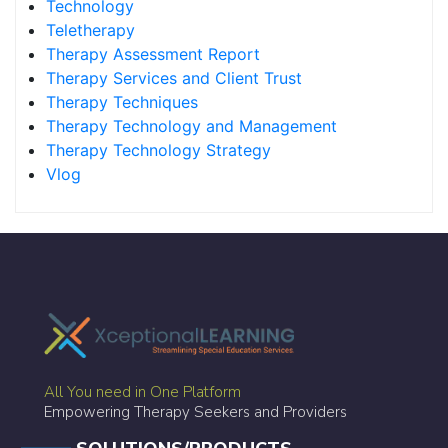
Technology
Teletherapy
Therapy Assessment Report
Therapy Services and Client Trust
Therapy Techniques
Therapy Technology and Management
Therapy Technology Strategy
Vlog
All You need in One Platform
Empowering Therapy Seekers and Providers