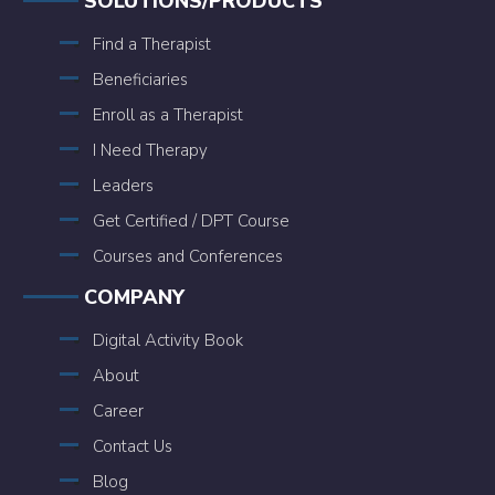
SOLUTIONS/PRODUCTS
Find a Therapist
Beneficiaries
Enroll as a Therapist
I Need Therapy
Leaders
Get Certified / DPT Course
Courses and Conferences
COMPANY
Digital Activity Book
About
Career
Contact Us
Blog