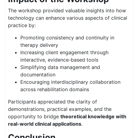
The workshop provided valuable insights into how
technology can enhance various aspects of clinical
practice by:
Promoting consistency and continuity in
therapy delivery
Increasing client engagement through
interactive, evidence-based tools
Simplifying data management and
documentation
Encouraging interdisciplinary collaboration
across rehabilitation domains
Participants appreciated the clarity of
demonstrations, practical examples, and the
opportunity to bridge
theoretical knowledge with
real-world clinical applications
.
Conclusion