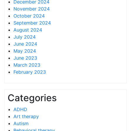
December 2024
November 2024
October 2024
September 2024
August 2024
July 2024
June 2024
May 2024
June 2023
March 2023
February 2023
Categories
ADHD
Art therapy
Autism
Behavioral therapy