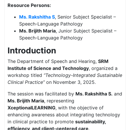
Resource Persons:
Ms. Rakshitha S
, Senior Subject Specialist –
Speech-Language Pathology
Ms. Brijith Maria
, Junior Subject Specialist –
Speech-Language Pathology
Introduction
The Department of Speech and Hearing,
SRM
Institute of Science and Technology
, organized a
workshop titled
“Technology-Integrated Sustainable
Clinical Practice”
on November 3, 2025.
The session was facilitated by
Ms. Rakshitha S.
and
Ms. Brijith Maria
, representing
XceptionalLEARNING
, with the objective of
enhancing awareness about integrating technology
in clinical practice to promote
sustainability,
efficiency, and client-centered care
.