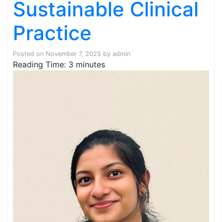
Sustainable Clinical
Practice
Posted on
November 7, 2025
by
admin
Reading Time:
3
minutes