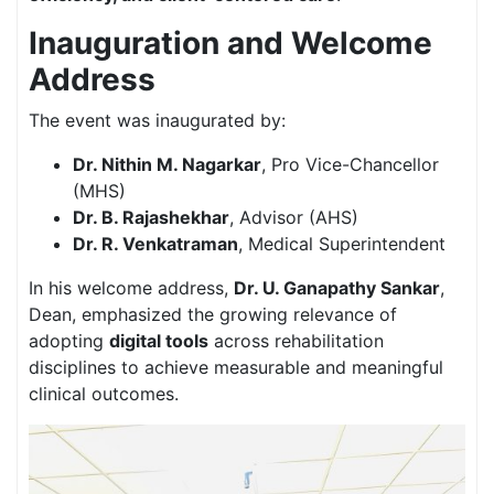
Inauguration and Welcome
Address
The event was inaugurated by:
Dr. Nithin M. Nagarkar
, Pro Vice-Chancellor
(MHS)
Dr. B. Rajashekhar
, Advisor (AHS)
Dr. R. Venkatraman
, Medical Superintendent
In his welcome address,
Dr. U. Ganapathy Sankar
,
Dean, emphasized the growing relevance of
adopting
digital tools
across rehabilitation
disciplines to achieve measurable and meaningful
clinical outcomes.