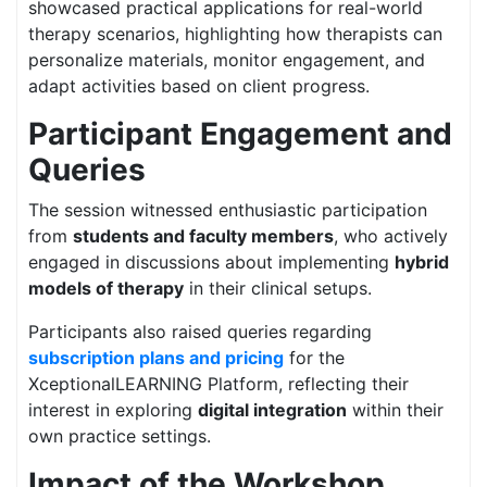
showcased practical applications for real-world
therapy scenarios, highlighting how therapists can
personalize materials, monitor engagement, and
adapt activities based on client progress.
Participant Engagement and
Queries
The session witnessed enthusiastic participation
from
students and faculty members
, who actively
engaged in discussions about implementing
hybrid
models of therapy
in their clinical setups.
Participants also raised queries regarding
subscription plans and pricing
for the
XceptionalLEARNING Platform, reflecting their
interest in exploring
digital integration
within their
own practice settings.
Impact of the Workshop