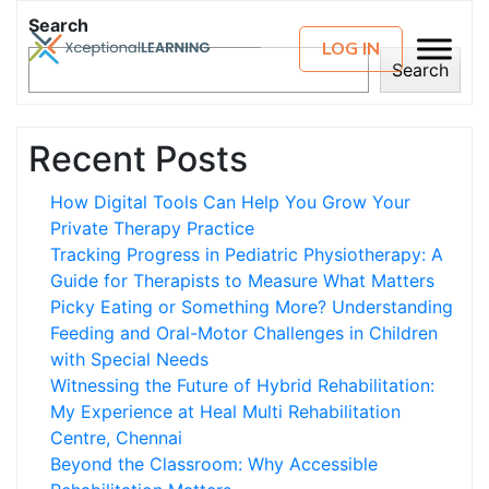
Search
LOG IN
Search
Recent Posts
How Digital Tools Can Help You Grow Your
Private Therapy Practice
Tracking Progress in Pediatric Physiotherapy: A
Guide for Therapists to Measure What Matters
Picky Eating or Something More? Understanding
Feeding and Oral-Motor Challenges in Children
with Special Needs
Witnessing the Future of Hybrid Rehabilitation:
My Experience at Heal Multi Rehabilitation
Centre, Chennai
Beyond the Classroom: Why Accessible