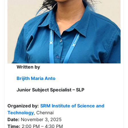
Written by
Brijith Maria Anto
Junior Subject Specialist – SLP
Organized by:
SRM Institute of Science and
Technology
, Chennai
Date:
November 3, 2025
Time:
2:00 PM – 4:30 PM