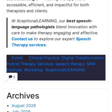
accessible, efficient, and impactful for both
therapists and clients.
At XceptionalLEARNING, our
best speech-
language pathologists
blend innovation with
care to make therapy engaging and effective.
Contact us
to explore our expert
Speech
Therapy services
.
Event
Clinical Practice
,
Digital Transformation
,
Hybrid Therapy Services
,
speech therapy
,
SRM
Institute
,
Workshop
,
XceptionalLEARNING
0
Archives
August 2026
July 2026