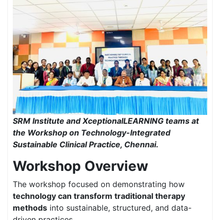
SRM Institute and XceptionalLEARNING teams at
the Workshop on Technology-Integrated
Sustainable Clinical Practice, Chennai.
Workshop Overview
The workshop focused on demonstrating how
technology can transform traditional therapy
methods
into sustainable, structured, and data-
driven practices.