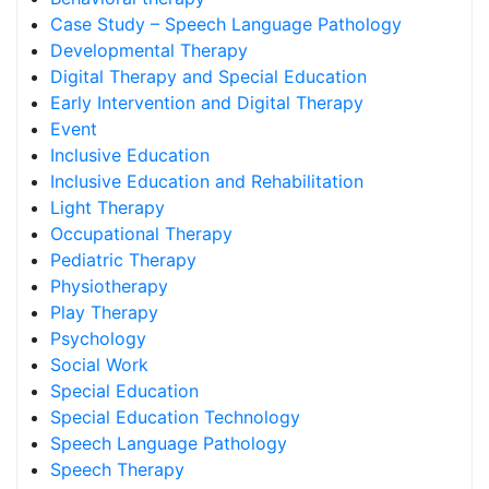
Case Study – Speech Language Pathology
Developmental Therapy
Digital Therapy and Special Education
Early Intervention and Digital Therapy
Event
Inclusive Education
Inclusive Education and Rehabilitation
Light Therapy
Occupational Therapy
Pediatric Therapy
Physiotherapy
Play Therapy
Psychology
Social Work
Special Education
Special Education Technology
Speech Language Pathology
Speech Therapy