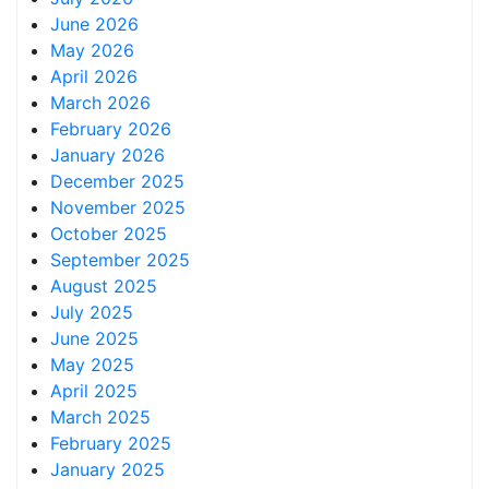
June 2026
May 2026
April 2026
March 2026
February 2026
January 2026
December 2025
November 2025
October 2025
September 2025
August 2025
July 2025
June 2025
May 2025
April 2025
March 2025
February 2025
January 2025