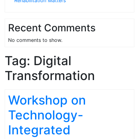
Rehabilitation Matters
Recent Comments
No comments to show.
Tag:
Digital
Transformation
Workshop on
Technology-
Integrated