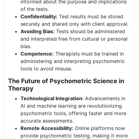
informed about the purpose and implications
of the tests.
Confidentiality:
Test results must be stored
securely and shared only with client approval.
Avoiding Bias:
Tests should be administered
and interpreted free from cultural or personal
bias.
Competence:
Therapists must be trained in
administering and interpreting psychometric
tools to avoid misuse.
The Future of Psychometric Science in
Therapy
Technological Integration:
Advancements in
AI and machine learning are revolutionizing
psychometric tools, offering faster and more
accurate assessments.
Remote Accessibility:
Online platforms now
provide psychometric testing, making it more