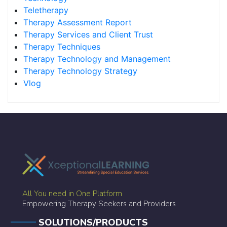
Teletherapy
Therapy Assessment Report
Therapy Services and Client Trust
Therapy Techniques
Therapy Technology and Management
Therapy Technology Strategy
Vlog
All You need in One Platform
Empowering Therapy Seekers and Providers
SOLUTIONS/PRODUCTS