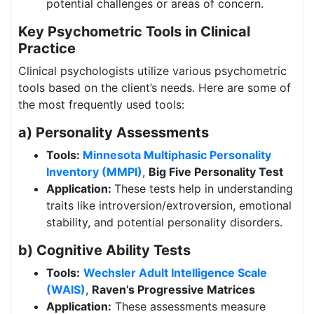
potential challenges or areas of concern.
Key Psychometric Tools in Clinical
Practice
Clinical psychologists utilize various psychometric
tools based on the client’s needs. Here are some of
the most frequently used tools:
a) Personality Assessments
Tools:
Minnesota Multiphasic Personality
Inventory (MMPI)
,
Big Five Personality Test
Application:
These tests help in understanding
traits like introversion/extroversion, emotional
stability, and potential personality disorders.
b) Cognitive Ability Tests
Tools:
Wechsler Adult Intelligence Scale
(WAIS)
,
Raven’s Progressive Matrices
Application:
These assessments measure