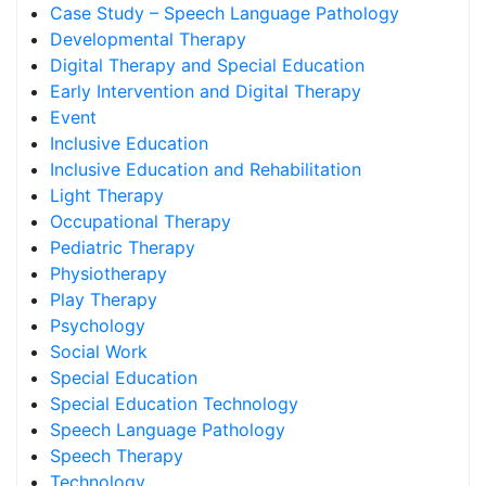
Case Study – Speech Language Pathology
Developmental Therapy
Digital Therapy and Special Education
Early Intervention and Digital Therapy
Event
Inclusive Education
Inclusive Education and Rehabilitation
Light Therapy
Occupational Therapy
Pediatric Therapy
Physiotherapy
Play Therapy
Psychology
Social Work
Special Education
Special Education Technology
Speech Language Pathology
Speech Therapy
Technology