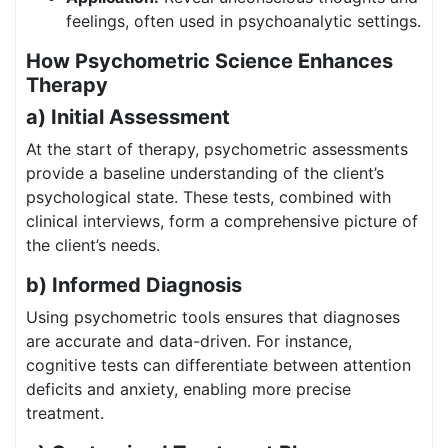
feelings, often used in psychoanalytic settings.
How Psychometric Science Enhances
Therapy
a) Initial Assessment
At the start of therapy, psychometric assessments
provide a baseline understanding of the client’s
psychological state. These tests, combined with
clinical interviews, form a comprehensive picture of
the client’s needs.
b) Informed Diagnosis
Using psychometric tools ensures that diagnoses
are accurate and data-driven. For instance,
cognitive tests can differentiate between attention
deficits and anxiety, enabling more precise
treatment.