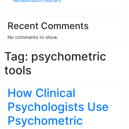
Rehabilitation Matters
Recent Comments
No comments to show.
Tag:
psychometric
tools
How Clinical
Psychologists Use
Psychometric