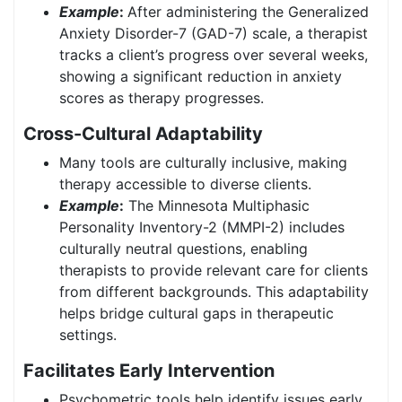
Example
:
After administering the Generalized
Anxiety Disorder-7 (GAD-7) scale, a therapist
tracks a client’s progress over several weeks,
showing a significant reduction in anxiety
scores as therapy progresses.
Cross-Cultural Adaptability
Many tools are culturally inclusive, making
therapy accessible to diverse clients.
Example
:
The Minnesota Multiphasic
Personality Inventory-2 (MMPI-2) includes
culturally neutral questions, enabling
therapists to provide relevant care for clients
from different backgrounds. This adaptability
helps bridge cultural gaps in therapeutic
settings.
Facilitates Early Intervention
Psychometric tools help identify issues early,