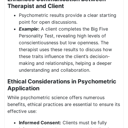
Therapist and Client
Psychometric results provide a clear starting
point for open discussions.
Example
:
A client completes the Big Five
Personality Test, revealing high levels of
conscientiousness but low openness. The
therapist uses these results to discuss how
these traits influence the client’s decision-
making and relationships, helping a deeper
understanding and collaboration.
Ethical Considerations in Psychometric
Application
While psychometric science offers numerous
benefits, ethical practices are essential to ensure its
effective use:
Informed Consent:
Clients must be fully