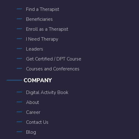
Find a Therapist
Beneficiaries
Enroll as a Therapist
I Need Therapy
Leaders
Get Certified / DPT Course
Courses and Conferences
COMPANY
Digital Activity Book
About
Career
Contact Us
Blog