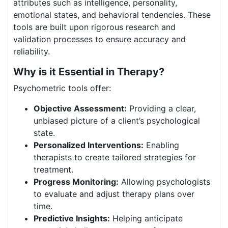
attributes such as intelligence, personality,
emotional states, and behavioral tendencies. These
tools are built upon rigorous research and
validation processes to ensure accuracy and
reliability.
Why is it Essential in Therapy?
Psychometric tools offer:
Objective Assessment:
Providing a clear,
unbiased picture of a client’s psychological
state.
Personalized Interventions:
Enabling
therapists to create tailored strategies for
treatment.
Progress Monitoring:
Allowing psychologists
to evaluate and adjust therapy plans over
time.
Predictive Insights:
Helping anticipate