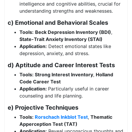
intelligence and cognitive abilities, crucial for
understanding strengths and weaknesses.
c) Emotional and Behavioral Scales
Tools:
Beck Depression Inventory (BDI)
,
State-Trait Anxiety Inventory (STAI)
Application:
Detect emotional states like
depression, anxiety, and stress.
d) Aptitude and Career Interest Tests
Tools: Strong Interest Inventory
,
Holland
Code Career Test
Application:
Particularly useful in career
counseling and life planning.
e) Projective Techniques
Tools:
Rorschach Inkblot Test
,
Thematic
Apperception Test (TAT)
Application:
Reveal unconscious thoughts and