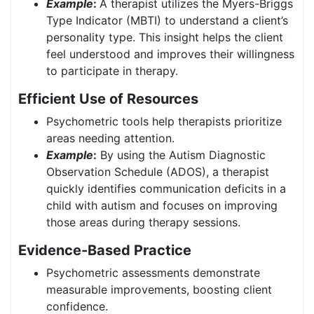
Example
:
A therapist utilizes the Myers-Briggs
Type Indicator (MBTI) to understand a client’s
personality type. This insight helps the client
feel understood and improves their willingness
to participate in therapy.
Efficient Use of Resources
Psychometric tools help therapists prioritize
areas needing attention.
Example
:
By using the Autism Diagnostic
Observation Schedule (ADOS), a therapist
quickly identifies communication deficits in a
child with autism and focuses on improving
those areas during therapy sessions.
Evidence-Based Practice
Psychometric assessments demonstrate
measurable improvements, boosting client
confidence.