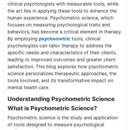
clinical psychologists with measurable tools, while
the art lies in applying these tools to enhance the
human experience. Psychometric science, which
focuses on measuring psychological traits and
behaviors, has become a critical element in therapy.
By employing
psychometric
tools, clinical
psychologists can tailor therapy to address the
specific needs and characteristics of their clients,
leading to improved outcomes and greater client
satisfaction. This blog explores how psychometric
science personalizes therapeutic approaches, the
tools involved, and its transformative impact on
mental health care.
Understanding Psychometric Science
What is Psychometric Science?
Psychometric science is the study and application
of tools designed to measure psychological