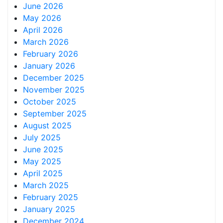
June 2026
May 2026
April 2026
March 2026
February 2026
January 2026
December 2025
November 2025
October 2025
September 2025
August 2025
July 2025
June 2025
May 2025
April 2025
March 2025
February 2025
January 2025
December 2024