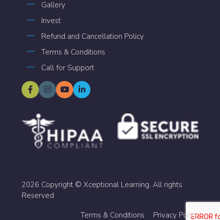
Gallery
Invest
Refund and Cancellation Policy
Terms & Conditions
Call for Support
2026 Copyright © Xceptional Learning. All rights
Reserved
Terms & Conditions
Privacy Policy