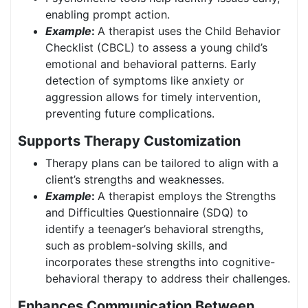
enabling prompt action.
Example
:
A therapist uses the Child Behavior
Checklist (CBCL) to assess a young child’s
emotional and behavioral patterns. Early
detection of symptoms like anxiety or
aggression allows for timely intervention,
preventing future complications.
Supports Therapy Customization
Therapy plans can be tailored to align with a
client’s strengths and weaknesses.
Example
:
A therapist employs the Strengths
and Difficulties Questionnaire (SDQ) to
identify a teenager’s behavioral strengths,
such as problem-solving skills, and
incorporates these strengths into cognitive-
behavioral therapy to address their challenges.
Enhances Communication Between