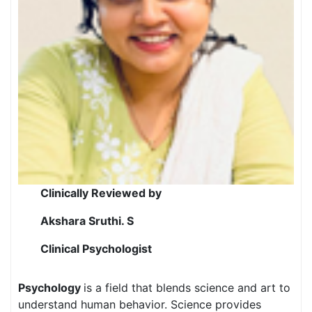
Clinically Reviewed by
Akshara Sruthi. S
Clinical Psychologist
Psychology
is a field that blends science and art to
understand human behavior. Science provides