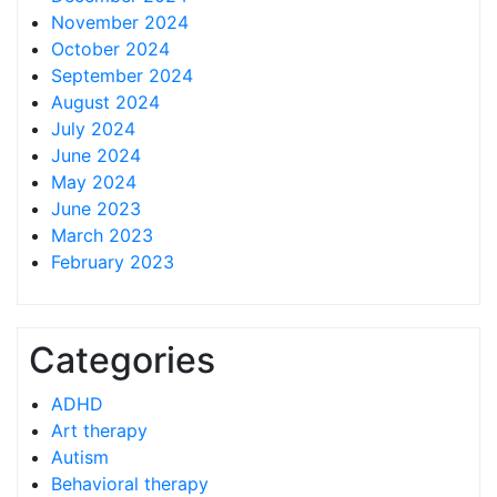
November 2024
October 2024
September 2024
August 2024
July 2024
June 2024
May 2024
June 2023
March 2023
February 2023
Categories
ADHD
Art therapy
Autism
Behavioral therapy