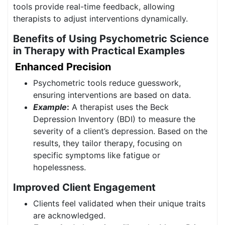
tools provide real-time feedback, allowing
therapists to adjust interventions dynamically.
Benefits of Using Psychometric Science
in Therapy with Practical Examples
Enhanced Precision
Psychometric tools reduce guesswork,
ensuring interventions are based on data.
Example
:
A therapist uses the Beck
Depression Inventory (BDI) to measure the
severity of a client’s depression. Based on the
results, they tailor therapy, focusing on
specific symptoms like fatigue or
hopelessness.
Improved Client Engagement
Clients feel validated when their unique traits
are acknowledged.