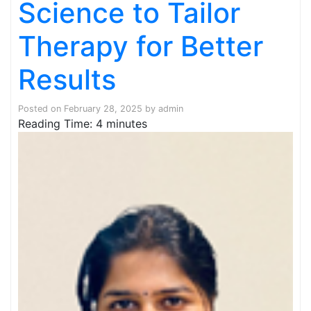
Science to Tailor
Therapy for Better
Results
Posted on
February 28, 2025
by
admin
Reading Time:
4
minutes