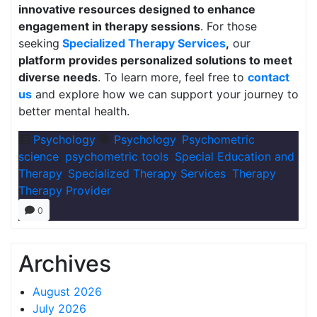
innovative resources designed to enhance
engagement in therapy sessions
. For those
seeking
Specialized Therapy Services
,
our
platform provides personalized solutions to meet
diverse needs
. To learn more, feel free to
contact
us
and explore how we can support your journey to
better mental health.
Psychology
Psychology
,
Psychometric
science
,
psychometric tools
,
Special Education and
Therapy
,
Specialized Therapy Services
,
Therapy
,
Therapy Provider
0
Archives
August 2026
July 2026