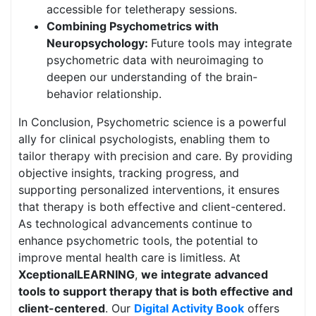
accessible for teletherapy sessions.
Combining Psychometrics with
Neuropsychology:
Future tools may integrate
psychometric data with neuroimaging to
deepen our understanding of the brain-
behavior relationship.
In Conclusion, Psychometric science is a powerful
ally for clinical psychologists, enabling them to
tailor therapy with precision and care. By providing
objective insights, tracking progress, and
supporting personalized interventions, it ensures
that therapy is both effective and client-centered.
As technological advancements continue to
enhance psychometric tools, the potential to
improve mental health care is limitless. At
XceptionalLEARNING
,
we integrate advanced
tools to support therapy that is both effective and
client-centered
. Our
Digital Activity Book
offers