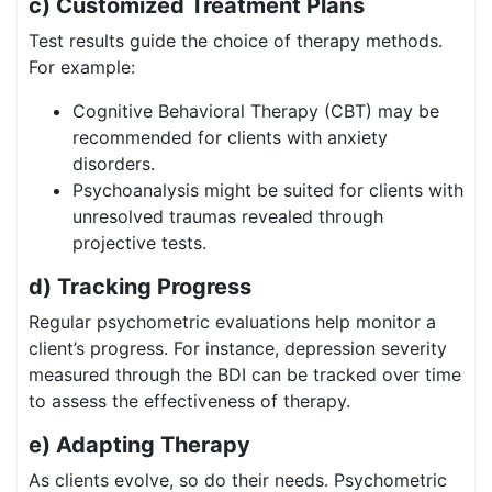
c) Customized Treatment Plans
Test results guide the choice of therapy methods.
For example:
Cognitive Behavioral Therapy (CBT) may be
recommended for clients with anxiety
disorders.
Psychoanalysis might be suited for clients with
unresolved traumas revealed through
projective tests.
d) Tracking Progress
Regular psychometric evaluations help monitor a
client’s progress. For instance, depression severity
measured through the BDI can be tracked over time
to assess the effectiveness of therapy.
e) Adapting Therapy
As clients evolve, so do their needs. Psychometric