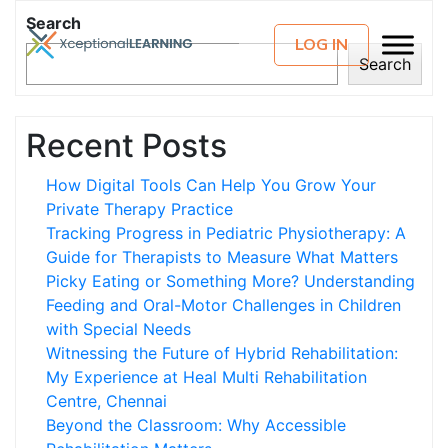
Search
LOG IN
Search
Recent Posts
How Digital Tools Can Help You Grow Your
Private Therapy Practice
Tracking Progress in Pediatric Physiotherapy: A
Guide for Therapists to Measure What Matters
Picky Eating or Something More? Understanding
Feeding and Oral-Motor Challenges in Children
with Special Needs
Witnessing the Future of Hybrid Rehabilitation:
My Experience at Heal Multi Rehabilitation
Centre, Chennai
Beyond the Classroom: Why Accessible